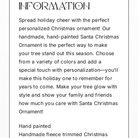
INFORMATION
Spread holiday cheer with the perfect
personalized Christmas ornament! Our
handmade, hand-painted Santa Christmas
Ornament is the perfect way to make
your tree stand out this season. Choose
from a variety of colors and add a
special touch with personalization—you’ll
make this holiday one to remember for
years to come. Make your tree glow with
style and show your family and friends
how much you care with Santa Christmas
Ornament!
Hand painted
Handmade fleece trimmed Christmas