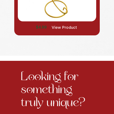
$4.99
View Product
Looking for
something
truly unique?