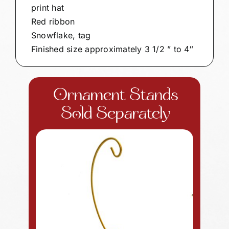
print hat
Red ribbon
Snowflake, tag
Finished size approximately 3 1/2 ” to 4″
Ornament Stands
Sold Separately