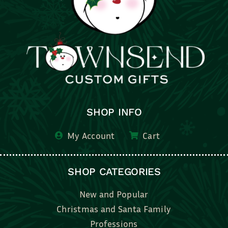
SHOP INFO
My Account
Cart
SHOP CATEGORIES
New and Popular
Christmas and Santa Family
Professions