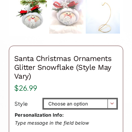
Santa Christmas Ornaments
Glitter Snowflake (Style May
Vary)
$
26.99
Style

Personalization Info:
Type message in the field below