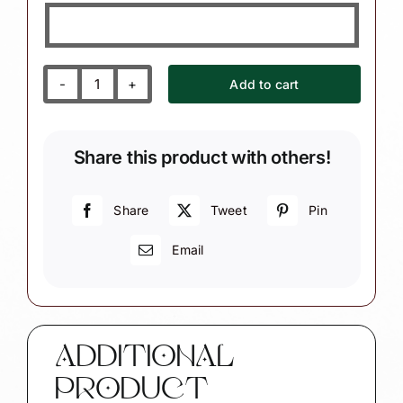
Add to cart
Santa
Christmas
Ornaments
Share this product with others!
Glitter
Snowflake
(Style
Share
Tweet
Pin
May
Email
Vary)
quantity
ADDITIONAL
PRODUCT