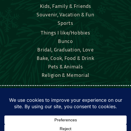
Kids, Family & Friends
Souvenir, Vacation & Fun
Sports
Things I like/Hobbies
Bunco
Bridal, Graduation, Love
Bake, Cook, Food & Drink
Pets & Animals
Religion & Memorial
Facebook
Tik Tok
Instagram
Twitter