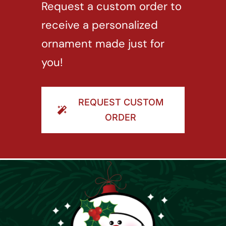
Request a custom order to
receive a personalized
ornament made just for
you!
REQUEST CUSTOM
ORDER