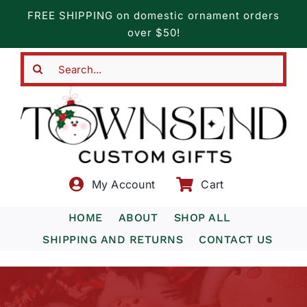
Skip
FREE SHIPPING on domestic ornament orders
to
over $50!
content
Search
for:
My Account
Cart
HOME
ABOUT
SHOP ALL
SHIPPING AND RETURNS
CONTACT US