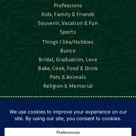
Professions
Kids, Family & Friends
Souvenir, Vacation & Fun
Sports
Things I like/Hobbies
Bunco
Bridal, Graduation, Love
Bake, Cook, Food & Drink
Pets & Animals
Religion & Memorial
Facebook
Tik Tok
Instagram
Twitter