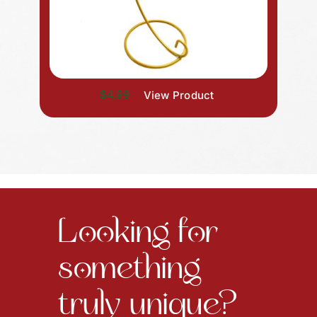
$4.99
View Product
Looking for
something
truly unique?