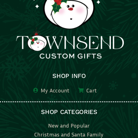
SHOP INFO
My Account
Cart
SHOP CATEGORIES
New and Popular
Christmas and Santa Family