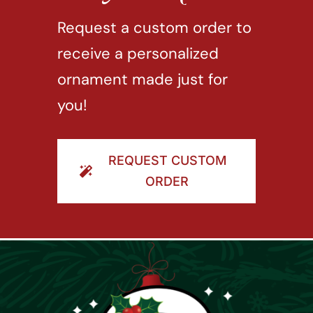
Request a custom order to
receive a personalized
ornament made just for
you!
REQUEST CUSTOM
ORDER