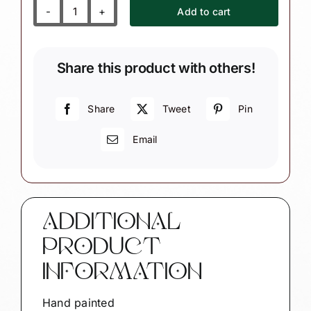
Add to cart
Rudolph
Christmas
Ornaments
Share this product with others!
Reindeer
Jingle
Bell
Share
Tweet
Pin
Townsend
Email
Custom
Gifts
quantity
ADDITIONAL
PRODUCT
INFORMATION
Hand painted