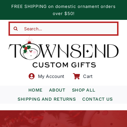
Skip
FREE SHIPPING on domestic ornament orders
to
over $50!
content
Search
for:
My Account
Cart
HOME
ABOUT
SHOP ALL
SHIPPING AND RETURNS
CONTACT US