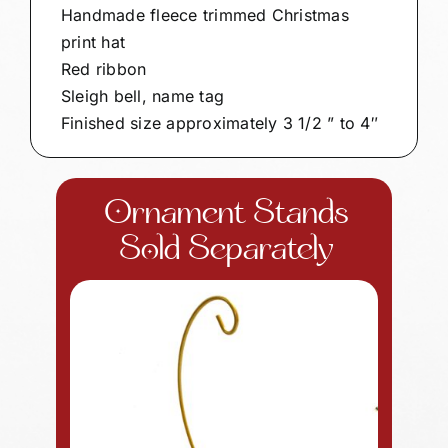
Handmade fleece trimmed Christmas
print hat
Red ribbon
Sleigh bell, name tag
Finished size approximately 3 1/2 ” to 4″
Ornament Stands
Sold Separately