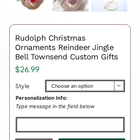
Rudolph Christmas
Ornaments Reindeer Jingle
Bell Townsend Custom Gifts
$
26.99
Style

Personalization Info:
Type message in the field below