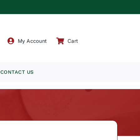
!
My Account
Cart
CONTACT US