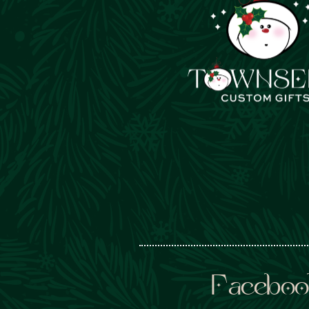
Faceboo