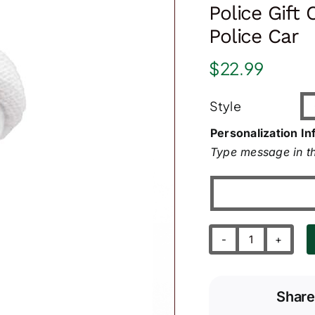
Police Gift
Police Car
$
22.99
Style
Personalization In
Type message in th
Police
Gift
Christmas
Share
Ornaments