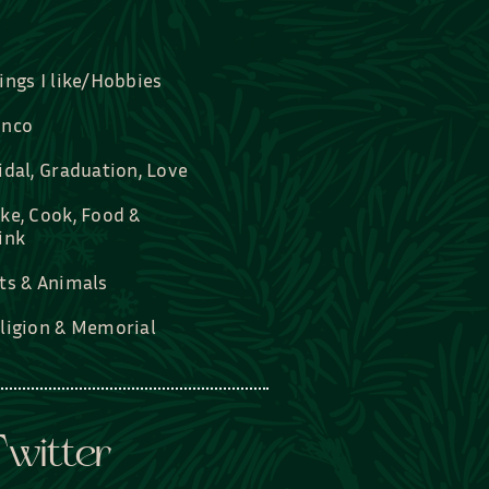
ings I like/Hobbies
nco
idal, Graduation, Love
ke, Cook, Food &
ink
ts & Animals
ligion & Memorial
witter