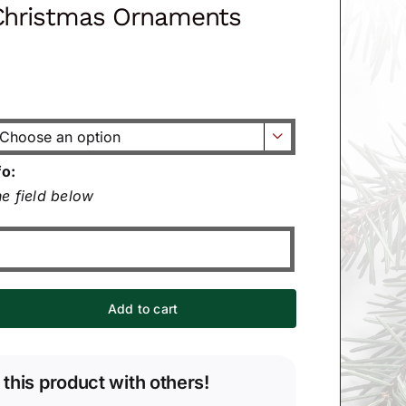
 Christmas Ornaments

fo:
e field below
Add to cart
 this product with others!