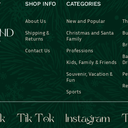
SHOP INFO
CATEGORIES
About Us
New and Popular
Th
Shipping &
Christmas and Santa
Bu
Returns
Family
Br
Contact Us
Professions
Ba
Kids, Family & Friends
Dr
Souvenir, Vacation &
Pe
Fun
Re
Sports
k
Tik Tok
Instagram
T