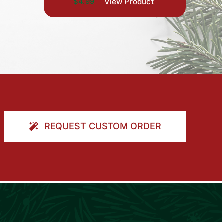
$4.99
View Product
REQUEST CUSTOM ORDER