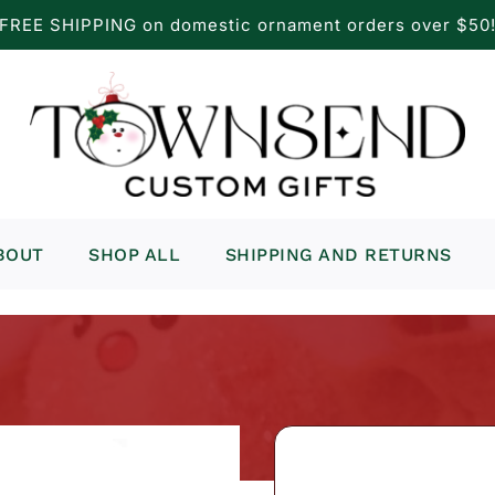
FREE SHIPPING on domestic ornament orders over $50
BOUT
SHOP ALL
SHIPPING AND RETURNS