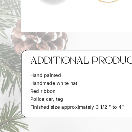
ADDITIONAL PRODU
Hand painted
Handmade white hat
Red ribbon
Police car, tag
Finished size approximately 3 1/2 ” to 4″