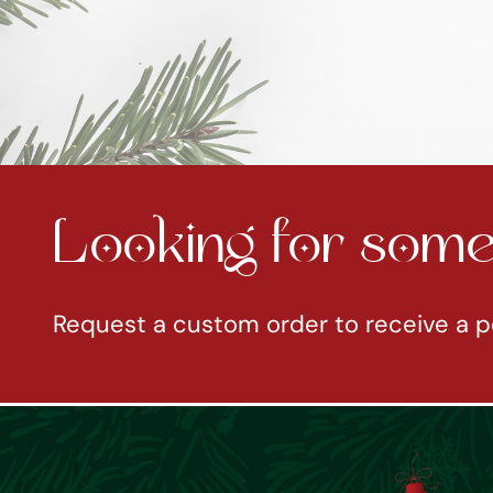
Looking for somet
Request a custom order to receive a p