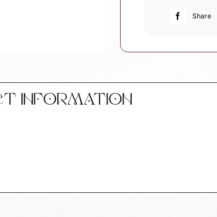
Police
Car
Share
quantity
CT INFORMATION