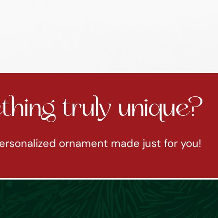
hing truly unique?
ersonalized ornament made just for you!