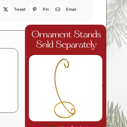
Tweet
Pin
Email
Ornament Stands
Sold Separately