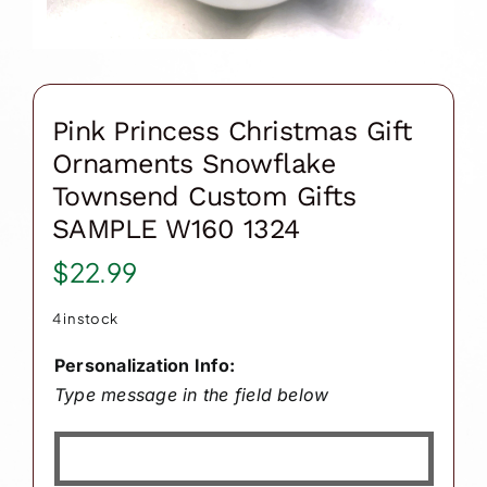
Pink Princess Christmas Gift
Ornaments Snowflake
Townsend Custom Gifts
SAMPLE W160 1324
$
22.99
4 in stock
Personalization Info:
Type message in the field below