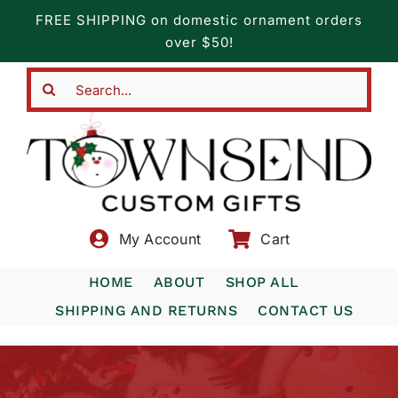
Skip
FREE SHIPPING on domestic ornament orders
to
over $50!
content
Search
for:
My Account
Cart
HOME
ABOUT
SHOP ALL
SHIPPING AND RETURNS
CONTACT US