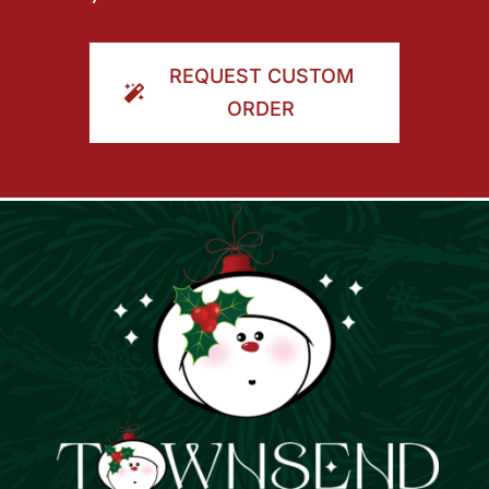
REQUEST CUSTOM
ORDER