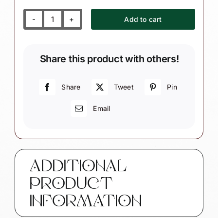
Add to cart
Pink
Princess
Christmas
Share this product with others!
Gift
Ornaments
Snowflake
Share
Tweet
Pin
Townsend
Email
Custom
Gifts
SAMPLE
W160
1324
ADDITIONAL
quantity
PRODUCT
INFORMATION