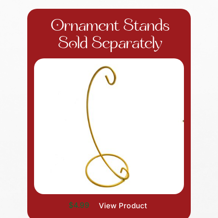
Ornament Stands
Sold Separately
$4.99
View Product