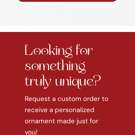
Looking for
something
truly unique?
Request a custom order to
receive a personalized
ornament made just for
you!