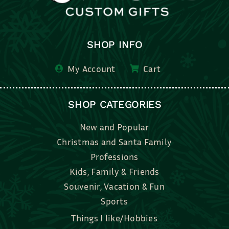
SHOP INFO
My Account
Cart
SHOP CATEGORIES
New and Popular
Christmas and Santa Family
Professions
Kids, Family & Friends
Souvenir, Vacation & Fun
Sports
Things I like/Hobbies