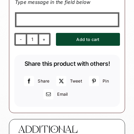
Type message in the field below
Add to cart
Personalized
Travel
Destination
Share this product with others!
Souvenir
Gift
Christmas
Share
Tweet
Pin
Ornaments
Email
Passport
Custom
Country
Flag
Townsend
ADDITIONAL
Custom