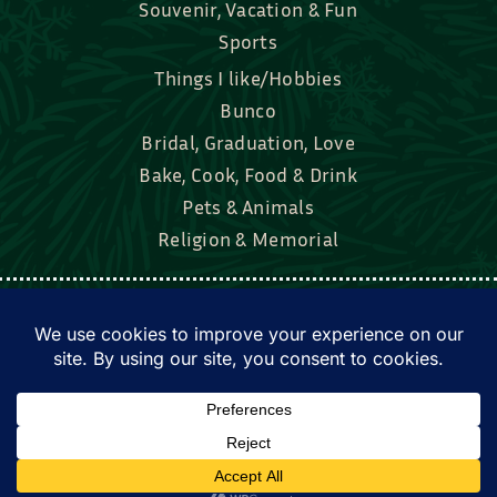
Souvenir, Vacation & Fun
Sports
Things I like/Hobbies
Bunco
Bridal, Graduation, Love
Bake, Cook, Food & Drink
Pets & Animals
Religion & Memorial
Facebook
Tik Tok
Instagram
Twitter
© Townsend Custom Gifts, LLC • All rights
reserved. • Website by
DyerDesigned