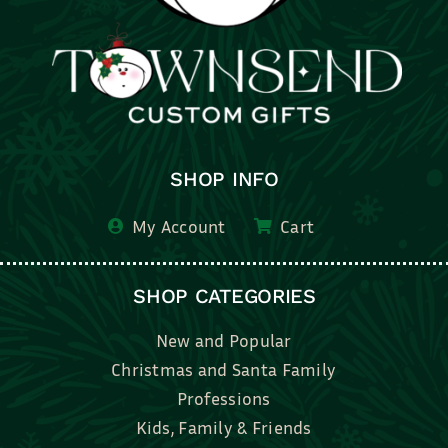
SHOP INFO
My Account
Cart
SHOP CATEGORIES
New and Popular
Christmas and Santa Family
Professions
Kids, Family & Friends