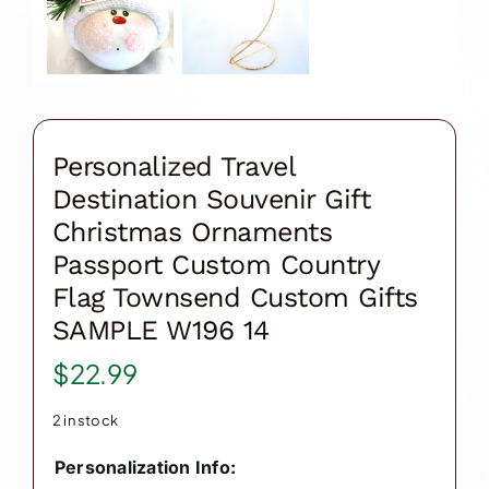
Personalized Travel
Destination Souvenir Gift
Christmas Ornaments
Passport Custom Country
Flag Townsend Custom Gifts
SAMPLE W196 14
$
22.99
2 in stock
Personalization Info: