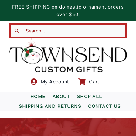
Skip
FREE SHIPPING on domestic ornament orders
to
over $50!
content
Search
for:
My Account
Cart
HOME
ABOUT
SHOP ALL
SHIPPING AND RETURNS
CONTACT US