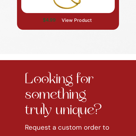
$4.99
View Product
Looking for
something
truly unique?
Request a custom order to