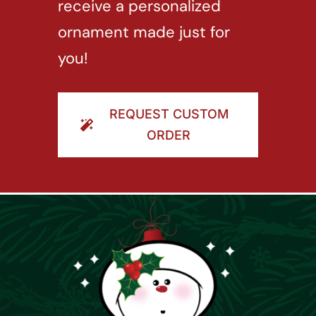
receive a personalized
ornament made just for
you!
REQUEST CUSTOM
ORDER