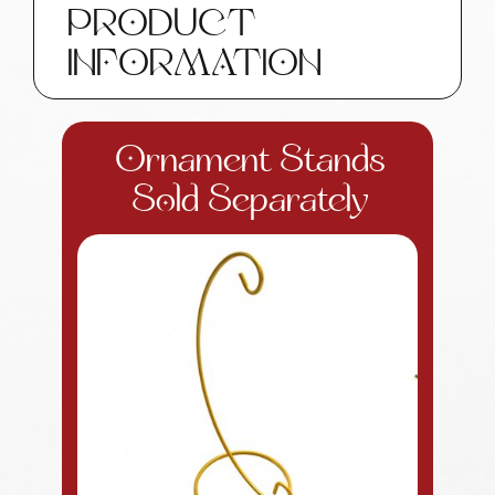
PRODUCT
Gifts
SAMPLE
INFORMATION
W196
14
quantity
Ornament Stands
Sold Separately