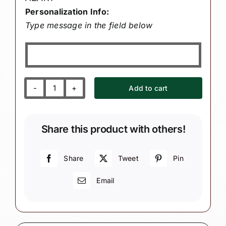
Personalization Info:
Type message in the field below
Add to cart
Our
or
My
Share this product with others!
Great
Grandsons
1st
Share
Tweet
Pin
First
Email
Christmas
Gift
Ornaments
Heart