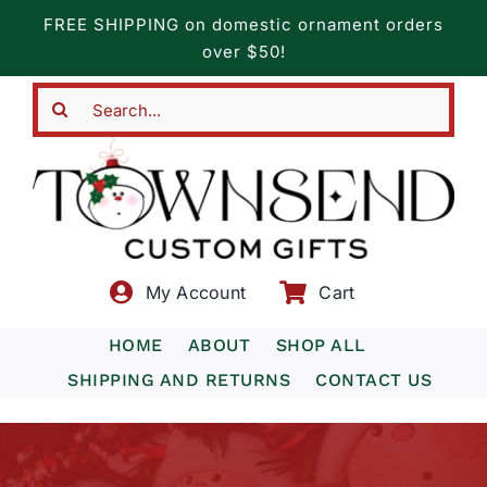
Skip
FREE SHIPPING on domestic ornament orders
to
over $50!
content
Search
for:
My Account
Cart
HOME
ABOUT
SHOP ALL
SHIPPING AND RETURNS
CONTACT US