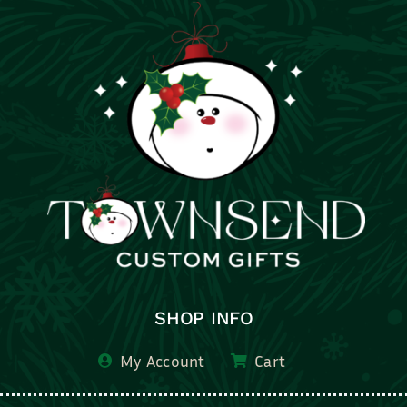
SHOP INFO
My Account
Cart