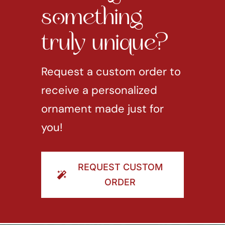
something
truly unique?
Request a custom order to
receive a personalized
ornament made just for
you!
REQUEST CUSTOM
ORDER