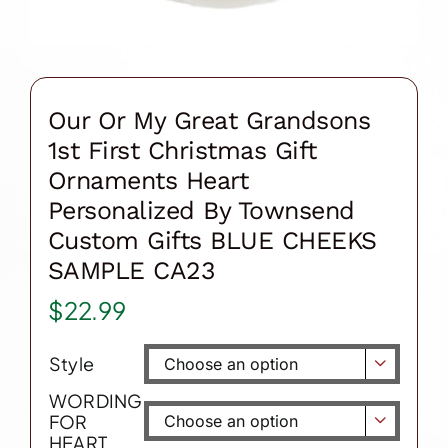
Our Or My Great Grandsons
1st First Christmas Gift
Ornaments Heart
Personalized By Townsend
Custom Gifts BLUE CHEEKS
SAMPLE CA23
$
22.99
Style

WORDING
FOR

HEART