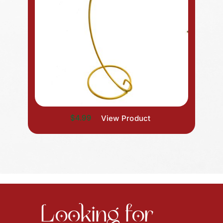
$4.99
View Product
Looking for