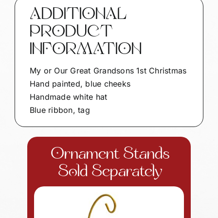
Personalized
ADDITIONAL
by
PRODUCT
Townsend
Custom
INFORMATION
Gifts
BLUE
My or Our Great Grandsons 1st Christmas
CHEEKS
Hand painted, blue cheeks
SAMPLE
Handmade white hat
CA23
Blue ribbon, tag
quantity
Ornament Stands
Sold Separately