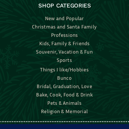
SHOP CATEGORIES
New and Popular
Christmas and Santa Family
Professions
Kids, Family & Friends
Souvenir, Vacation & Fun
Sports
Things I like/Hobbies
Bunco
Bridal, Graduation, Love
Bake, Cook, Food & Drink
Pets & Animals
Religion & Memorial