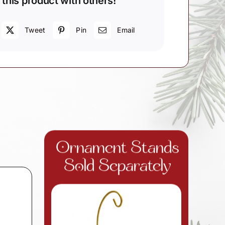
 this product with others!
Tweet
Pin
Email
Ornament Stands
Sold Separately