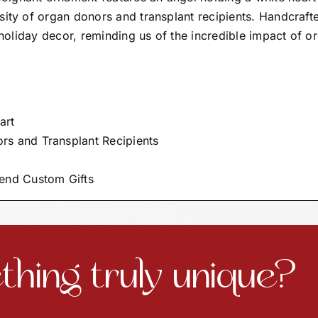
sity of organ donors and transplant recipients. Handcraft
r holiday decor, reminding us of the incredible impact of o
art
rs and Transplant Recipients
end Custom Gifts
hing truly unique?