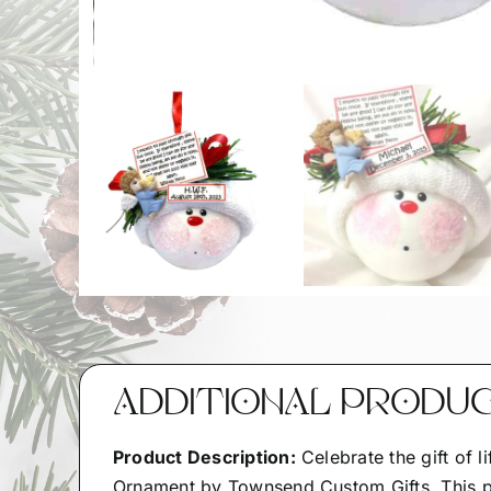
ADDITIONAL PRODU
Product Description:
Celebrate the gift of l
Ornament by Townsend Custom Gifts. This po