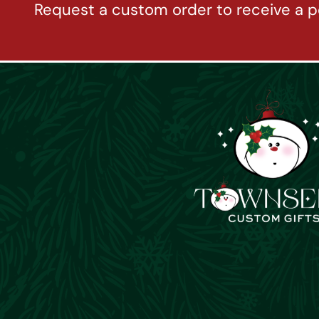
Request a custom order to receive a p