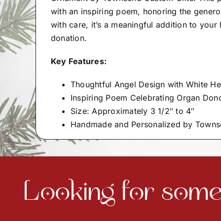
with an inspiring poem, honoring the genero
with care, it’s a meaningful addition to you
donation.
Key Features:
Thoughtful Angel Design with White He
Inspiring Poem Celebrating Organ Dono
Size: Approximately 3 1/2″ to 4″
Handmade and Personalized by Towns
Looking for somet