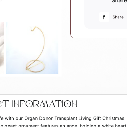
Share
Living
Gift
Christmas
Share
Ornaments
Angel
White
Heart
Poem
quantity
CT INFORMATION
ife with our Organ Donor Transplant Living Gift Christmas
ignant ornament features an angel holding a white heart