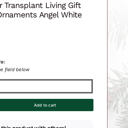
 Transplant Living Gift
Ornaments Angel White
fo:
e field below
Add to cart