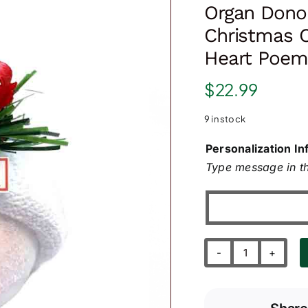
Organ Donor
Christmas 
Heart Poem
$
22.99
9 in stock
Personalization In
Type message in th
Organ
Donor
Transplant