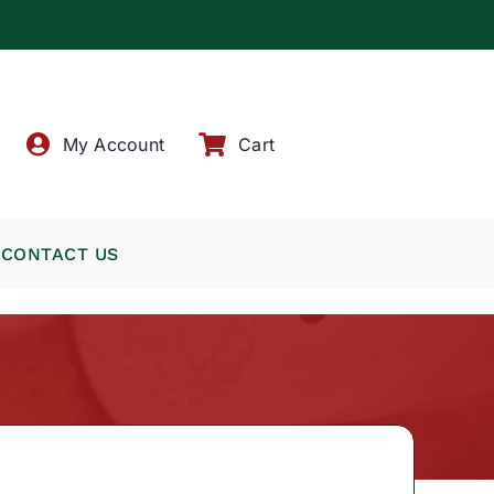
!
My Account
Cart
CONTACT US