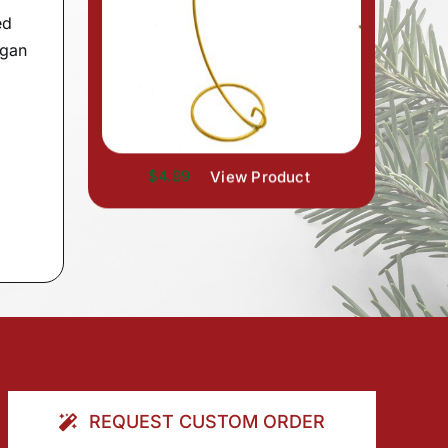
ed
rgan
$4.99
View Product
REQUEST CUSTOM ORDER