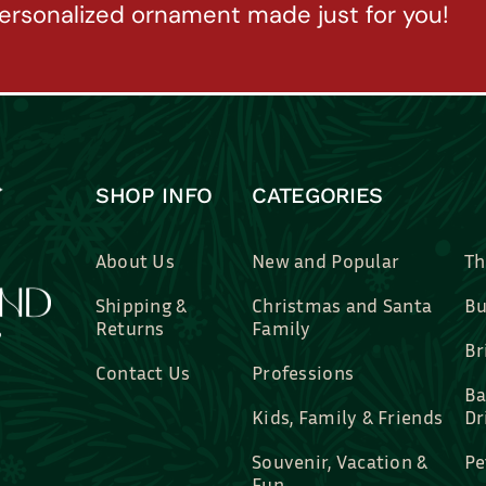
ersonalized ornament made just for you!
SHOP INFO
CATEGORIES
About Us
New and Popular
Th
Shipping &
Christmas and Santa
Bu
Returns
Family
Br
Contact Us
Professions
Ba
Kids, Family & Friends
Dr
Souvenir, Vacation &
Pe
Fun