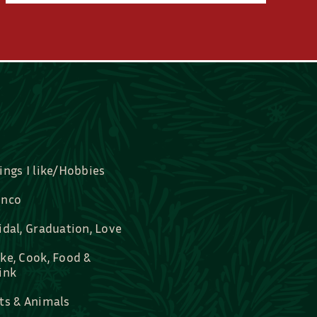
ings I like/Hobbies
nco
idal, Graduation, Love
ke, Cook, Food &
ink
ts & Animals