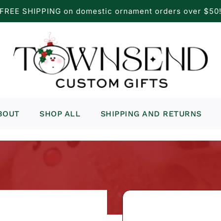
FREE SHIPPING on domestic ornament orders over $50
BOUT
SHOP ALL
SHIPPING AND RETURNS