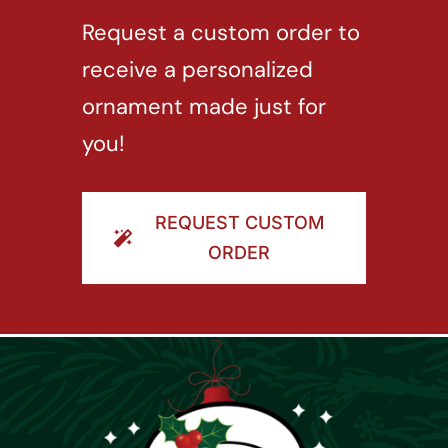
Request a custom order to
receive a personalized
ornament made just for
you!
REQUEST CUSTOM
ORDER