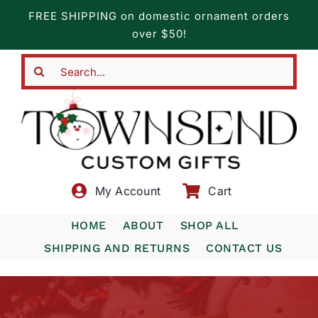
Skip
FREE SHIPPING on domestic ornament orders
to
over $50!
content
Search
for:
My Account
Cart
HOME
ABOUT
SHOP ALL
SHIPPING AND RETURNS
CONTACT US