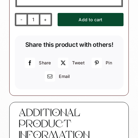
Add to cart
Occupational
Therapist
Christmas
Share this product with others!
Ornament
quantity
Share
Tweet
Pin
Email
ADDITIONAL
PRODUCT
INFORMATION