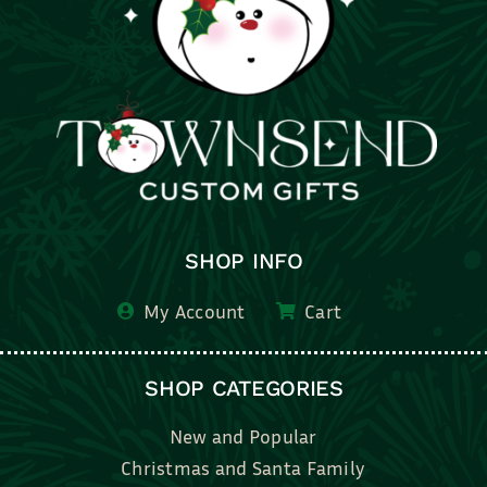
SHOP INFO
My Account
Cart
SHOP CATEGORIES
New and Popular
Christmas and Santa Family