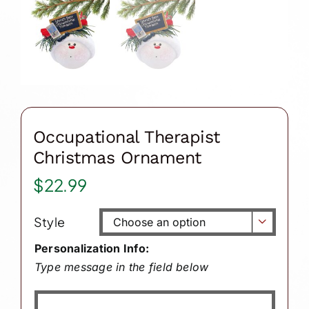
Occupational Therapist
Christmas Ornament
$
22.99
Style

Personalization Info:
Type message in the field below