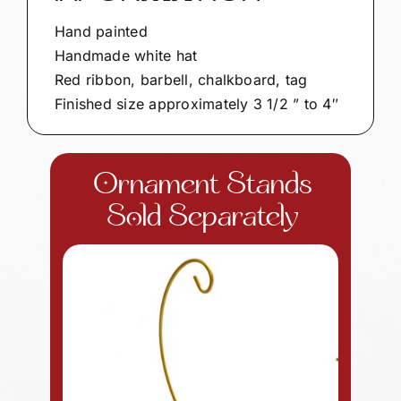
Hand painted
Handmade white hat
Red ribbon, barbell, chalkboard, tag
Finished size approximately 3 1/2 ” to 4″
Ornament Stands
Sold Separately