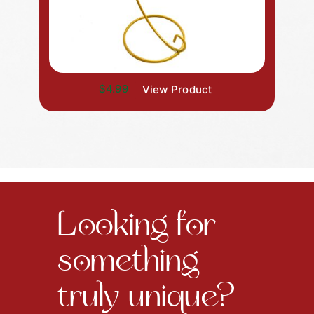
$4.99
View Product
Looking for
something
truly unique?