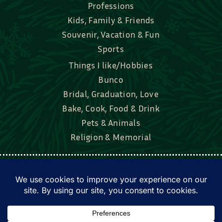
Professions
Kids, Family & Friends
Souvenir, Vacation & Fun
Sports
Things I like/Hobbies
Bunco
Bridal, Graduation, Love
Bake, Cook, Food & Drink
Pets & Animals
Religion & Memorial
Facebook
Tik Tok
Instagram
Twitter