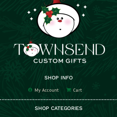
SHOP INFO
My Account
Cart
SHOP CATEGORIES