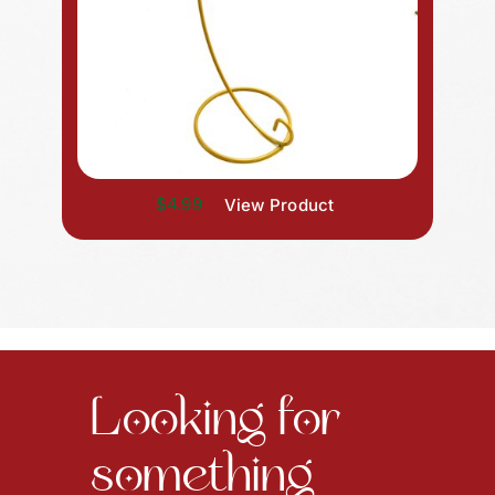
$4.99
View Product
Looking for
something