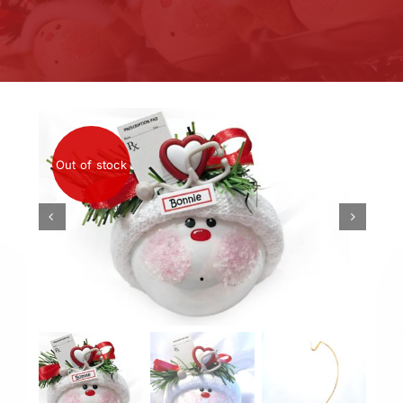
Out of stock