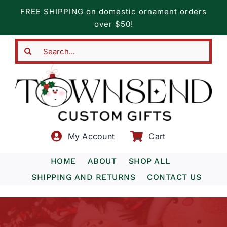
Skip
FREE SHIPPING on domestic ornament orders
to
over $50!
content
Search
for:
My Account
Cart
HOME
ABOUT
SHOP ALL
SHIPPING AND RETURNS
CONTACT US