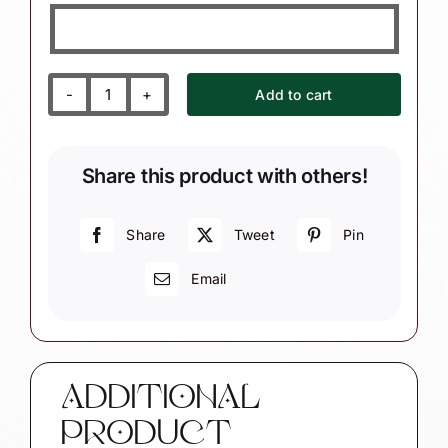
Add to cart
Nurse
Practitioner
Gift
Share this product with others!
Christmas
Ornaments
Prescription
Share
Tweet
Pin
Pad
Email
Stethoscope
Heart
Townsend
Custom
Gifts
ADDITIONAL
quantity
PRODUCT