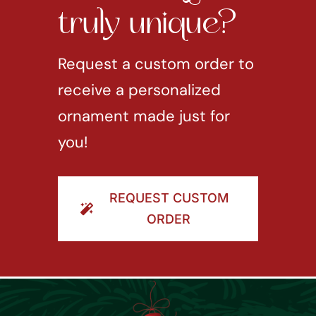
truly unique?
Request a custom order to
receive a personalized
ornament made just for
you!
REQUEST CUSTOM
ORDER