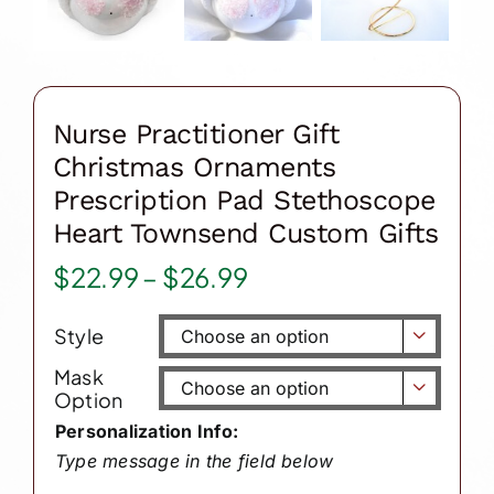
Nurse Practitioner Gift
Christmas Ornaments
Prescription Pad Stethoscope
Heart Townsend Custom Gifts
Price
$
22.99
–
$
26.99
range:
Style
$22.99

through
Mask

Option
$26.99
Personalization Info:
Type message in the field below