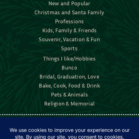
New and Popular
Christmas and Santa Family
Professions
Kids, Family & Friends
Souvenir, Vacation & Fun
Sports
Things I like/Hobbies
Bunco
Bridal, Graduation, Love
Bake, Cook, Food & Drink
Pets & Animals
Religion & Memorial
Facebook
Tik Tok
Instagram