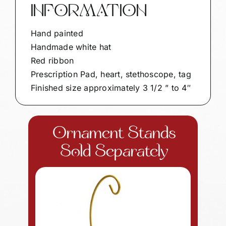
INFORMATION
Hand painted
Handmade white hat
Red ribbon
Prescription Pad, heart, stethoscope, tag
Finished size approximately 3 1/2 ” to 4″
Ornament Stands
Sold Separately