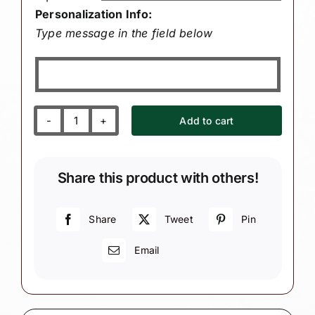
Personalization Info:
Type message in the field below
Add to cart
Nurse
Christmas
Ornaments
Share this product with others!
Medicine
Bottle
Cap
Share
Tweet
Pin
Townsend
Email
Custom
Gifts
SAMPLE
quantity