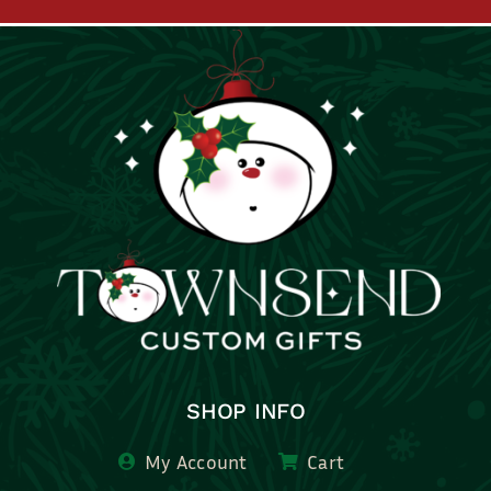
SHOP INFO
My Account
Cart