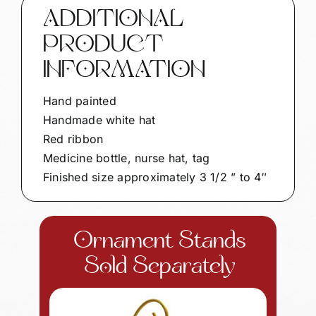
ADDITIONAL
PRODUCT
INFORMATION
Hand painted
Handmade white hat
Red ribbon
Medicine bottle, nurse hat, tag
Finished size approximately 3 1/2 ” to 4″
Ornament Stands
Sold Separately