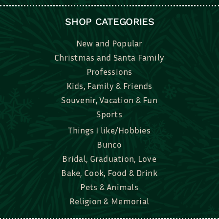
SHOP CATEGORIES
New and Popular
Christmas and Santa Family
Professions
Kids, Family & Friends
Souvenir, Vacation & Fun
Sports
Things I like/Hobbies
Bunco
Bridal, Graduation, Love
Bake, Cook, Food & Drink
Pets & Animals
Religion & Memorial