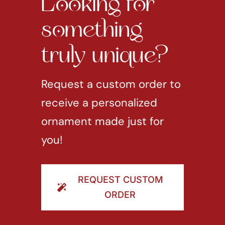
Looking for
something
truly unique?
Request a custom order to
receive a personalized
ornament made just for
you!
REQUEST CUSTOM
ORDER