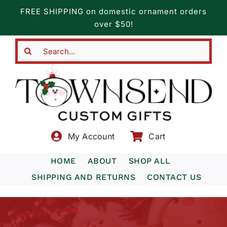
Skip
FREE SHIPPING on domestic ornament orders
to
over $50!
content
Search
for:
My Account
Cart
HOME
ABOUT
SHOP ALL
SHIPPING AND RETURNS
CONTACT US