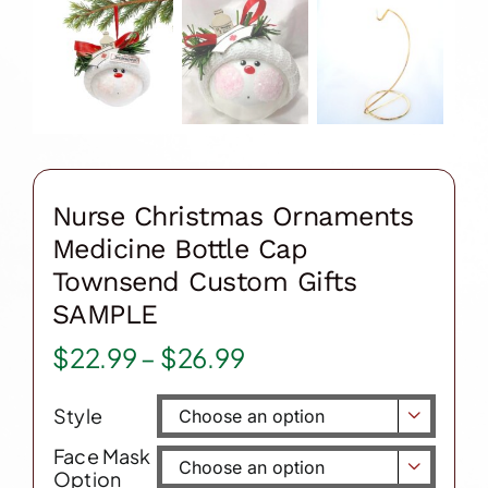
Nurse Christmas Ornaments
Medicine Bottle Cap
Townsend Custom Gifts
SAMPLE
Price
$
22.99
–
$
26.99
range:
Style
$22.99

through
Face Mask

Option
$26.99