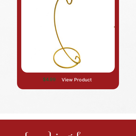
$4.99
View Product