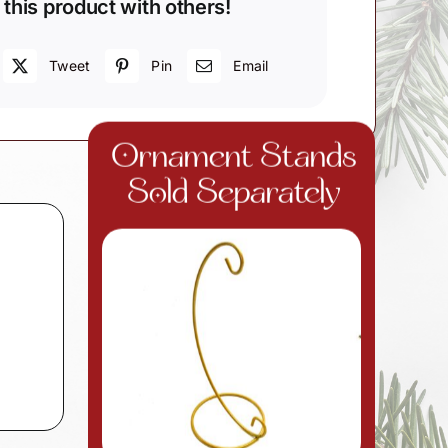
 this product with others!
Tweet
Pin
Email
Ornament Stands
Sold Separately