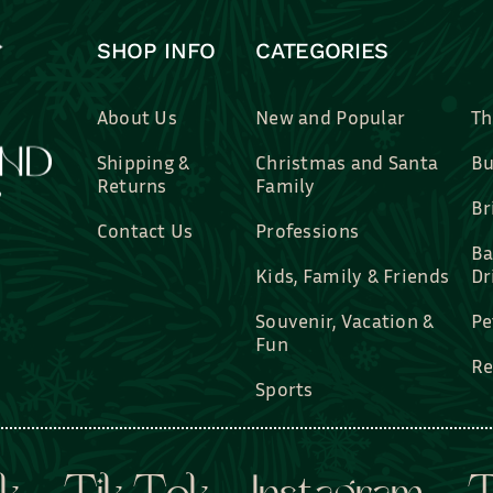
SHOP INFO
CATEGORIES
About Us
New and Popular
Th
Shipping &
Christmas and Santa
Bu
Returns
Family
Br
Contact Us
Professions
Ba
Kids, Family & Friends
Dr
Souvenir, Vacation &
Pe
Fun
Re
Sports