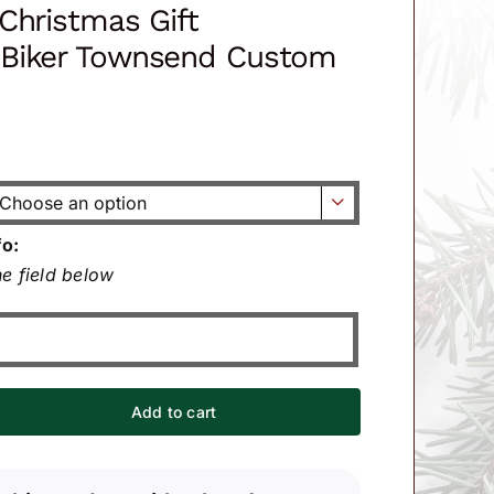
Christmas Gift
Biker Townsend Custom

fo:
e field below
Add to cart