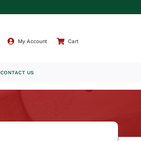
!
My Account
Cart
CONTACT US