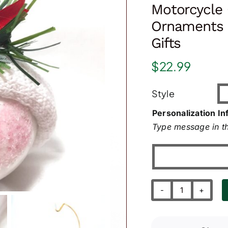
Motorcycle 
Ornaments 
Gifts
$
22.99
Style
Personalization In
Type message in th
Motorcycle
Christmas
Gift