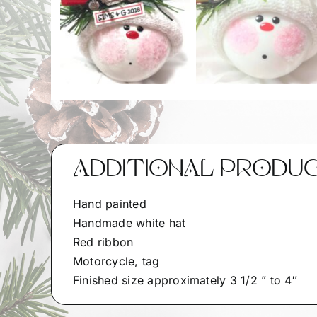
ADDITIONAL PRODU
Hand painted
Handmade white hat
Red ribbon
Motorcycle, tag
Finished size approximately 3 1/2 ” to 4″