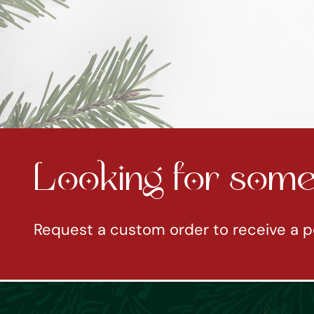
Looking for somet
Request a custom order to receive a p