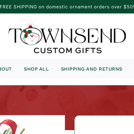
FREE SHIPPING on domestic ornament orders over $50
BOUT
SHOP ALL
SHIPPING AND RETURNS