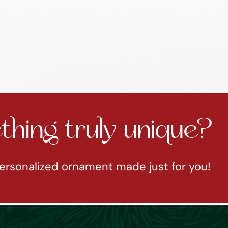
hing truly unique?
ersonalized ornament made just for you!