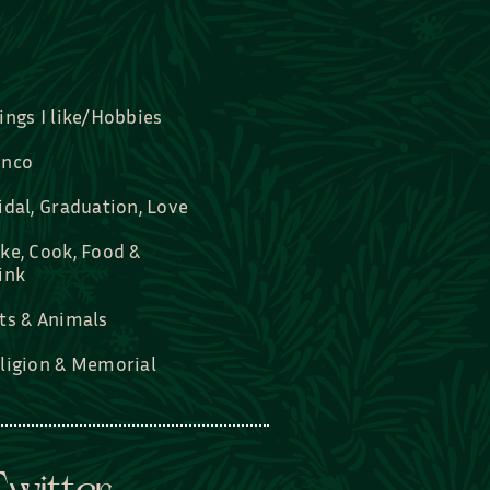
ings I like/Hobbies
nco
idal, Graduation, Love
ke, Cook, Food &
ink
ts & Animals
ligion & Memorial