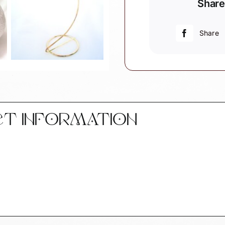
Share
Ornaments
Biker
Townsend
Share
Custom
Gifts
quantity
CT INFORMATION