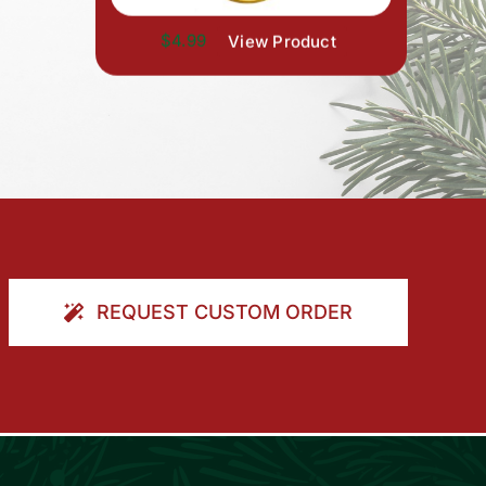
$4.99
View Product
REQUEST CUSTOM ORDER