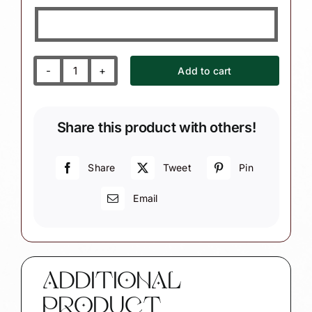
Add to cart
Mom
Gift
Christmas
Share this product with others!
Ornament
Personalized
White
Share
Tweet
Pin
Heart
Email
Sample
"Everything
I
Am
You
ADDITIONAL
Helped
PRODUCT
Me