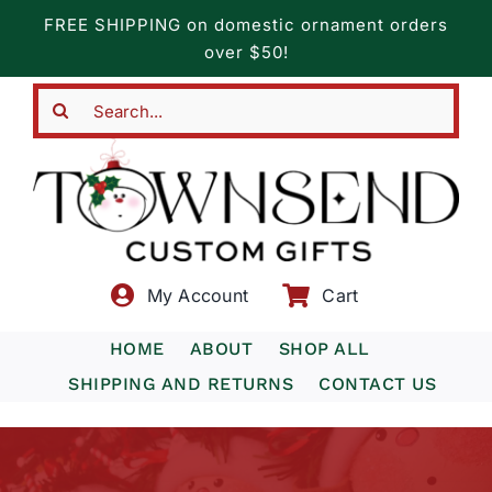
Skip
FREE SHIPPING on domestic ornament orders
to
over $50!
content
Search
for:
My Account
Cart
HOME
ABOUT
SHOP ALL
SHIPPING AND RETURNS
CONTACT US