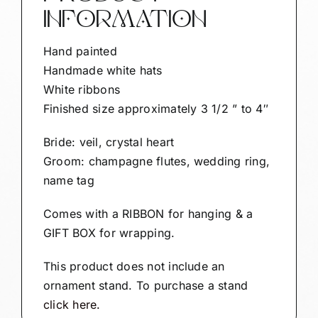
To
INFORMATION
Be"
SAMPLE
Hand painted
quantity
Handmade white hats
White ribbons
Finished size approximately 3 1/2 ” to 4″
Bride: veil, crystal heart
Groom: champagne flutes, wedding ring,
name tag
Comes with a RIBBON for hanging & a
GIFT BOX for wrapping.
This product does not include an
ornament stand. To purchase a stand
click here.