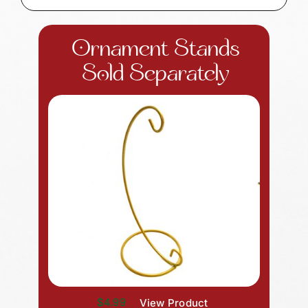
Ornament Stands
Sold Separately
$4.99
View Product