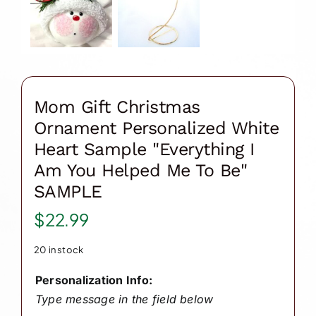
Mom Gift Christmas
Ornament Personalized White
Heart Sample "Everything I
Am You Helped Me To Be"
SAMPLE
$
22.99
20 in stock
Personalization Info:
Type message in the field below