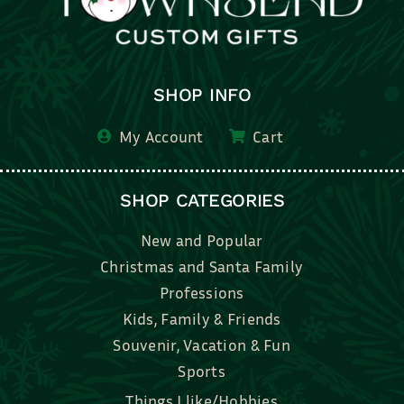
SHOP INFO
My Account
Cart
SHOP CATEGORIES
New and Popular
Christmas and Santa Family
Professions
Kids, Family & Friends
Souvenir, Vacation & Fun
Sports
Things I like/Hobbies