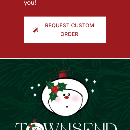
you!
REQUEST CUSTOM
ORDER