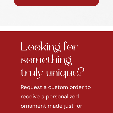
Looking for
something
truly unique?
Request a custom order to
receive a personalized
ornament made just for