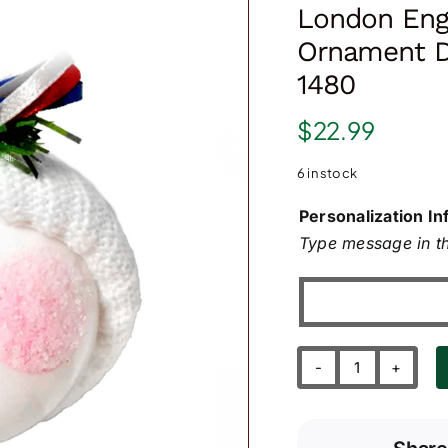
London Eng
Ornament D
1480
$
22.99
6 in stock
Personalization In
Type message in th
London
England
Souvenir