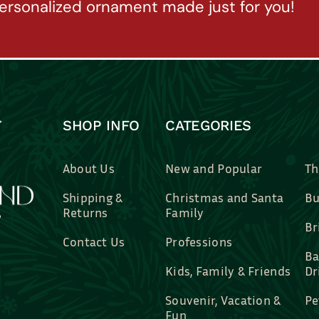
ersonalized ornament made just for you!
SHOP INFO
CATEGORIES
About Us
New and Popular
Th
Shipping &
Christmas and Santa
Bu
Returns
Family
Br
Contact Us
Professions
Ba
Kids, Family & Friends
Dr
Souvenir, Vacation &
Pe
Fun