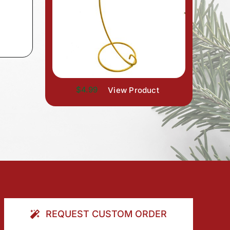
$4.99
View Product
REQUEST CUSTOM ORDER