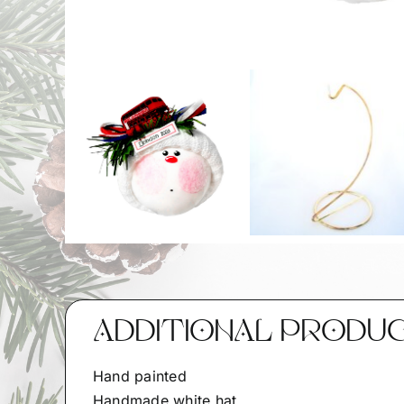
ADDITIONAL PRODU
Hand painted
Handmade white hat