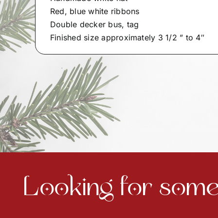
Red, blue white ribbons
Double decker bus, tag
Finished size approximately 3 1/2 ” to 4″
Looking for somet