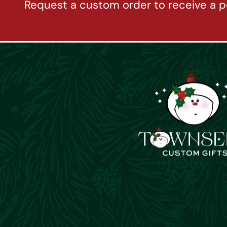
Request a custom order to receive a p