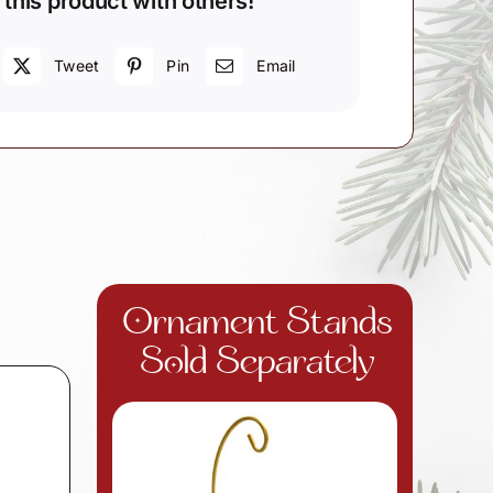
 this product with others!
Tweet
Pin
Email
Ornament Stands
Sold Separately