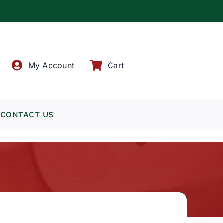
!
My Account
Cart
CONTACT US