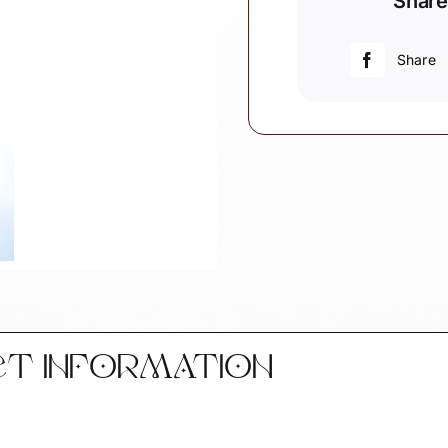
Share
Christmas
Ornament
Double
Share
Decker
Bus
W149
1480
quantity
CT INFORMATION