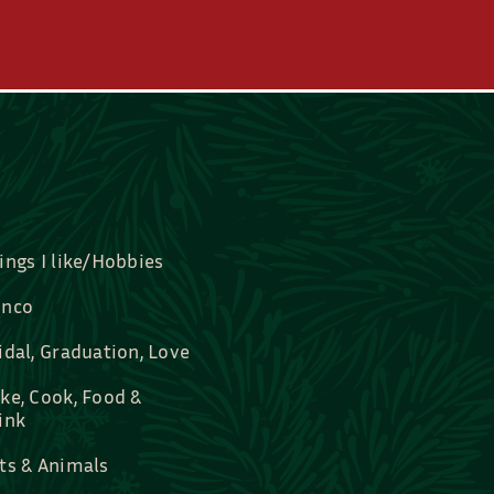
ings I like/Hobbies
nco
idal, Graduation, Love
ke, Cook, Food &
ink
ts & Animals