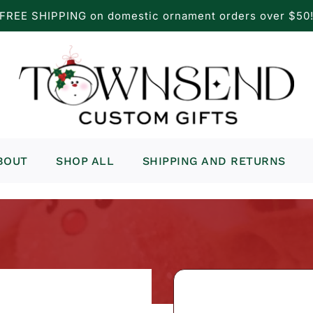
FREE SHIPPING on domestic ornament orders over $50
BOUT
SHOP ALL
SHIPPING AND RETURNS