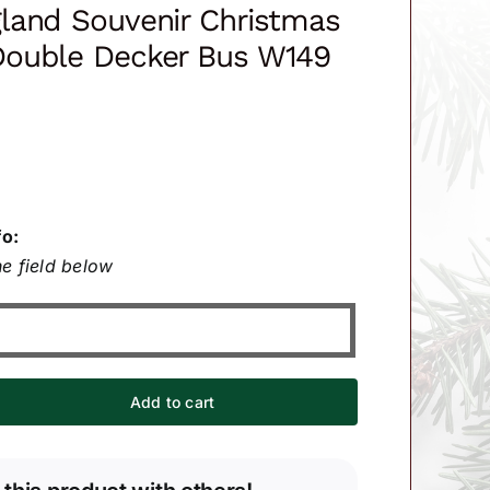
land Souvenir Christmas
ouble Decker Bus W149
fo:
e field below
Add to cart