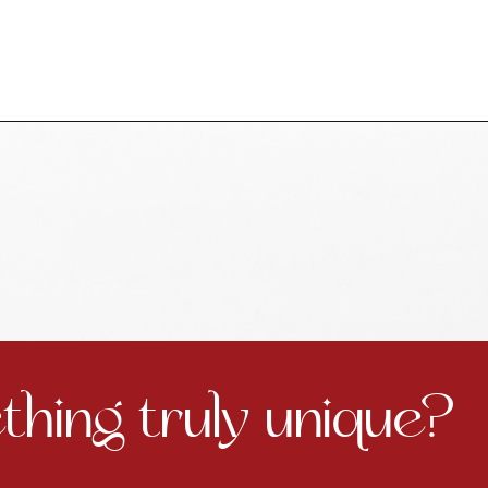
hing truly unique?