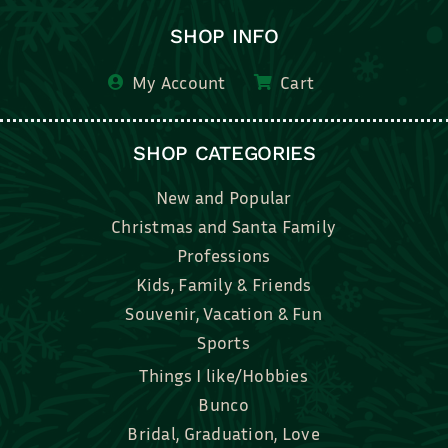
SHOP INFO
My Account
Cart
SHOP CATEGORIES
New and Popular
Christmas and Santa Family
Professions
Kids, Family & Friends
Souvenir, Vacation & Fun
Sports
Things I like/Hobbies
Bunco
Bridal, Graduation, Love