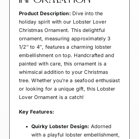
INFORMATION
Product Description:
Dive into the
holiday spirit with our Lobster Lover
Christmas Ornament. This delightful
ornament, measuring approximately 3
1/2″ to 4″, features a charming lobster
embellishment on top. Handcrafted and
painted with care, this ornament is a
whimsical addition to your Christmas
tree. Whether you’re a seafood enthusiast
or looking for a unique gift, this Lobster
Lover Ornament is a catch!
Key Features:
Quirky Lobster Design:
Adorned
with a playful lobster embellishment,