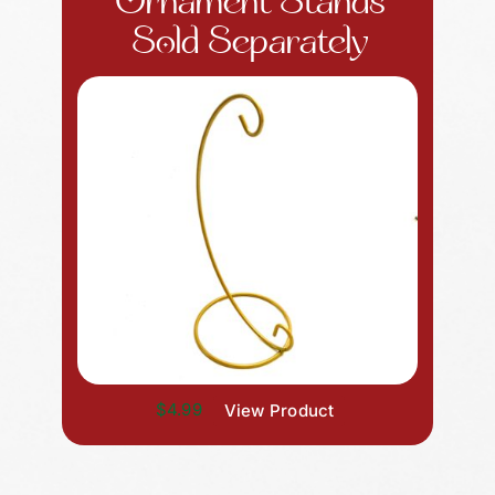
Ornament Stands
Sold Separately
$4.99
View Product