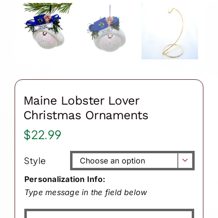
Maine Lobster Lover
Christmas Ornaments
$
22.99
Style

Personalization Info:
Type message in the field below