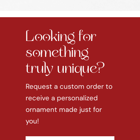
Looking for
something
truly unique?
Request a custom order to
receive a personalized
ornament made just for
you!