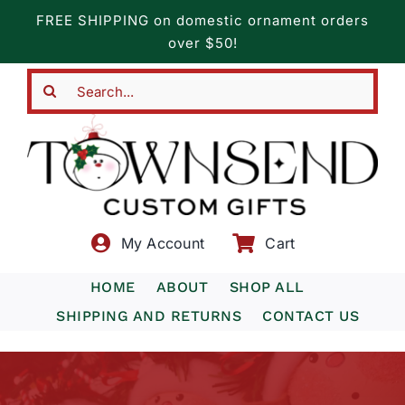
Skip
FREE SHIPPING on domestic ornament orders
to
over $50!
content
Search
for:
My Account
Cart
HOME
ABOUT
SHOP ALL
SHIPPING AND RETURNS
CONTACT US