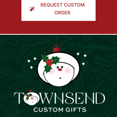
REQUEST CUSTOM
ORDER