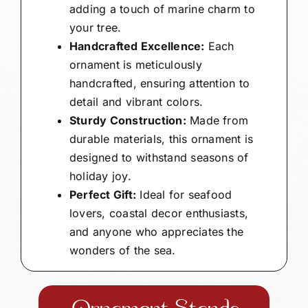
adding a touch of marine charm to
your tree.
Handcrafted Excellence:
Each
ornament is meticulously
handcrafted, ensuring attention to
detail and vibrant colors.
Sturdy Construction:
Made from
durable materials, this ornament is
designed to withstand seasons of
holiday joy.
Perfect Gift:
Ideal for seafood
lovers, coastal decor enthusiasts,
and anyone who appreciates the
wonders of the sea.