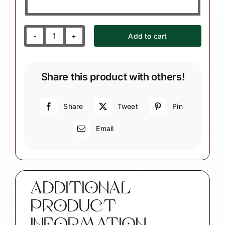
Add to cart
Maine
Lobster
Lover
Share this product with others!
Christmas
Ornaments
quantity
Share
Tweet
Pin
Email
ADDITIONAL
PRODUCT