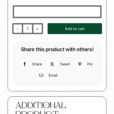
Add to cart
Legal
Pad
and
Share this product with others!
Law
Books
Paralegal
Share
Tweet
Pin
Christmas
Email
Ornament
quantity
ADDITIONAL