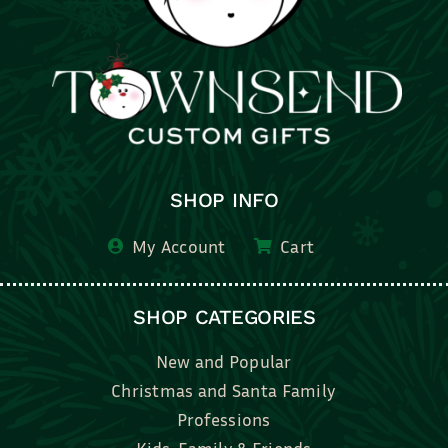
SHOP INFO
My Account
Cart
SHOP CATEGORIES
New and Popular
Christmas and Santa Family
Professions
Kids, Family & Friends