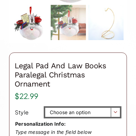
Legal Pad And Law Books
Paralegal Christmas
Ornament
$
22.99
Style

Personalization Info:
Type message in the field below