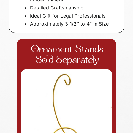
Detailed Craftsmanship
Ideal Gift for Legal Professionals
Approximately 3 1/2″ to 4″ in Size
Ornament Stands
Sold Separately