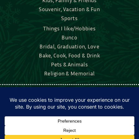
Souvenir, Vacation & Fun
Sports
Things I like/Hobbies
Bunco
Bridal, Graduation, Love
Bake, Cook, Food & Drink
Pets & Animals
Religion & Memorial
Facebook
Tik Tok
Instagram
Twitter
© Townsend Custom Gifts, LLC • All rights