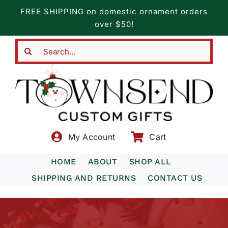
Skip
FREE SHIPPING on domestic ornament orders
to
over $50!
content
Search
for:
My Account
Cart
HOME
ABOUT
SHOP ALL
SHIPPING AND RETURNS
CONTACT US