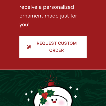
receive a personalized
ornament made just for
you!
REQUEST CUSTOM
ORDER