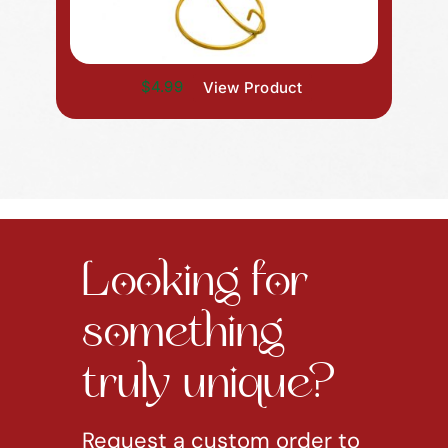
$4.99
View Product
Looking for
something
truly unique?
Request a custom order to