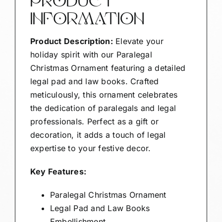
PRODUCT
INFORMATION
Product Description:
Elevate your
holiday spirit with our Paralegal
Christmas Ornament featuring a detailed
legal pad and law books. Crafted
meticulously, this ornament celebrates
the dedication of paralegals and legal
professionals. Perfect as a gift or
decoration, it adds a touch of legal
expertise to your festive decor.
Key Features:
Paralegal Christmas Ornament
Legal Pad and Law Books
Embellishment