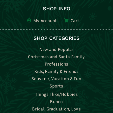
SHOP INFO
My Account
Cart
SHOP CATEGORIES
New and Popular
Christmas and Santa Family
Professions
Kids, Family & Friends
Souvenir, Vacation & Fun
Sports
Things I like/Hobbies
Bunco
Bridal, Graduation, Love