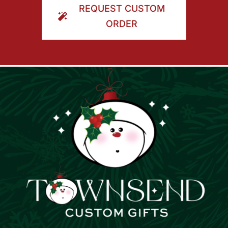
REQUEST CUSTOM
ORDER