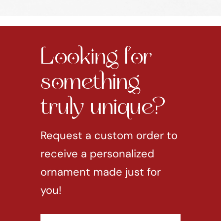
Looking for
something
truly unique?
Request a custom order to
receive a personalized
ornament made just for
you!