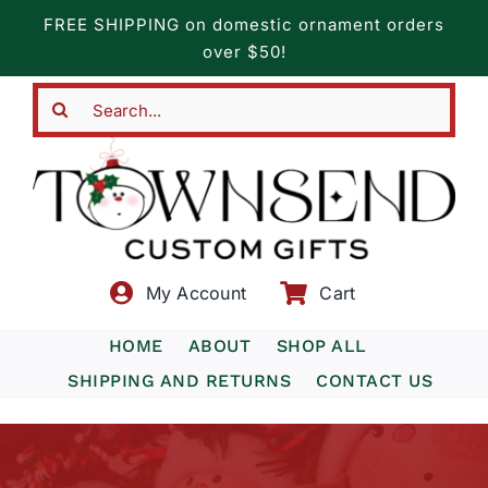
Skip
FREE SHIPPING on domestic ornament orders
to
over $50!
content
Search
for:
My Account
Cart
HOME
ABOUT
SHOP ALL
SHIPPING AND RETURNS
CONTACT US