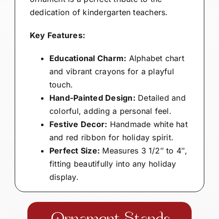
dedication of kindergarten teachers.
Key Features:
Educational Charm:
Alphabet chart
and vibrant crayons for a playful
touch.
Hand-Painted Design:
Detailed and
colorful, adding a personal feel.
Festive Decor:
Handmade white hat
and red ribbon for holiday spirit.
Perfect Size:
Measures 3 1/2″ to 4″,
fitting beautifully into any holiday
display.