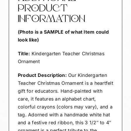
PRODUCT
INFORMATION
(Photo is a SAMPLE of what Item could
look like)
Title:
Kindergarten Teacher Christmas
Ornament
Product Description:
Our Kindergarten
Teacher Christmas Ornament is a heartfelt
gift for educators. Hand-painted with
care, it features an alphabet chart,
colorful crayons (colors may vary), and a
tag. Adorned with a handmade white hat
and a festive red ribbon, this 3 1/2″ to 4″
ornament is a perfect tribute to the