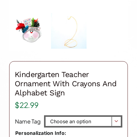
Kindergarten Teacher
Ornament With Crayons And
Alphabet Sign
$
22.99
Name Tag

Personalization Info: