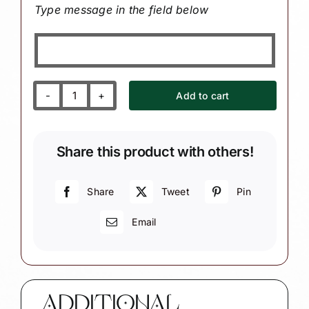
Type message in the field below
Add to cart
Kindergarten
Teacher
Ornament
Share this product with others!
with
Crayons
and
Share
Tweet
Pin
Alphabet
Email
Sign
quantity
ADDITIONAL