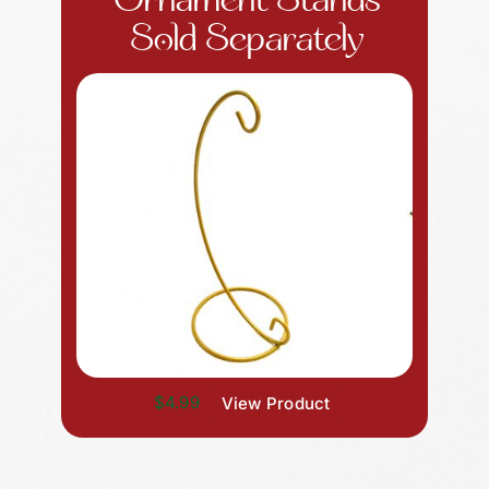
Ornament Stands
Sold Separately
$4.99
View Product