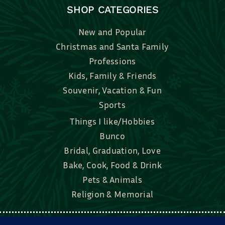
SHOP CATEGORIES
New and Popular
Christmas and Santa Family
Professions
Kids, Family & Friends
Souvenir, Vacation & Fun
Sports
Things I like/Hobbies
Bunco
Bridal, Graduation, Love
Bake, Cook, Food & Drink
Pets & Animals
Religion & Memorial