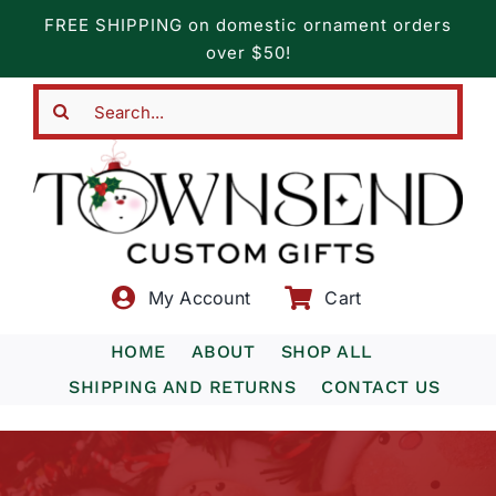
Skip
FREE SHIPPING on domestic ornament orders
to
over $50!
content
Search
for:
My Account
Cart
HOME
ABOUT
SHOP ALL
SHIPPING AND RETURNS
CONTACT US