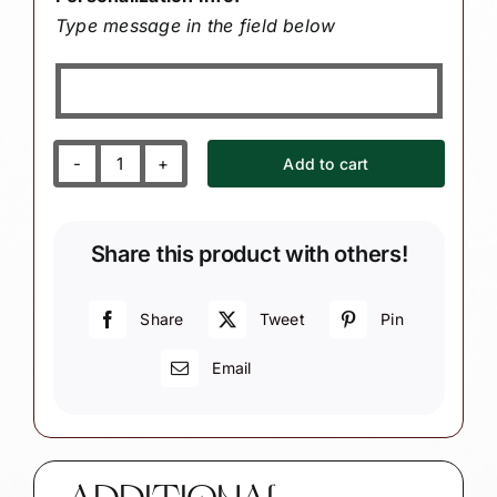
Type message in the field below
Add to cart
Hair
Dresser
Christmas
Share this product with others!
Gift
Ornaments
Cream
Share
Tweet
Pin
Curling
Email
Iron
Scissors
Comb
Townsend
Custom