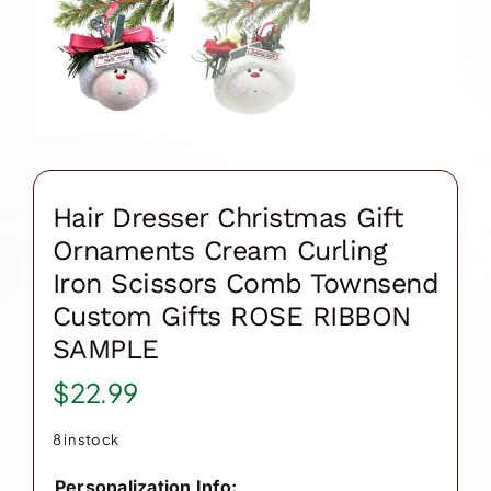
Hair Dresser Christmas Gift
Ornaments Cream Curling
Iron Scissors Comb Townsend
Custom Gifts ROSE RIBBON
SAMPLE
$
22.99
8 in stock
Personalization Info: