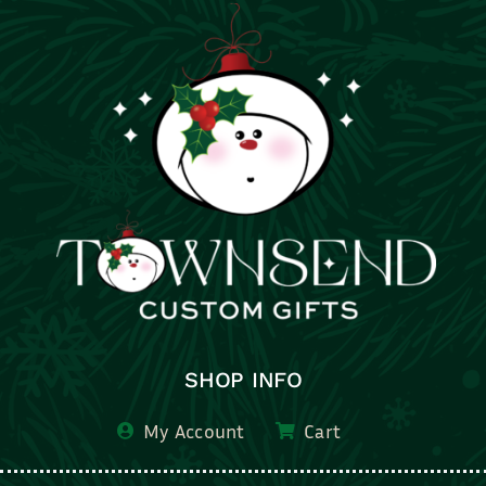
SHOP INFO
My Account
Cart