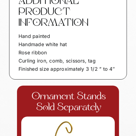
ADDITIONAL
Gifts
PRODUCT
ROSE
RIBBON
INFORMATION
SAMPLE
quantity
Hand painted
Handmade white hat
Rose ribbon
Curling iron, comb, scissors, tag
Finished size approximately 3 1/2 ” to 4″
Ornament Stands
Sold Separately