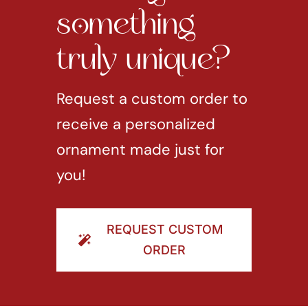
something
truly unique?
Request a custom order to
receive a personalized
ornament made just for
you!
REQUEST CUSTOM
ORDER