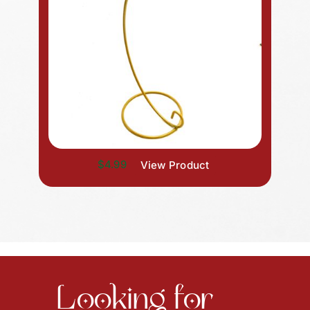
$4.99
View Product
Looking for