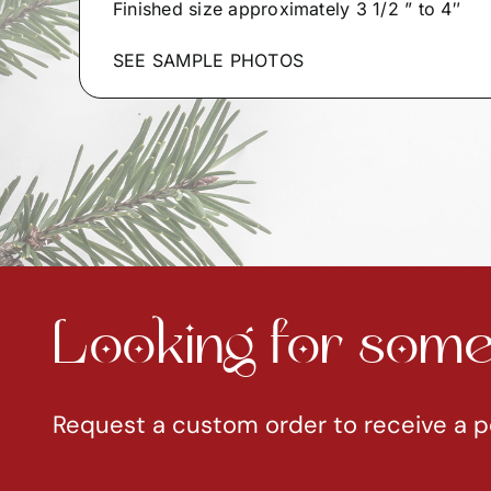
Finished size approximately 3 1/2 ” to 4″
SEE SAMPLE PHOTOS
Looking for somet
Request a custom order to receive a p