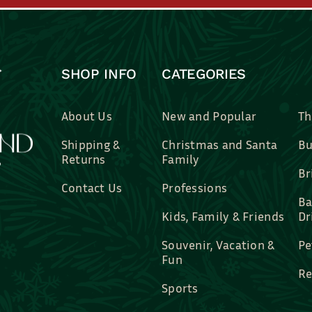
SHOP INFO
CATEGORIES
About Us
New and Popular
Th
Shipping &
Christmas and Santa
Bu
Returns
Family
Br
Contact Us
Professions
Ba
Kids, Family & Friends
Dr
Souvenir, Vacation &
Pe
Fun
Re
Sports