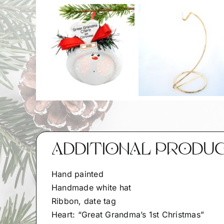
ADDITIONAL PRODU
Hand painted
Handmade white hat
Ribbon, date tag
Heart: “Great Grandma’s 1st Christmas”