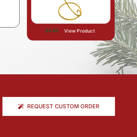
$4.99
View Product
REQUEST CUSTOM ORDER