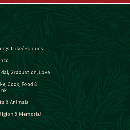
ings I like/Hobbies
nco
idal, Graduation, Love
ke, Cook, Food &
ink
ts & Animals
ligion & Memorial