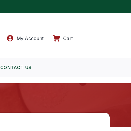
!
My Account
Cart
CONTACT US