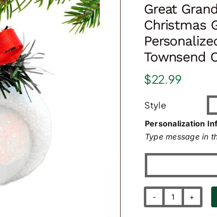
Great Grand
Christmas 
Personalize
Townsend C
$
22.99
Style
Personalization In
Type message in th
Great
Grandma's