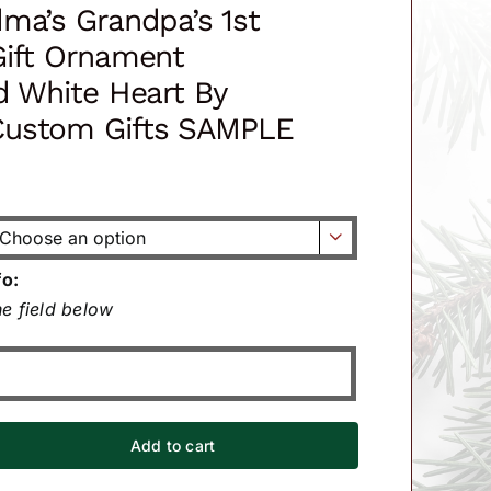
ma’s Grandpa’s 1st
Gift Ornament
d White Heart By
ustom Gifts SAMPLE

fo:
e field below
Add to cart