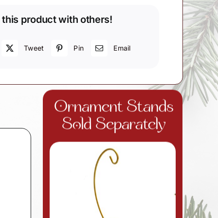
 this product with others!
Tweet
Pin
Email
d
Ornament Stands
Sold Separately