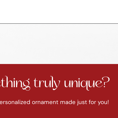
hing truly unique?
ersonalized ornament made just for you!