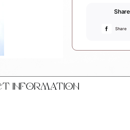
Grandpa's
Share
1st
Christmas
Gift
Share
Ornament
Personalize
White
Heart
by
Townsend
Custom
Gifts
CT INFORMATION
SAMPLE
quantity