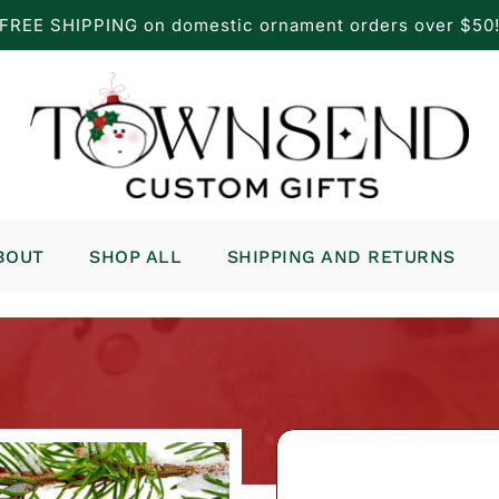
FREE SHIPPING on domestic ornament orders over $50
BOUT
SHOP ALL
SHIPPING AND RETURNS