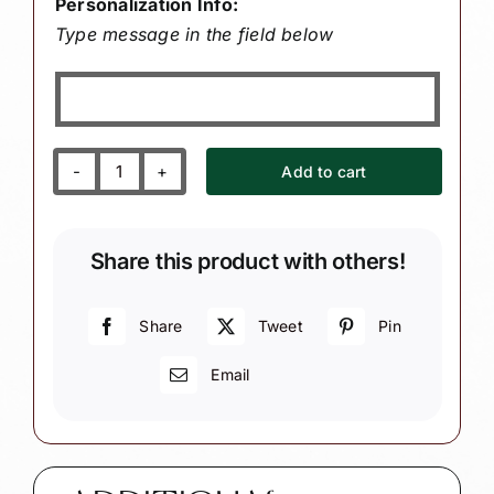
Personalization Info:
Type message in the field below
Add to cart
Grandson's
First
1st
Share this product with others!
Christmas
Gift
Ornaments
Share
Tweet
Pin
Personalized
Email
Wood
Heart
with
Name
BABY