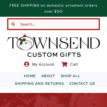
Skip
FREE SHIPPING on domestic ornament orders
to
over $50!
content
Search
for:
My Account
Cart
HOME
ABOUT
SHOP ALL
SHIPPING AND RETURNS
CONTACT US