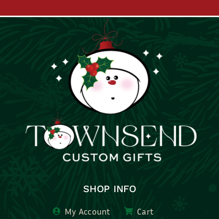
SHOP INFO
My Account
Cart