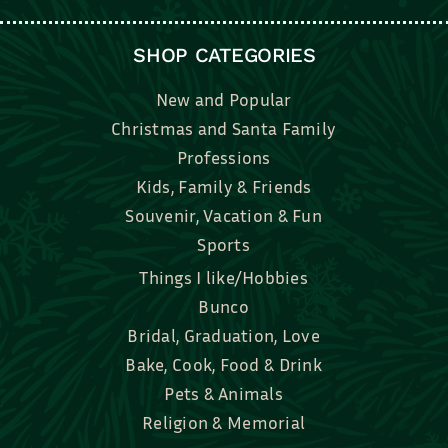
SHOP CATEGORIES
New and Popular
Christmas and Santa Family
Professions
Kids, Family & Friends
Souvenir, Vacation & Fun
Sports
Things I like/Hobbies
Bunco
Bridal, Graduation, Love
Bake, Cook, Food & Drink
Pets & Animals
Religion & Memorial