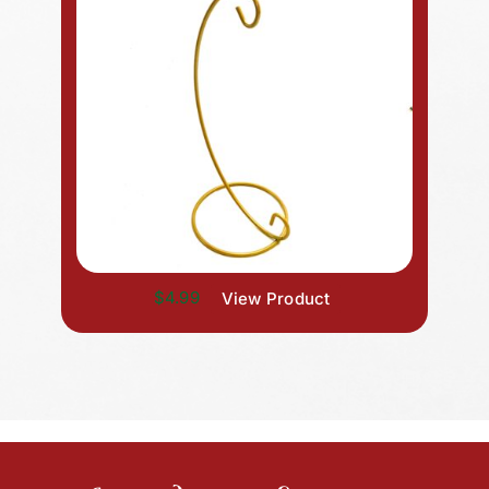
$4.99
View Product