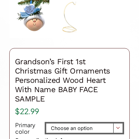
Grandson’s First 1st
Christmas Gift Ornaments
Personalized Wood Heart
With Name BABY FACE
SAMPLE
$
22.99
Primary

color