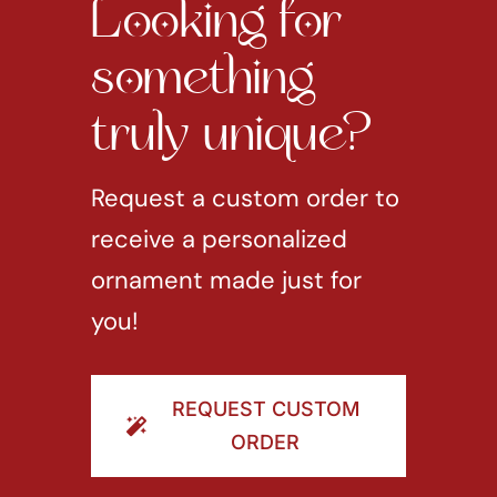
Looking for
something
truly unique?
Request a custom order to
receive a personalized
ornament made just for
you!
REQUEST CUSTOM
ORDER