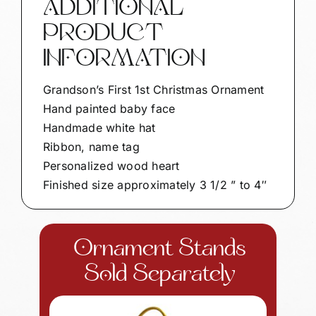
ADDITIONAL
FACE
PRODUCT
SAMPLE
quantity
INFORMATION
Grandson’s First 1st Christmas Ornament
Hand painted baby face
Handmade white hat
Ribbon, name tag
Personalized wood heart
Finished size approximately 3 1/2 ” to 4″
Ornament Stands
Sold Separately