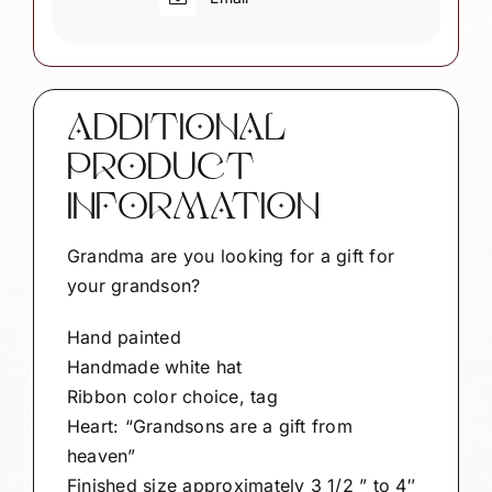
quantity
ADDITIONAL
PRODUCT
INFORMATION
Grandma are you looking for a gift for
your grandson?
Hand painted
Handmade white hat
Ribbon color choice, tag
Heart: “Grandsons are a gift from
heaven”
Finished size approximately 3 1/2 ” to 4″