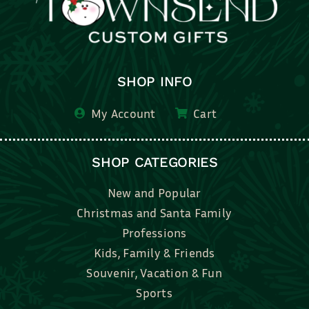
SHOP INFO
My Account
Cart
SHOP CATEGORIES
New and Popular
Christmas and Santa Family
Professions
Kids, Family & Friends
Souvenir, Vacation & Fun
Sports