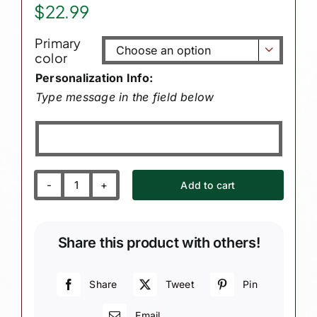
$
22.99
Primary

color
Personalization Info:
Type message in the field below
Add to cart
Grandson
Gift
from
Share this product with others!
Heaven
Christmas
Ornaments
Share
Tweet
Pin
White
Email
Heart