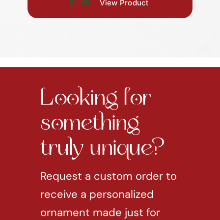
$4.99
View Product
Looking for
something
truly unique?
Request a custom order to
receive a personalized
ornament made just for