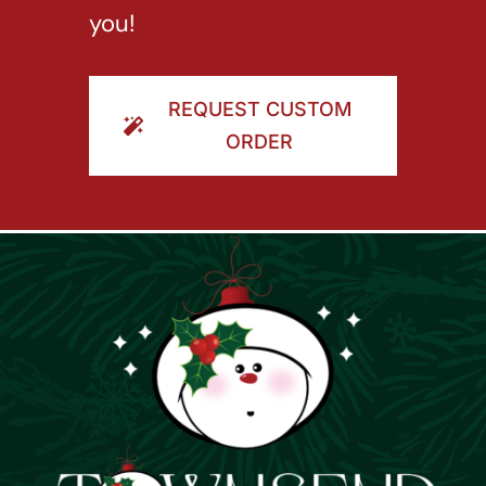
you!
REQUEST CUSTOM
ORDER