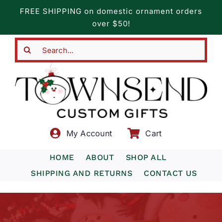
Skip
FREE SHIPPING on domestic ornament orders
to
over $50!
content
Search
for:
My Account
Cart
HOME
ABOUT
SHOP ALL
SHIPPING AND RETURNS
CONTACT US