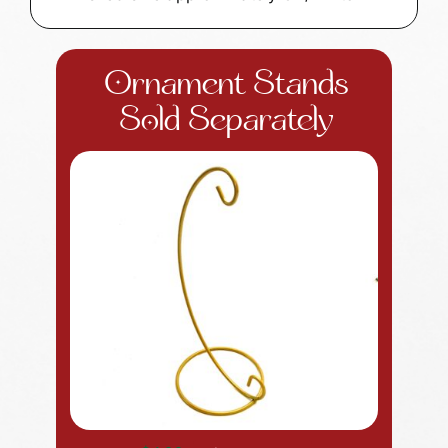
Ornament Stands
Sold Separately