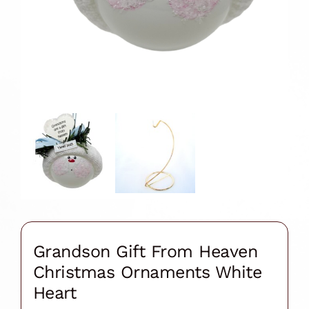
Grandson Gift From Heaven
Christmas Ornaments White
Heart