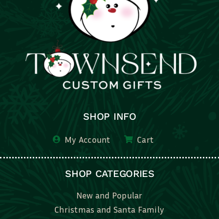
SHOP INFO
My Account
Cart
SHOP CATEGORIES
New and Popular
Christmas and Santa Family