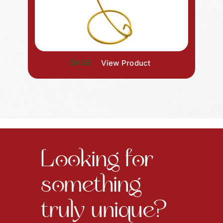
$4.99
View Product
Looking for
something
truly unique?