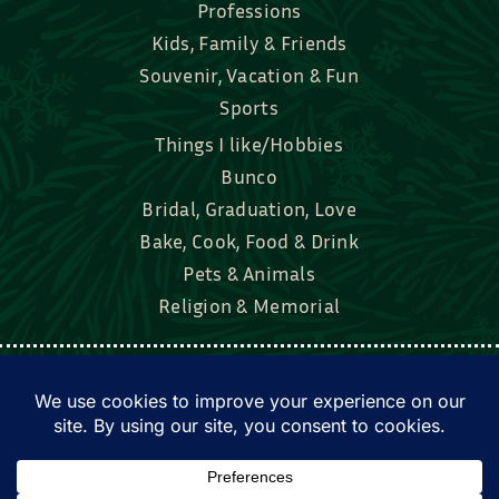
Professions
Kids, Family & Friends
Souvenir, Vacation & Fun
Sports
Things I like/Hobbies
Bunco
Bridal, Graduation, Love
Bake, Cook, Food & Drink
Pets & Animals
Religion & Memorial
Facebook
Tik Tok
Instagram
Twitter