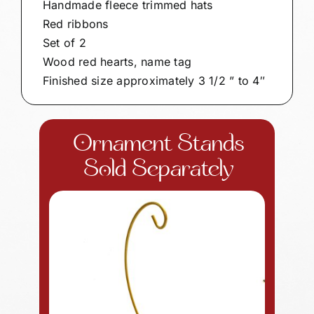
Handmade fleece trimmed hats
Red ribbons
Set of 2
Wood red hearts, name tag
Finished size approximately 3 1/2 ” to 4″
Ornament Stands
Sold Separately