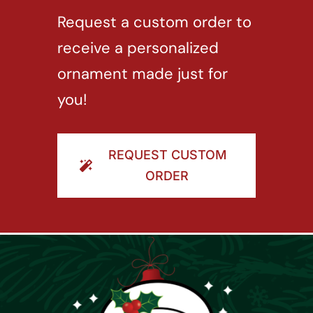
Request a custom order to
receive a personalized
ornament made just for
you!
REQUEST CUSTOM
ORDER