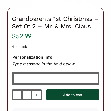
Grandparents 1st Christmas –
Set Of 2 – Mr. & Mrs. Claus
$
52.99
4 in stock
Personalization Info:
Type message in the field below
Add to cart
Grandparents
1st
Christmas