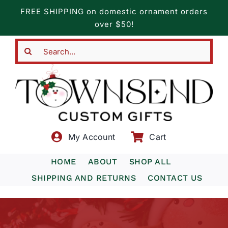
Skip
FREE SHIPPING on domestic ornament orders
to
over $50!
content
Search
for:
My Account
Cart
HOME
ABOUT
SHOP ALL
SHIPPING AND RETURNS
CONTACT US