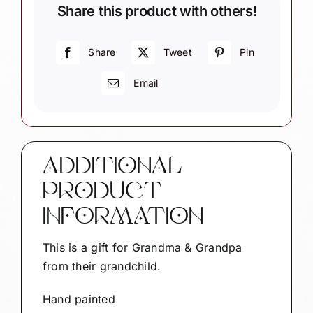
Share this product with others!
-
Set
of
Share
Tweet
Pin
2
Email
-
Mr.
&
Mrs.
Claus
ADDITIONAL
quantity
PRODUCT
INFORMATION
This is a gift for Grandma & Grandpa
from their grandchild.
Hand painted