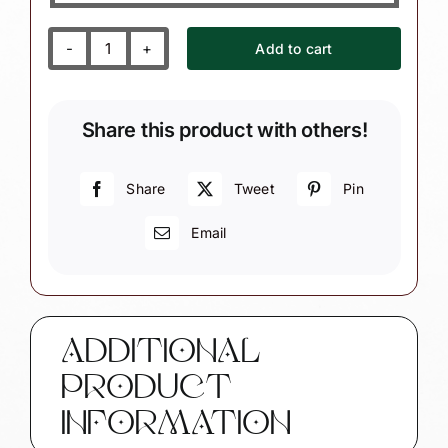
Add to cart
Granddaughter
Grandson
Gift
Share this product with others!
Ornaments
Choice
Love
Share
Tweet
Pin
You...Moon
Email
And
Back
Townsend
Custom
Gifts
ADDITIONAL
W206
PRODUCT
SAMPLE
quantity
INFORMATION