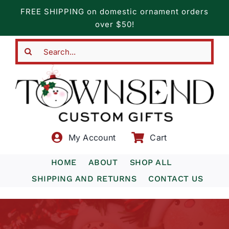
Skip
FREE SHIPPING on domestic ornament orders
to
over $50!
content
Search
for:
My Account
Cart
HOME
ABOUT
SHOP ALL
SHIPPING AND RETURNS
CONTACT US