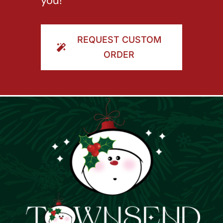
you!
REQUEST CUSTOM
ORDER