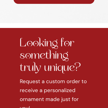
Looking for
something
truly unique?
Request a custom order to
receive a personalized
ornament made just for