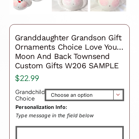
Granddaughter Grandson Gift
Ornaments Choice Love You…
Moon And Back Townsend
Custom Gifts W206 SAMPLE
$
22.99
Grandchild

Choice
Personalization Info:
Type message in the field below