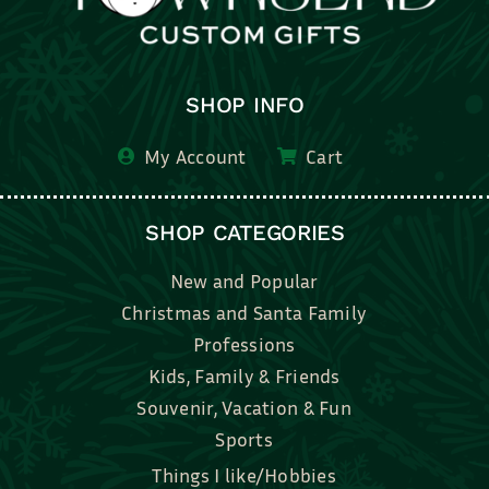
SHOP INFO
My Account
Cart
SHOP CATEGORIES
New and Popular
Christmas and Santa Family
Professions
Kids, Family & Friends
Souvenir, Vacation & Fun
Sports
Things I like/Hobbies