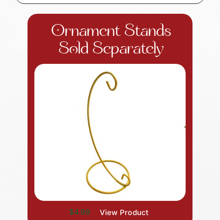
Ornament Stands
Sold Separately
$4.99
View Product