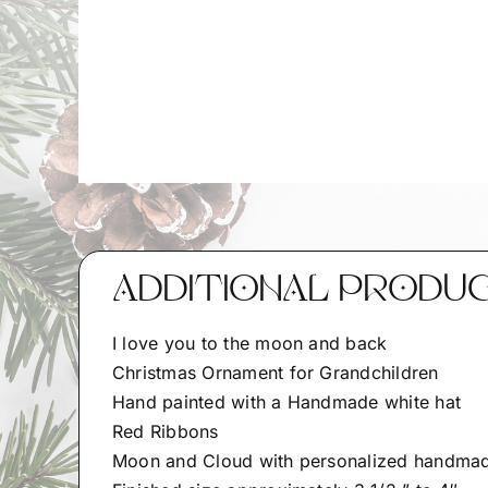
ADDITIONAL PRODU
I love you to the moon and back
Christmas Ornament for Grandchildren
Hand painted with a Handmade white hat
Red Ribbons
Moon and Cloud with personalized handmade