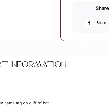
Christmas
Share
Ornament
I
love
Share
you
to
the
moon
and
back
CT INFORMATION
Townsend
Custom
Gifts
Personalize
-
quantity
 name tag on cuff of hat