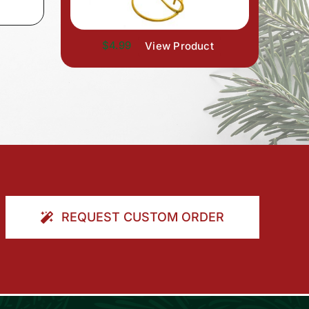
$4.99
View Product
REQUEST CUSTOM ORDER