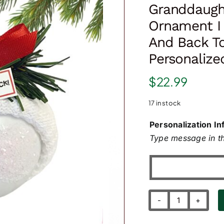
Granddaugh
Ornament I
And Back T
Personalize
$
22.99
17 in stock
Personalization In
Type message in th
Granddaugh
Grandson