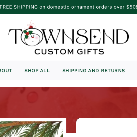
FREE SHIPPING on domestic ornament orders over $50
BOUT
SHOP ALL
SHIPPING AND RETURNS