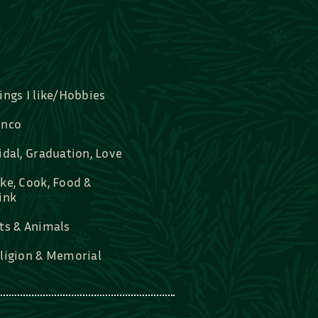
ings I like/Hobbies
nco
idal, Graduation, Love
ke, Cook, Food &
ink
ts & Animals
ligion & Memorial