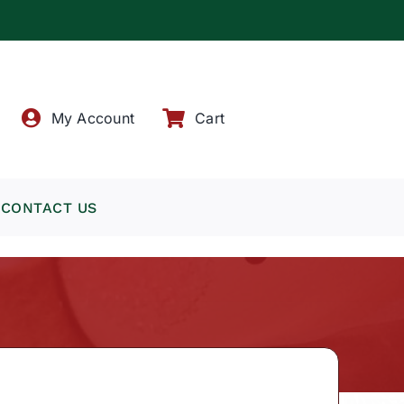
!
My Account
Cart
CONTACT US