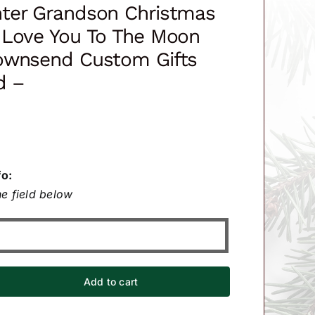
ter Grandson Christmas
 Love You To The Moon
ownsend Custom Gifts
d –
fo:
e field below
Add to cart
ter