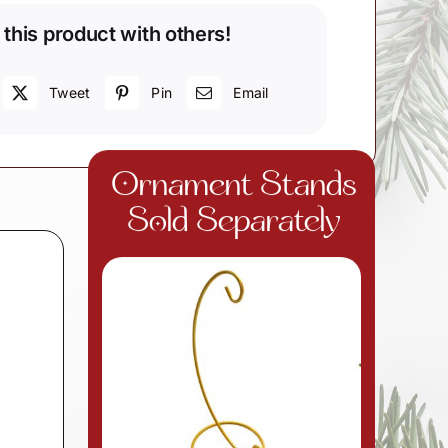
 this product with others!
Tweet
Pin
Email
Ornament Stands
Sold Separately
d