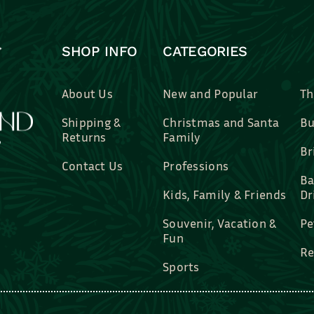
SHOP INFO
CATEGORIES
About Us
New and Popular
Th
Shipping &
Christmas and Santa
Bu
Returns
Family
Br
Contact Us
Professions
Ba
Kids, Family & Friends
Dr
Souvenir, Vacation &
Pe
Fun
Re
Sports