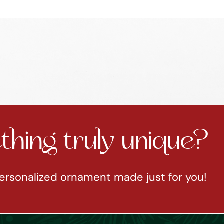
hing truly unique?
ersonalized ornament made just for you!