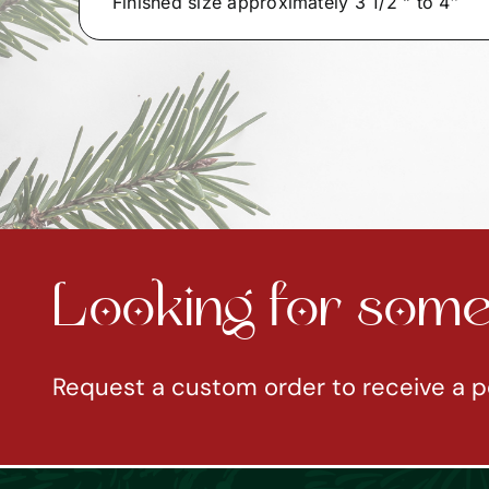
Finished size approximately 3 1/2 ” to 4″
Looking for somet
Request a custom order to receive a p