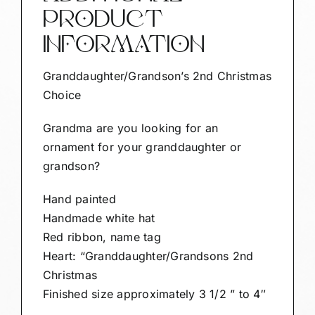
PRODUCT
INFORMATION
Granddaughter/Grandson’s 2nd Christmas
Choice
Grandma are you looking for an
ornament for your granddaughter or
grandson?
Hand painted
Handmade white hat
Red ribbon, name tag
Heart: “Granddaughter/Grandsons 2nd
Christmas
Finished size approximately 3 1/2 ” to 4″