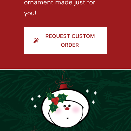
ornament made just for
you!
REQUEST CUSTOM
ORDER