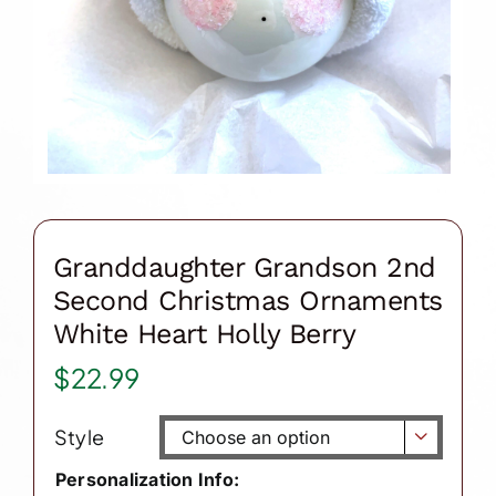
Granddaughter Grandson 2nd
Second Christmas Ornaments
White Heart Holly Berry
$
22.99
Style

Personalization Info: