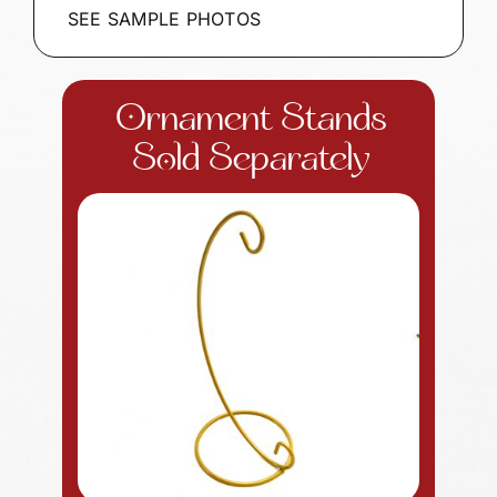
SEE SAMPLE PHOTOS
Ornament Stands
Sold Separately