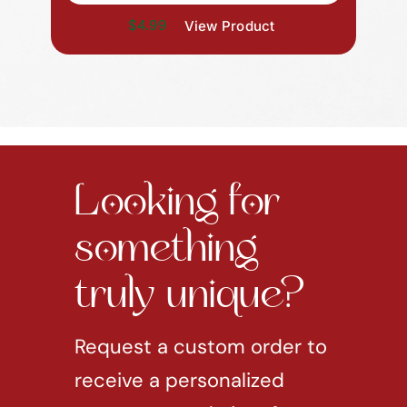
$4.99
View Product
Looking for
something
truly unique?
Request a custom order to
receive a personalized