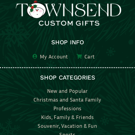
SHOP INFO
My Account
Cart
SHOP CATEGORIES
New and Popular
Christmas and Santa Family
Professions
Kids, Family & Friends
Souvenir, Vacation & Fun
Sports