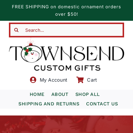
Skip
FREE SHIPPING on domestic ornament orders
to
over $50!
content
Search
for:
My Account
Cart
HOME
ABOUT
SHOP ALL
SHIPPING AND RETURNS
CONTACT US