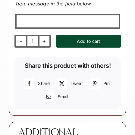
Type message in the field below
Add to cart
Granddaughter
Grandson
2nd
Share this product with others!
Second
Christmas
Ornaments
Share
Tweet
Pin
White
Email
Heart
Holly
Berry
quantity
ADDITIONAL