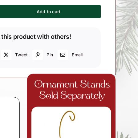
Add to cart
r
 this product with others!
Tweet
Pin
Email
Ornament Stands
Sold Separately
d