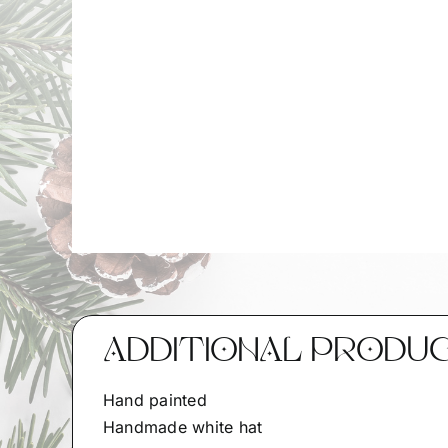
ADDITIONAL PRODU
Hand painted
Handmade white hat