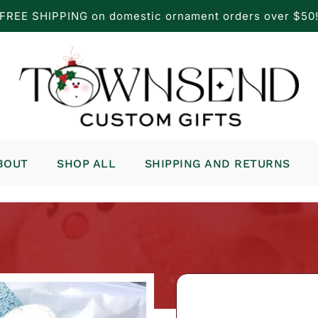
FREE SHIPPING on domestic ornament orders over $50
BOUT
SHOP ALL
SHIPPING AND RETURNS