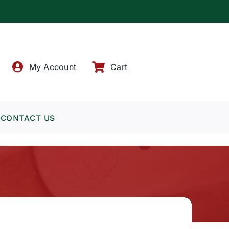
!
My Account
Cart
CONTACT US