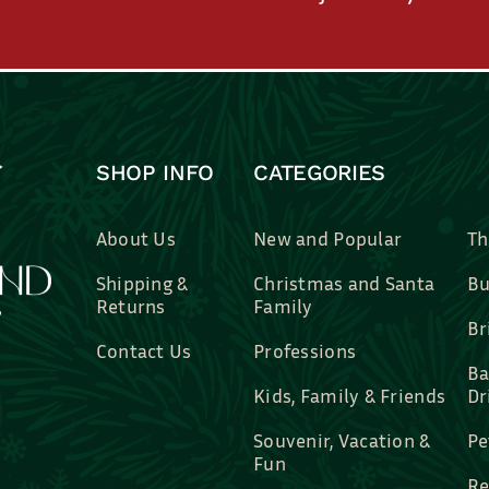
SHOP INFO
CATEGORIES
About Us
New and Popular
Th
Shipping &
Christmas and Santa
Bu
Returns
Family
Br
Contact Us
Professions
Ba
Kids, Family & Friends
Dr
Souvenir, Vacation &
Pe
Fun
Re