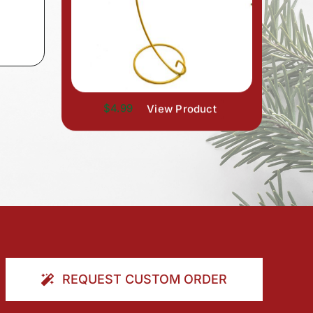
$4.99
View Product
REQUEST CUSTOM ORDER