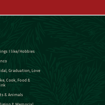
ings I like/Hobbies
nco
idal, Graduation, Love
ke, Cook, Food &
ink
ts & Animals
ligion & Memorial