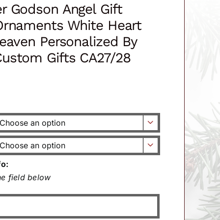
r Godson Angel Gift
Ornaments White Heart
eaven Personalized By
ustom Gifts CA27/28


fo:
e field below