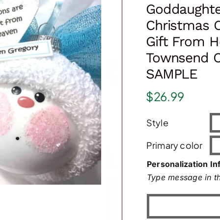
Goddaughte
Christmas 
Gift From H
Townsend C
SAMPLE
$
26.99
Style
Primary color
Personalization In
Type message in th