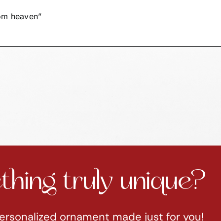
CA27/28
SAMPLE
rom heaven”
quantity
hing truly unique?
ersonalized ornament made just for you!