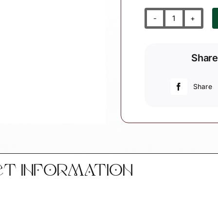
Goddaughte
Godson
Angel
Share
Gift
Christmas
Ornaments
Share
White
Heart
Gift
From
Heaven
Personalize
CT INFORMATION
by
Townsend
Custom
Gifts