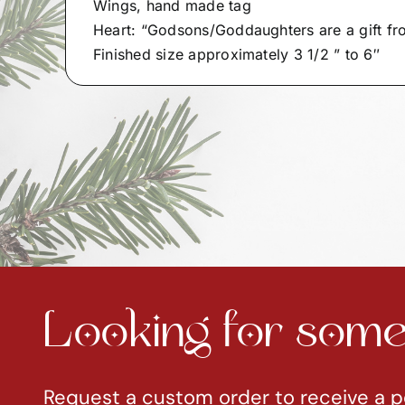
Wings, hand made tag
Heart: “Godsons/Goddaughters are a gift f
Finished size approximately 3 1/2 ” to 6″
Looking for somet
Request a custom order to receive a p