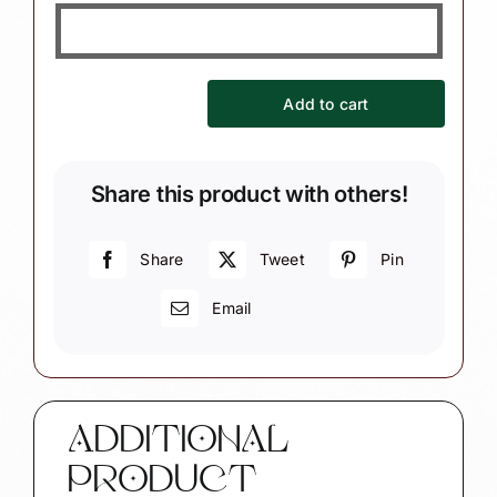
Add to cart
German
Oktoberfest
Souvenir
Share this product with others!
Christmas
Ornament
-
Share
Tweet
Pin
Dirndl
Email
Lederhosen
Theme
quantity
ADDITIONAL
PRODUCT