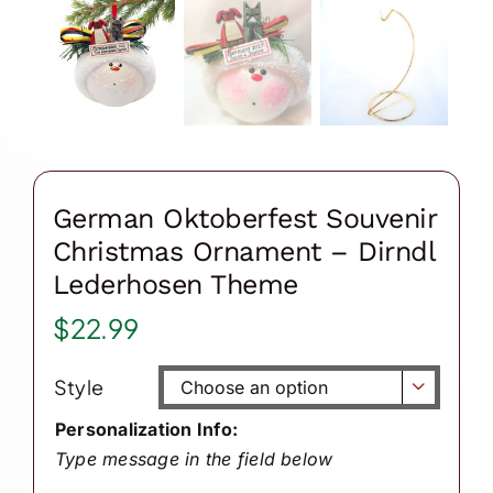
German Oktoberfest Souvenir
Christmas Ornament – Dirndl
Lederhosen Theme
$
22.99
Style

Personalization Info:
Type message in the field below