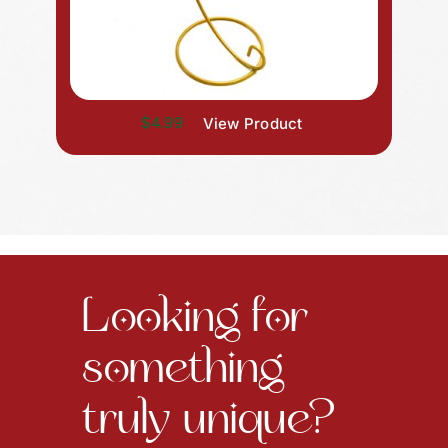
$4.99
View Product
Looking for
something
truly unique?