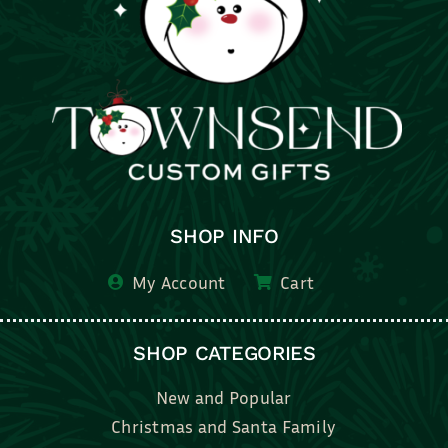
SHOP INFO
My Account
Cart
SHOP CATEGORIES
New and Popular
Christmas and Santa Family