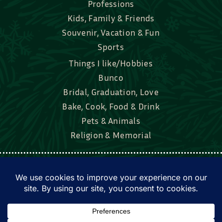
Professions
Kids, Family & Friends
Souvenir, Vacation & Fun
Sports
Things I like/Hobbies
Bunco
Bridal, Graduation, Love
Bake, Cook, Food & Drink
Pets & Animals
Religion & Memorial
Facebook
Tik Tok
Instagram
Twitter