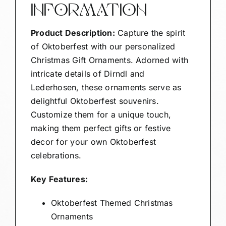
INFORMATION
Product Description:
Capture the spirit
of Oktoberfest with our personalized
Christmas Gift Ornaments. Adorned with
intricate details of Dirndl and
Lederhosen, these ornaments serve as
delightful Oktoberfest souvenirs.
Customize them for a unique touch,
making them perfect gifts or festive
decor for your own Oktoberfest
celebrations.
Key Features:
Oktoberfest Themed Christmas
Ornaments