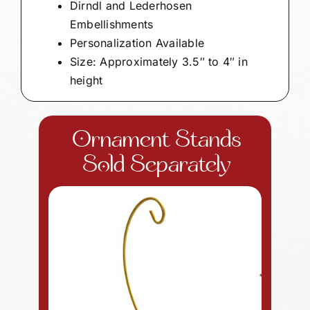
Dirndl and Lederhosen
Embellishments
Personalization Available
Size: Approximately 3.5″ to 4″ in
height
Ornament Stands
Sold Separately