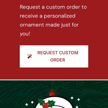
Request a custom order to
receive a personalized
ornament made just for
you!
REQUEST CUSTOM
ORDER