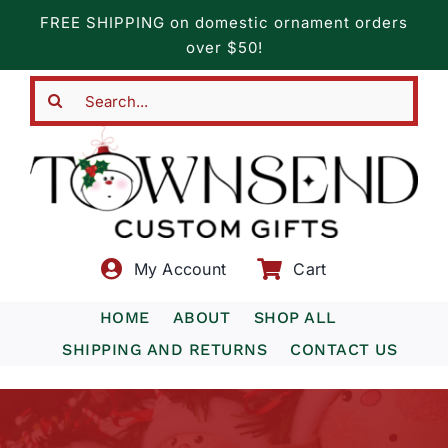
Skip
FREE SHIPPING on domestic ornament orders
to
over $50!
content
Search
for:
My Account
Cart
HOME
ABOUT
SHOP ALL
SHIPPING AND RETURNS
CONTACT US