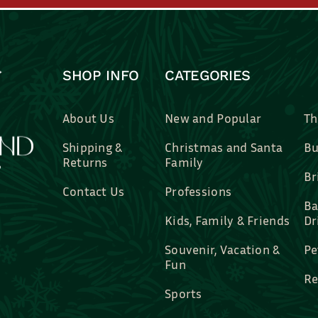
SHOP INFO
CATEGORIES
About Us
New and Popular
Th
Shipping &
Christmas and Santa
Bu
Returns
Family
Br
Contact Us
Professions
Ba
Kids, Family & Friends
Dr
Souvenir, Vacation &
Pe
Fun
Re
Sports