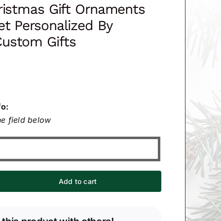
ristmas Gift Ornaments
t Personalized By
ustom Gifts
fo:
e field below
Add to cart