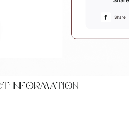
Share
Ornaments
Black
Helmet
Share
Personalize
by
Townsend
Custom
Gifts
quantity
CT INFORMATION