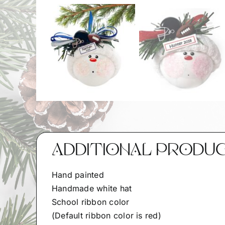
ADDITIONAL PRODU
Hand painted
Handmade white hat
School ribbon color
(Default ribbon color is red)