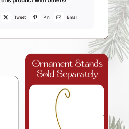
 this product with others!
Tweet
Pin
Email
d
Ornament Stands
Sold Separately