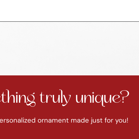
hing truly unique?
ersonalized ornament made just for you!