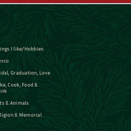
ings I like/Hobbies
nco
idal, Graduation, Love
ke, Cook, Food &
ink
ts & Animals
ligion & Memorial