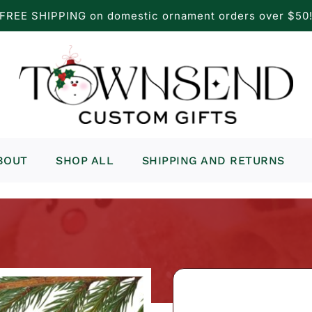
FREE SHIPPING on domestic ornament orders over $50
BOUT
SHOP ALL
SHIPPING AND RETURNS