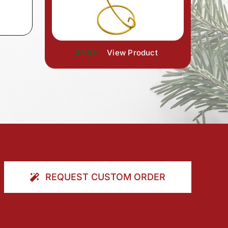
$4.99
View Product
REQUEST CUSTOM ORDER