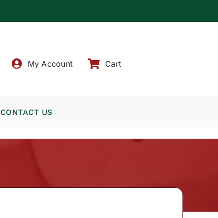
!
My Account
Cart
CONTACT US