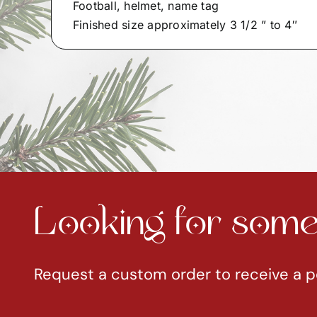
Football, helmet, name tag
Finished size approximately 3 1/2 ” to 4″
Looking for somet
Request a custom order to receive a p