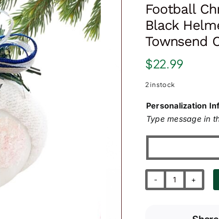
Football Ch
Black Helme
Townsend C
$
22.99
2 in stock
Personalization In
Type message in th
Football
Christmas
Gift