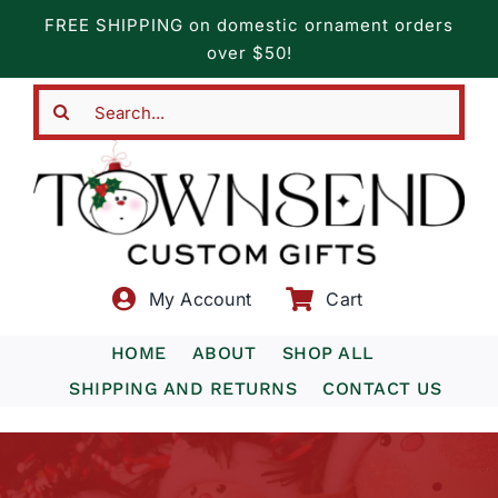
Skip
FREE SHIPPING on domestic ornament orders
to
over $50!
content
Search
for:
My Account
Cart
HOME
ABOUT
SHOP ALL
SHIPPING AND RETURNS
CONTACT US