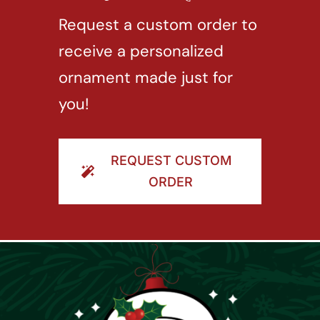
Request a custom order to
receive a personalized
ornament made just for
you!
REQUEST CUSTOM
ORDER