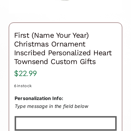
First (Name Your Year)
Christmas Ornament
Inscribed Personalized Heart
Townsend Custom Gifts
$
22.99
6 in stock
Personalization Info:
Type message in the field below