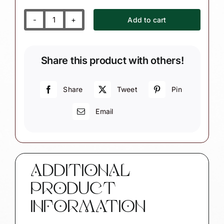
Add to cart
First
(Name
your
Share this product with others!
year)
Christmas
Ornament
Share
Tweet
Pin
Inscribed
Email
Personalized
Heart
Townsend
Custom
Gifts
ADDITIONAL
quantity
PRODUCT
INFORMATION