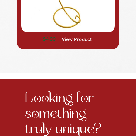
$4.99
View Product
Looking for
something
truly unique?