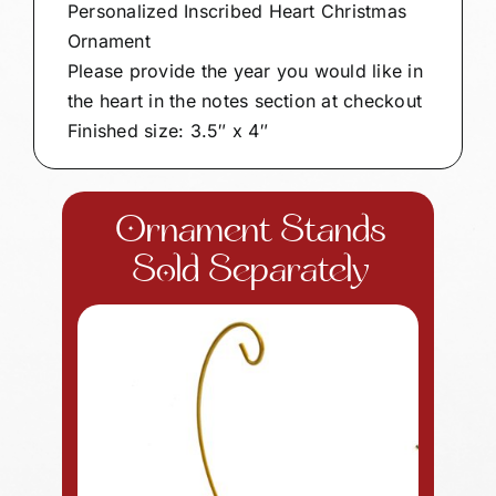
Personalized Inscribed Heart Christmas
Ornament
Please provide the year you would like in
the heart in the notes section at checkout
Finished size: 3.5″ x 4″
Ornament Stands
Sold Separately