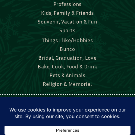
Professions
Kids, Family & Friends
Souvenir, Vacation & Fun
Sports
Things I like/Hobbies
Bunco
Bridal, Graduation, Love
Bake, Cook, Food & Drink
Pets & Animals
Religion & Memorial
Facebook
Tik Tok
Instagram
Twitter