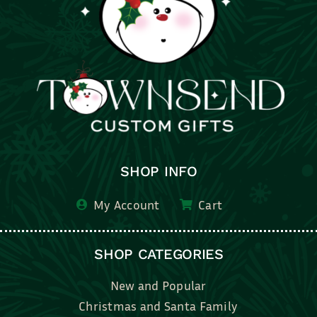
SHOP INFO
My Account
Cart
SHOP CATEGORIES
New and Popular
Christmas and Santa Family