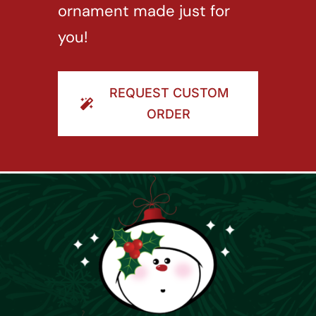
ornament made just for
you!
REQUEST CUSTOM
ORDER