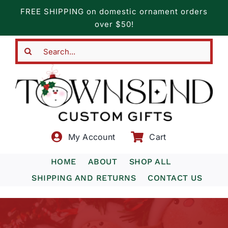
Skip
FREE SHIPPING on domestic ornament orders
to
over $50!
content
Search
for:
My Account
Cart
HOME
ABOUT
SHOP ALL
SHIPPING AND RETURNS
CONTACT US