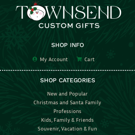
SHOP INFO
My Account
Cart
SHOP CATEGORIES
New and Popular
Christmas and Santa Family
Professions
Kids, Family & Friends
Souvenir, Vacation & Fun