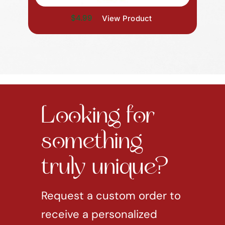
$4.99
View Product
Looking for
something
truly unique?
Request a custom order to
receive a personalized