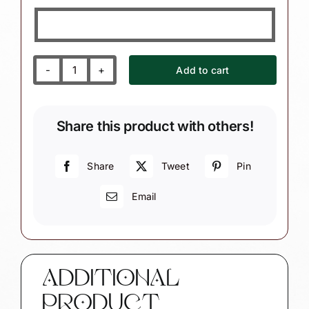
Add to cart
First
Home
Christmas
Share this product with others!
Gift
Ornament
Custom
Share
Tweet
Pin
Photograph
Email
Sample
Personalized
by
Townsend
Custom
ADDITIONAL
Gifts
PRODUCT
quantity