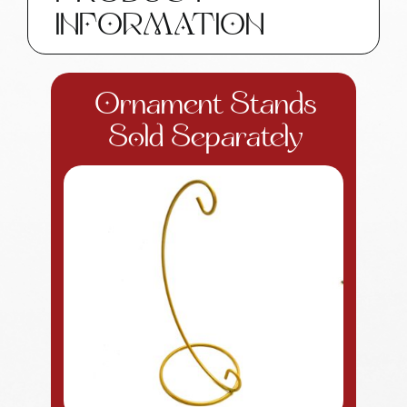
INFORMATION
Ornament Stands
Sold Separately