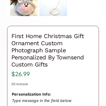
First Home Christmas Gift
Ornament Custom
Photograph Sample
Personalized By Townsend
Custom Gifts
$
26.99
20 in stock
Personalization Info:
Type message in the field below