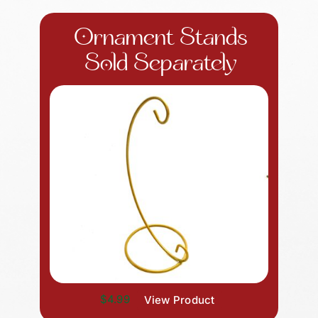
Ornament Stands
Sold Separately
$4.99
View Product