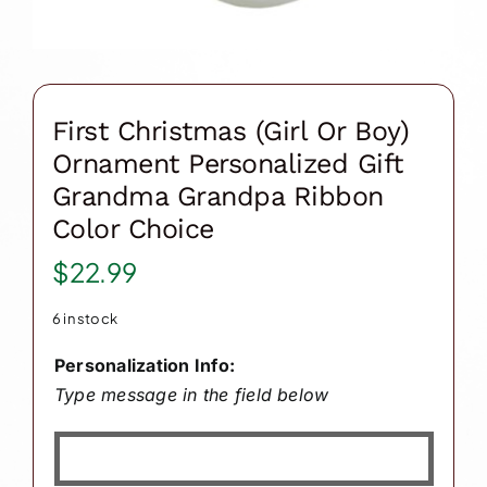
First Christmas (Girl Or Boy)
Ornament Personalized Gift
Grandma Grandpa Ribbon
Color Choice
$
22.99
6 in stock
Personalization Info:
Type message in the field below