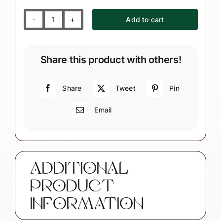
Add to cart
First
Christmas
(Girl
Share this product with others!
or
Boy)
Ornament
Share
Tweet
Pin
Personalized
Email
Gift
Grandma
Grandpa
Ribbon
Color
ADDITIONAL
Choice
PRODUCT
quantity
INFORMATION