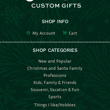
SHOP INFO
My Account
Cart
SHOP CATEGORIES
New and Popular
Christmas and Santa Family
Professions
Kids, Family & Friends
Souvenir, Vacation & Fun
Sports
Things I like/Hobbies