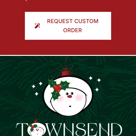
REQUEST CUSTOM
ORDER