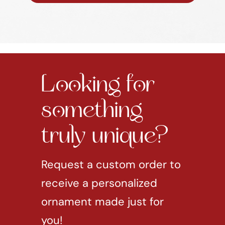
Looking for
something
truly unique?
Request a custom order to
receive a personalized
ornament made just for
you!