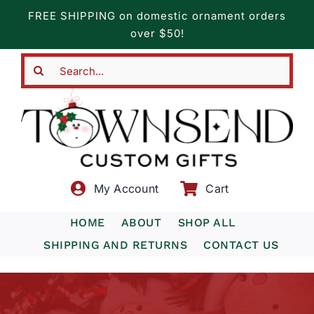
Skip
FREE SHIPPING on domestic ornament orders
to
over $50!
content
Search
for:
My Account
Cart
HOME
ABOUT
SHOP ALL
SHIPPING AND RETURNS
CONTACT US