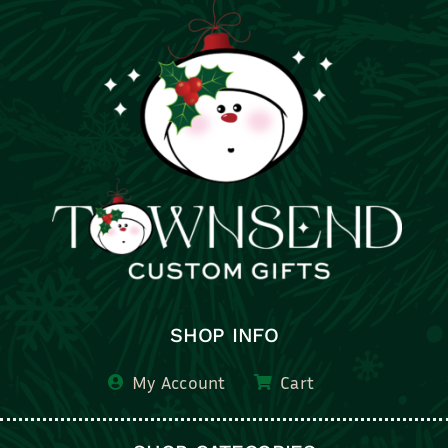
SHOP INFO
My Account
Cart