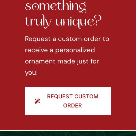
something
truly unique?
Request a custom order to
receive a personalized
ornament made just for
you!
REQUEST CUSTOM
ORDER