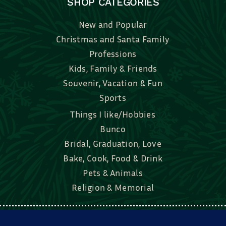
SHOP CATEGORIES
New and Popular
Christmas and Santa Family
Professions
Kids, Family & Friends
Souvenir, Vacation & Fun
Sports
Things I like/Hobbies
Bunco
Bridal, Graduation, Love
Bake, Cook, Food & Drink
Pets & Animals
Religion & Memorial