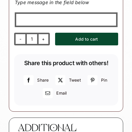
Type message in the field below
Add to cart
Exercise
Music
Christmas
Share this product with others!
Ornament
Sign
Water
Share
Tweet
Pin
Bottle
Email
Music
Note
quantity
ADDITIONAL