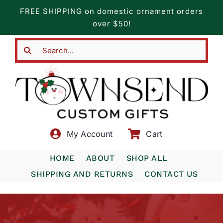
Skip
FREE SHIPPING on domestic ornament orders
to
over $50!
content
Search
for:
My Account
Cart
HOME
ABOUT
SHOP ALL
SHIPPING AND RETURNS
CONTACT US