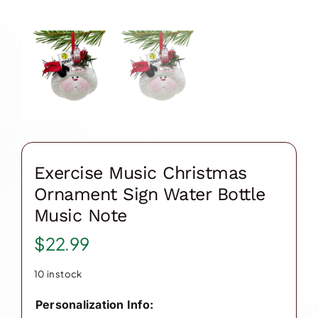
Exercise Music Christmas
Ornament Sign Water Bottle
Music Note
$
22.99
10 in stock
Personalization Info: