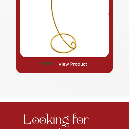
$4.99
View Product
Looking for