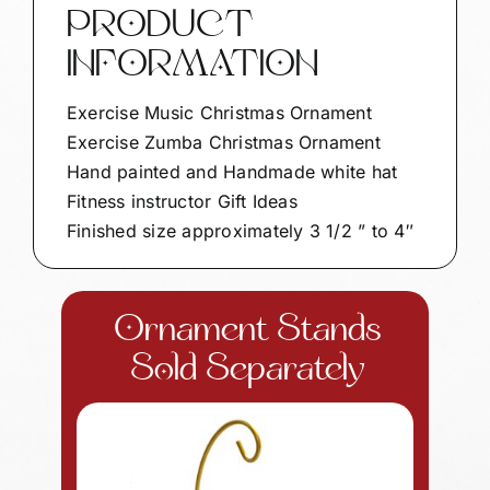
PRODUCT
INFORMATION
Exercise Music Christmas Ornament
Exercise Zumba Christmas Ornament
Hand painted and Handmade white hat
Fitness instructor Gift Ideas
Finished size approximately 3 1/2 ” to 4″
Ornament Stands
Sold Separately