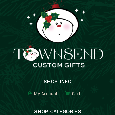
SHOP INFO
My Account
Cart
SHOP CATEGORIES