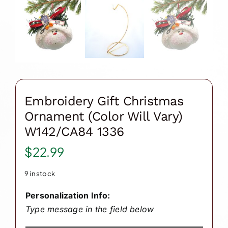
Embroidery Gift Christmas
Ornament (Color Will Vary)
W142/CA84 1336
$
22.99
9 in stock
Personalization Info:
Type message in the field below