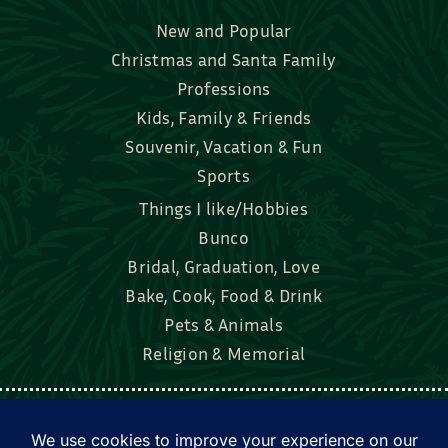
New and Popular
Christmas and Santa Family
Professions
Kids, Family & Friends
Souvenir, Vacation & Fun
Sports
Things I like/Hobbies
Bunco
Bridal, Graduation, Love
Bake, Cook, Food & Drink
Pets & Animals
Religion & Memorial
Facebook
Tik Tok
Instagram