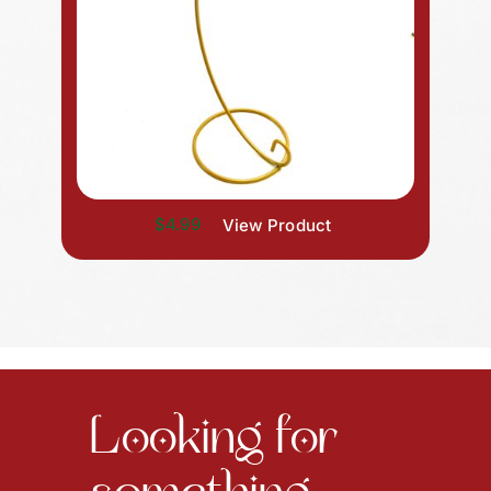
$4.99
View Product
Looking for