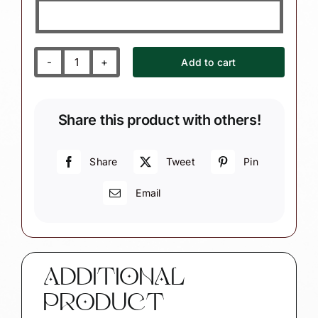
Add to cart
Embroidery
Gift
Christmas
Share this product with others!
Ornament
(Color
Will
Share
Tweet
Pin
Vary)
Email
W142/CA84
1336
quantity
ADDITIONAL
PRODUCT