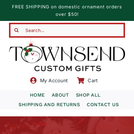
Skip
FREE SHIPPING on domestic ornament orders
to
over $50!
content
Search
for:
My Account
Cart
HOME
ABOUT
SHOP ALL
SHIPPING AND RETURNS
CONTACT US