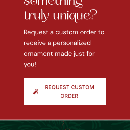
something
truly unique?
Request a custom order to
receive a personalized
ornament made just for
you!
REQUEST CUSTOM
ORDER