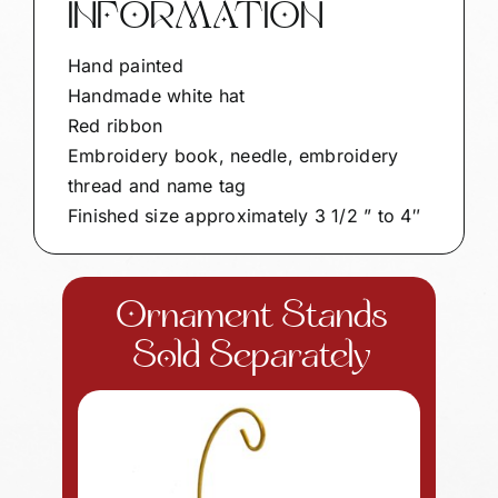
INFORMATION
Hand painted
Handmade white hat
Red ribbon
Embroidery book, needle, embroidery
thread and name tag
Finished size approximately 3 1/2 ” to 4″
Ornament Stands
Sold Separately