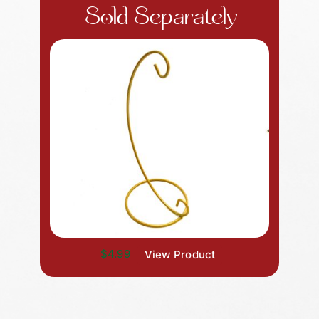
Sold Separately
$4.99
View Product