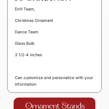
Drill Team,
Christmas Ornament
Dance Team
Glass Bulb
3 1/2-4 inches
Can customize and personalize with your
information
Ornament Stands