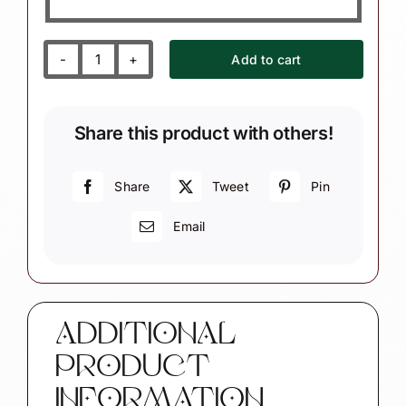
Add to cart
Drill
Team
Ornament
Share this product with others!
with
Music
Note
Share
Tweet
Pin
quantity
Email
ADDITIONAL
PRODUCT
INFORMATION