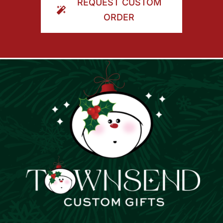
REQUEST CUSTOM
ORDER