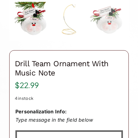
Drill Team Ornament With
Music Note
$
22.99
4 in stock
Personalization Info:
Type message in the field below