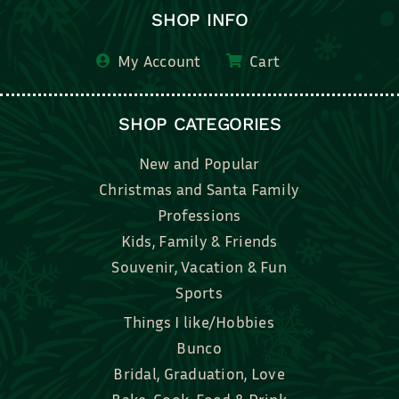
SHOP INFO
My Account
Cart
SHOP CATEGORIES
New and Popular
Christmas and Santa Family
Professions
Kids, Family & Friends
Souvenir, Vacation & Fun
Sports
Things I like/Hobbies
Bunco
Bridal, Graduation, Love
Bake, Cook, Food & Drink