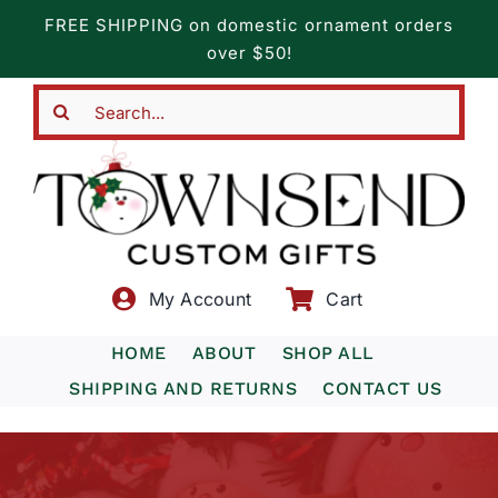
Skip
FREE SHIPPING on domestic ornament orders
to
over $50!
content
Search
for:
My Account
Cart
HOME
ABOUT
SHOP ALL
SHIPPING AND RETURNS
CONTACT US