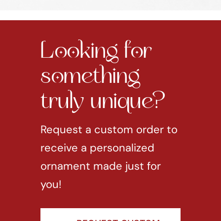
Looking for
something
truly unique?
Request a custom order to
receive a personalized
ornament made just for
you!