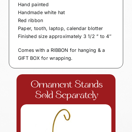
Hand painted
Handmade white hat
Red ribbon
Paper, tooth, laptop, calendar blotter
Finished size approximately 3 1/2 ” to 4″
Comes with a RIBBON for hanging & a
GIFT BOX for wrapping.
Ornament Stands
Sold Separately