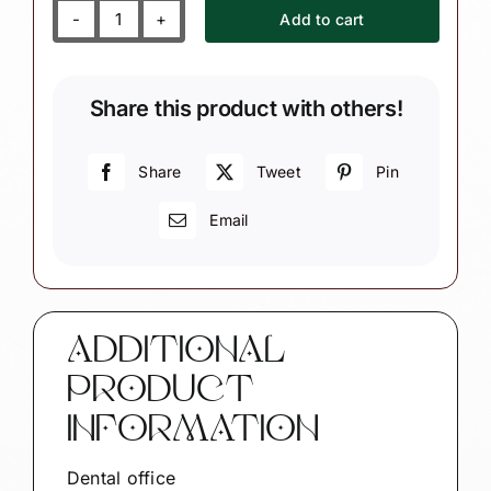
Add to cart
Dental
Office
Ornament
Share this product with others!
quantity
Share
Tweet
Pin
Email
ADDITIONAL
PRODUCT
INFORMATION
Dental office