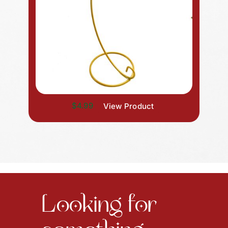
$4.99
View Product
Looking for