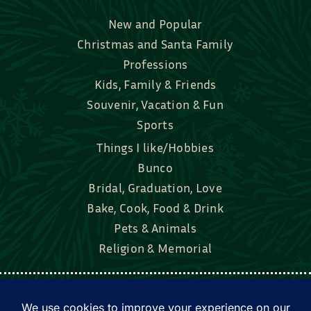
New and Popular
Christmas and Santa Family
Professions
Kids, Family & Friends
Souvenir, Vacation & Fun
Sports
Things I like/Hobbies
Bunco
Bridal, Graduation, Love
Bake, Cook, Food & Drink
Pets & Animals
Religion & Memorial
Facebook
Tik Tok
Instagram