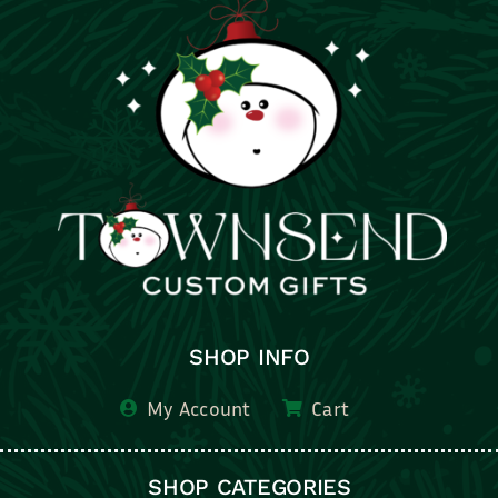
SHOP INFO
My Account
Cart
SHOP CATEGORIES