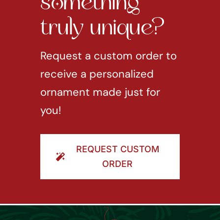
something
truly unique?
Request a custom order to
receive a personalized
ornament made just for
you!
REQUEST CUSTOM
ORDER