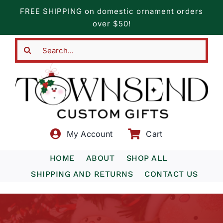
Skip
FREE SHIPPING on domestic ornament orders
to
over $50!
content
Search
for:
My Account
Cart
HOME
ABOUT
SHOP ALL
SHIPPING AND RETURNS
CONTACT US