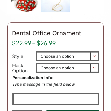
Dental Office Ornament
Price
$
22.99
–
$
26.99
range:
Style
$22.99

through
Mask

Option
$26.99
Personalization Info:
Type message in the field below