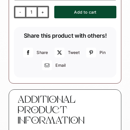
Add to cart
Custom
Photograph
Keepsake
Share this product with others!
Christmas
Ornament
SAMPLE
Share
Tweet
Pin
PHOTO
Email
quantity
ADDITIONAL
PRODUCT
INFORMATION