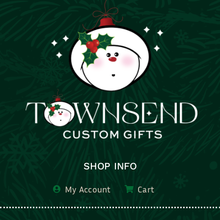
SHOP INFO
My Account
Cart