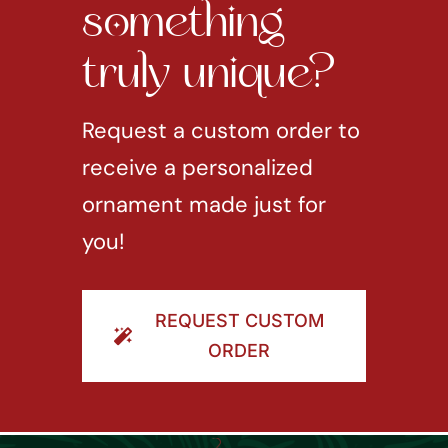
something
truly unique?
Request a custom order to
receive a personalized
ornament made just for
you!
REQUEST CUSTOM
ORDER