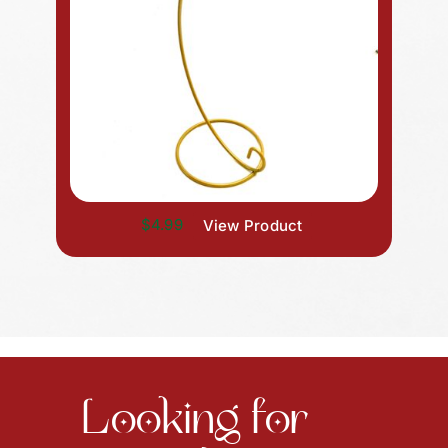
$4.99
View Product
Looking for