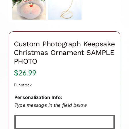
Custom Photograph Keepsake
Christmas Ornament SAMPLE
PHOTO
$
26.99
11 in stock
Personalization Info:
Type message in the field below