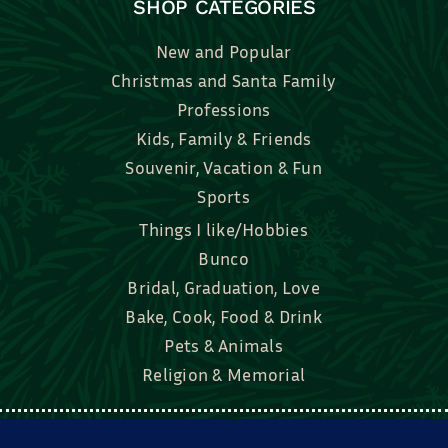
SHOP CATEGORIES
New and Popular
Christmas and Santa Family
Professions
Kids, Family & Friends
Souvenir, Vacation & Fun
Sports
Things I like/Hobbies
Bunco
Bridal, Graduation, Love
Bake, Cook, Food & Drink
Pets & Animals
Religion & Memorial