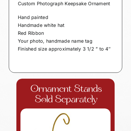
Custom Photograph Keepsake Ornament
Hand painted
Handmade white hat
Red Ribbon
Your photo, handmade name tag
Finished size approximately 3 1/2 ” to 4″
Ornament Stands
Sold Separately