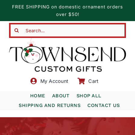
Skip
FREE SHIPPING on domestic ornament orders
to
over $50!
content
Search
for:
My Account
Cart
HOME
ABOUT
SHOP ALL
SHIPPING AND RETURNS
CONTACT US