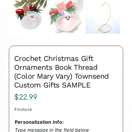
Crochet Christmas Gift
Ornaments Book Thread
(Color Mary Vary) Townsend
Custom Gifts SAMPLE
$
22.99
9 in stock
Personalization Info:
Type message in the field below