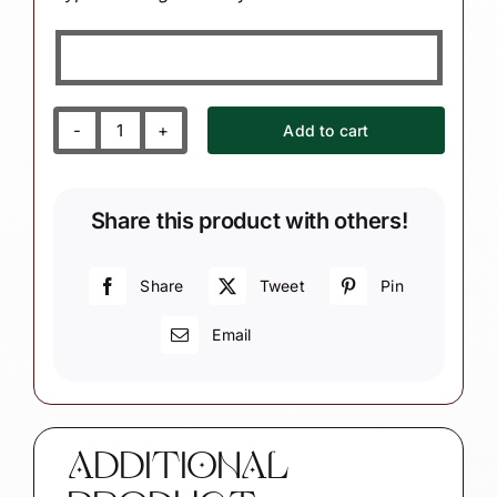
Add to cart
Crochet
Christmas
Gift
Share this product with others!
Ornaments
Book
Thread
Share
Tweet
Pin
(Color
Email
Mary
Vary)
Townsend
Custom
Gifts
ADDITIONAL
SAMPLE