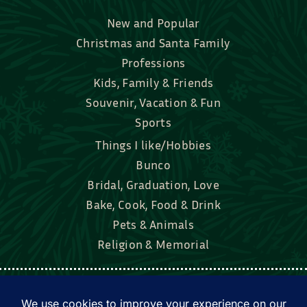
New and Popular
Christmas and Santa Family
Professions
Kids, Family & Friends
Souvenir, Vacation & Fun
Sports
Things I like/Hobbies
Bunco
Bridal, Graduation, Love
Bake, Cook, Food & Drink
Pets & Animals
Religion & Memorial
Facebook
Tik Tok
Instagram