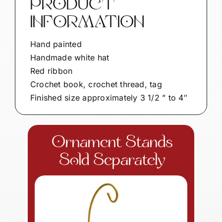
PRODUCT
quantity
INFORMATION
Hand painted
Handmade white hat
Red ribbon
Crochet book, crochet thread, tag
Finished size approximately 3 1/2 ” to 4″
Ornament Stands
Sold Separately