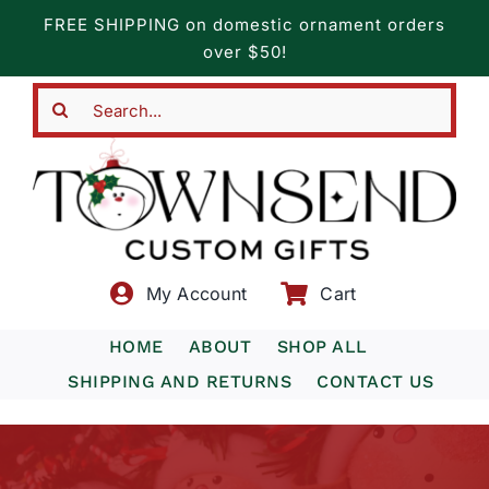
Skip
FREE SHIPPING on domestic ornament orders
to
over $50!
content
Search
for:
My Account
Cart
HOME
ABOUT
SHOP ALL
SHIPPING AND RETURNS
CONTACT US