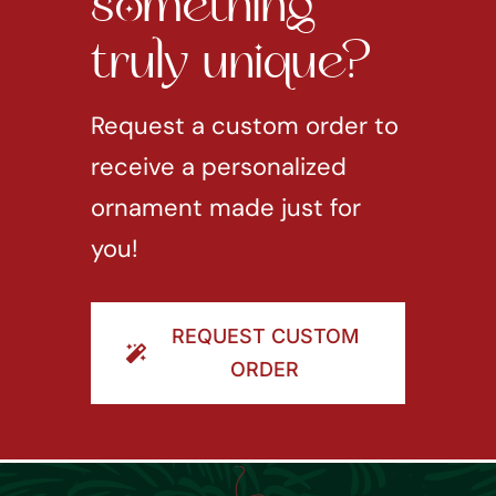
something
truly unique?
Request a custom order to
receive a personalized
ornament made just for
you!
REQUEST CUSTOM
ORDER