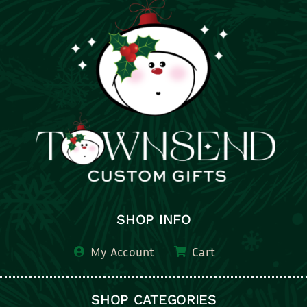
SHOP INFO
My Account
Cart
SHOP CATEGORIES