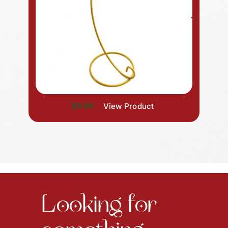
$4.99
View Product
Looking for