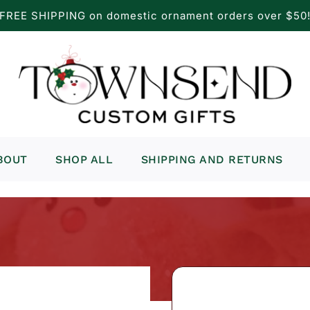
FREE SHIPPING on domestic ornament orders over $50
BOUT
SHOP ALL
SHIPPING AND RETURNS