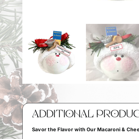
ADDITIONAL PRODU
Savor the Flavor with Our Macaroni & Ch