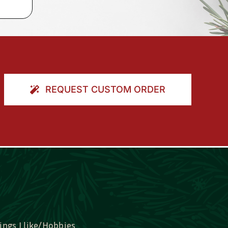
REQUEST CUSTOM ORDER
ings I like/Hobbies