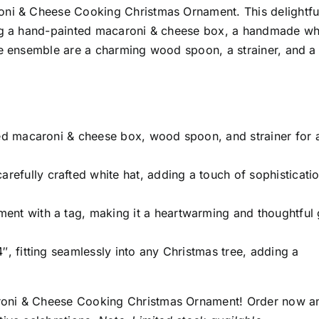
oni & Cheese Cooking Christmas Ornament. This delightfu
ing a hand-painted macaroni & cheese box, a handmade wh
he ensemble are a charming wood spoon, a strainer, and a
d macaroni & cheese box, wood spoon, and strainer for 
refully crafted white hat, adding a touch of sophisticatio
nt with a tag, making it a heartwarming and thoughtful g
″, fitting seamlessly into any Christmas tree, adding a
roni & Cheese Cooking Christmas Ornament! Order now a