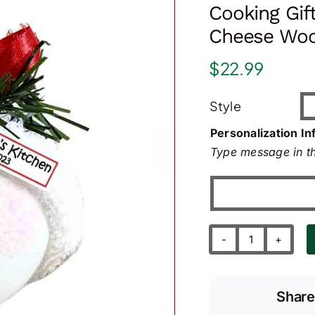
Cooking Gif
Cheese Woo
$
22.99
Style
Personalization In
Type message in th
Cooking
Gift
Ornaments
Share
Macaroni