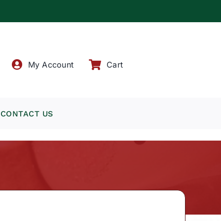
!
My Account
Cart
CONTACT US