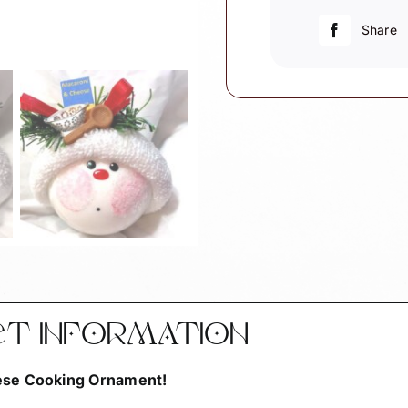
&
Cheese
Share
Wood
Spoon
and
Colander
quantity
CT INFORMATION
eese Cooking Ornament!