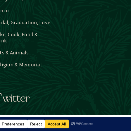
nco
idal, Graduation, Love
ke, Cook, Food &
ink
ts & Animals
ligion & Memorial
witter
rDesigned