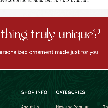
tive celebrations.
Note: Limited stock available.
hing truly unique?
ersonalized ornament made just for you!
SHOP INFO
CATEGORIES
About Us
New and Popular
Th