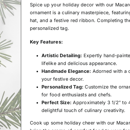
Spice up your holiday decor with our Macar
ornament is a culinary masterpiece, featur
hat, and a festive red ribbon. Completing t
personalized tag.
Key Features:
Artistic Detailing:
Expertly hand-painte
lifelike and delicious appearance.
Handmade Elegance:
Adorned with a ca
your festive decor.
Personalized Tag:
Customize the orname
for food enthusiasts and chefs.
Perfect Size:
Approximately 3 1/2″ to 4
delightful touch of culinary creativity.
Cook up some holiday cheer with our Maca