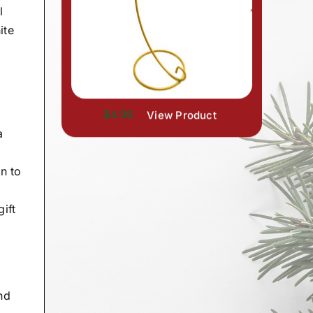
l
ite
$4.99
View Product
a
n to
ift
nd