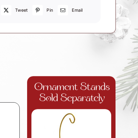
Tweet
Pin
Email
Ornament Stands
Sold Separately