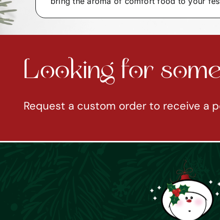
bring the aroma of comfort food to your fes
Looking for somet
Request a custom order to receive a p