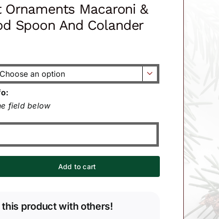
t Ornaments Macaroni &
d Spoon And Colander

fo:
e field below
Add to cart
 this product with others!