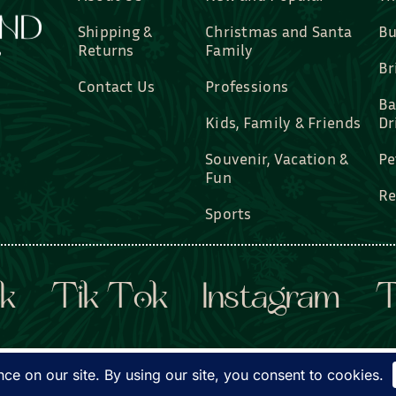
Shipping &
Christmas and Santa
Bu
Returns
Family
Br
Contact Us
Professions
Ba
Kids, Family & Friends
Dr
Souvenir, Vacation &
Pe
Fun
Re
Sports
k
Tik Tok
Instagram
T
d Custom Gifts, LLC • All rights reserved. • Website by
Dye