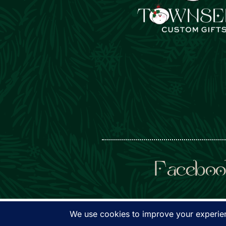
Faceboo
© Townsen