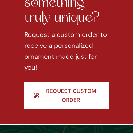
something
truly unique?
Request a custom order to
receive a personalized
ornament made just for
you!
REQUEST CUSTOM
ORDER