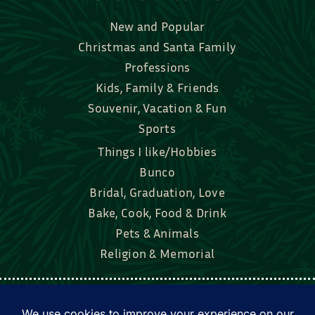
New and Popular
Christmas and Santa Family
Professions
Kids, Family & Friends
Souvenir, Vacation & Fun
Sports
Things I like/Hobbies
Bunco
Bridal, Graduation, Love
Bake, Cook, Food & Drink
Pets & Animals
Religion & Memorial
Facebook
Tik Tok
Instagram