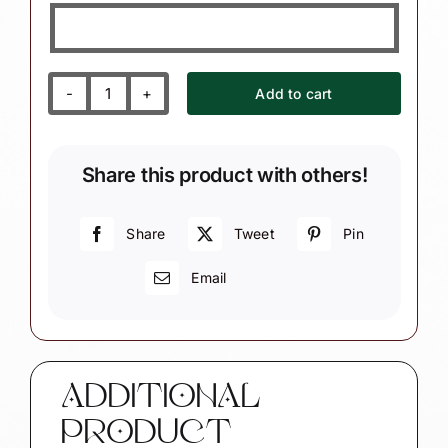
Add to cart
Christmas
Gift
Ornaments
Share this product with others!
Dark
Complexion
String
Share
Tweet
Pin
Of
Email
Lights
quantity
ADDITIONAL
PRODUCT