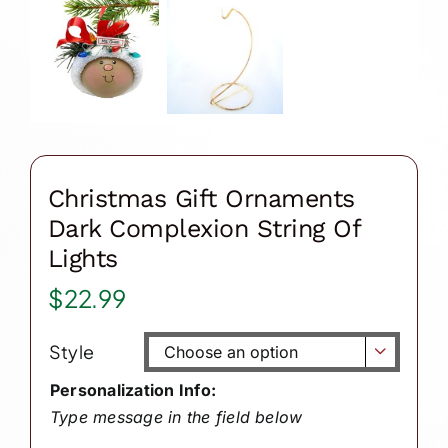
Christmas Gift Ornaments
Dark Complexion String Of
Lights
$
22.99
Style

Personalization Info:
Type message in the field below