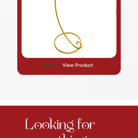
$4.99
View Product
Looking for