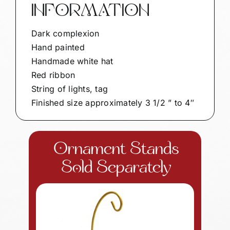
INFORMATION
Dark complexion
Hand painted
Handmade white hat
Red ribbon
String of lights, tag
Finished size approximately 3 1/2 ” to 4″
Ornament Stands
Sold Separately