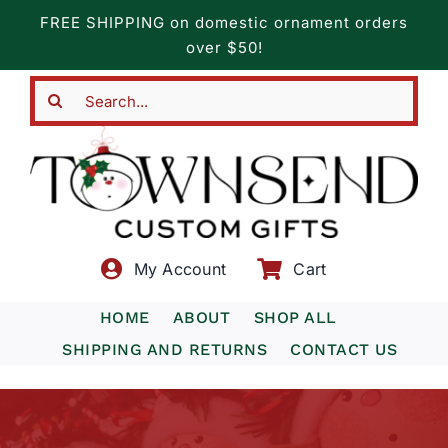
Skip
FREE SHIPPING on domestic ornament orders
to
over $50!
content
Search
for:
My Account
Cart
HOME
ABOUT
SHOP ALL
SHIPPING AND RETURNS
CONTACT US