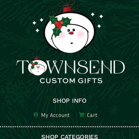
SHOP INFO
My Account
Cart
SHOP CATEGORIES