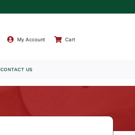
!
My Account
Cart
CONTACT US