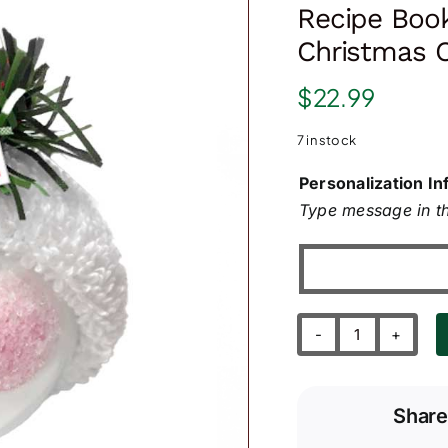
Recipe Boo
Christmas 
$
22.99
7 in stock
Personalization In
Type message in th
Recipe
Book
and
Share
Gingerbread
Cookie