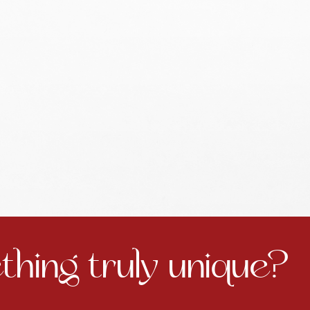
hing truly unique?