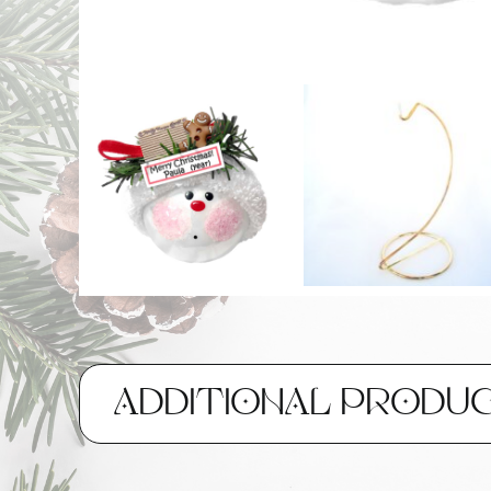
ADDITIONAL PRODU