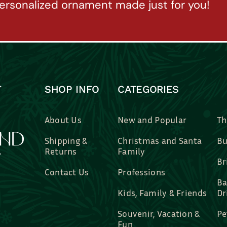
ersonalized ornament made just for you!
SHOP INFO
CATEGORIES
About Us
New and Popular
Th
Shipping &
Christmas and Santa
Bu
Returns
Family
Br
Contact Us
Professions
Ba
Kids, Family & Friends
Dr
Souvenir, Vacation &
Pe
Fun