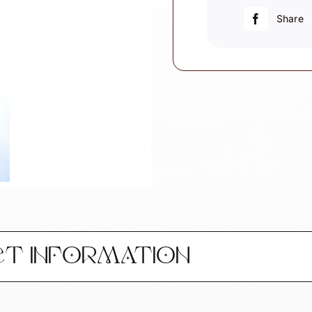
Christmas
Share
Ornament
W14
quantity
CT INFORMATION