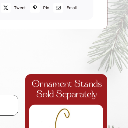
Tweet
Pin
Email
Ornament Stands
Sold Separately