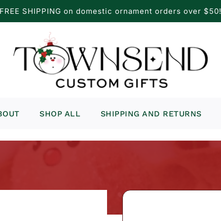
FREE SHIPPING on domestic ornament orders over $50
BOUT
SHOP ALL
SHIPPING AND RETURNS