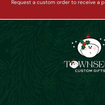
Request a custom order to receive a p