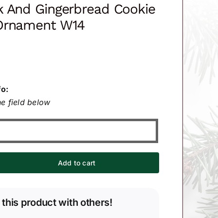
k And Gingerbread Cookie
Ornament W14
fo:
e field below
Add to cart
 this product with others!