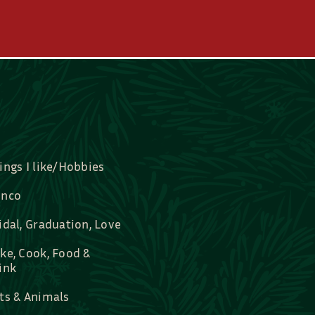
ings I like/Hobbies
nco
idal, Graduation, Love
ke, Cook, Food &
ink
ts & Animals