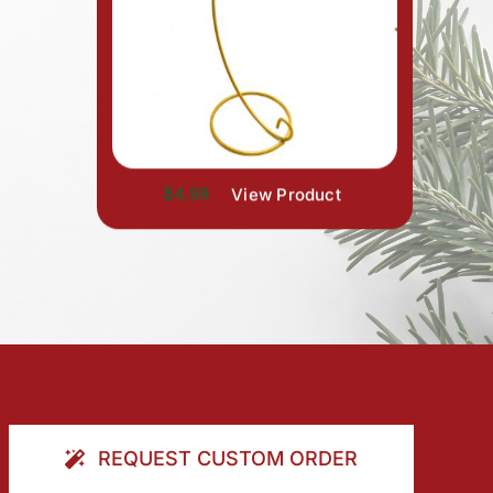
$4.99
View Product
REQUEST CUSTOM ORDER