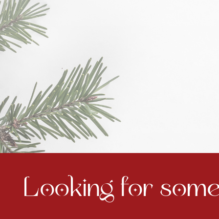
Looking for somet