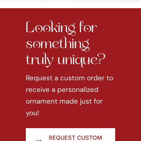
Looking for
something
truly unique?
Request a custom order to
receive a personalized
ornament made just for
you!
REQUEST CUSTOM