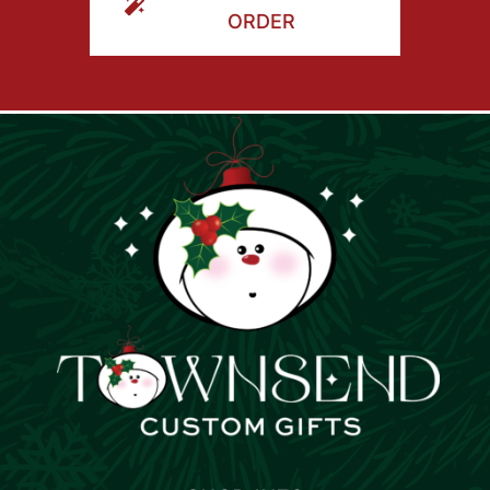
ORDER