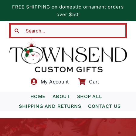
Skip
FREE SHIPPING on domestic ornament orders
to
over $50!
content
Search
for:
My Account
Cart
HOME
ABOUT
SHOP ALL
SHIPPING AND RETURNS
CONTACT US