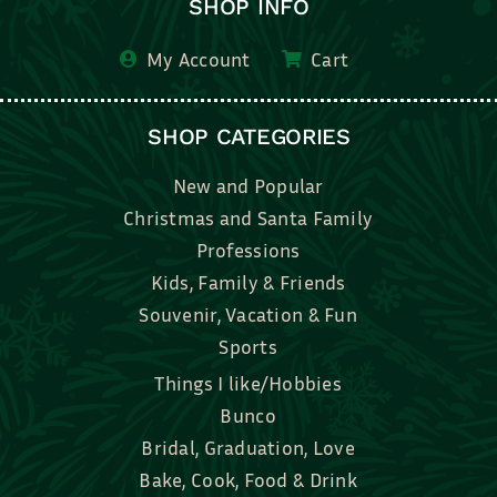
SHOP INFO
My Account
Cart
SHOP CATEGORIES
New and Popular
Christmas and Santa Family
Professions
Kids, Family & Friends
Souvenir, Vacation & Fun
Sports
Things I like/Hobbies
Bunco
Bridal, Graduation, Love
Bake, Cook, Food & Drink