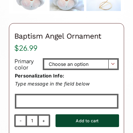
Baptism Angel Ornament
$
26.99
Primary

color
Personalization Info:
Type message in the field below
Add to cart
Baptism
Angel