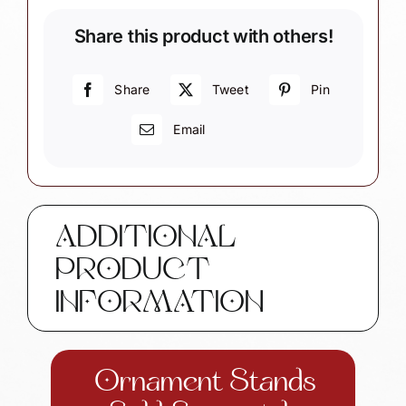
Ornament
Share this product with others!
quantity
Share
Tweet
Pin
Email
ADDITIONAL
PRODUCT
INFORMATION
Ornament Stands