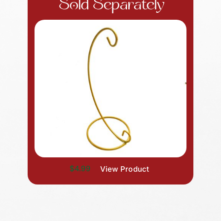
Sold Separately
$4.99
View Product