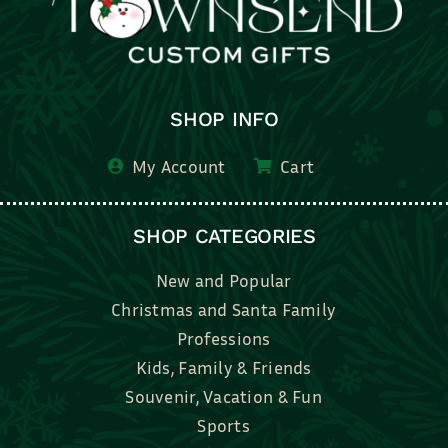
SHOP INFO
My Account
Cart
SHOP CATEGORIES
New and Popular
Christmas and Santa Family
Professions
Kids, Family & Friends
Souvenir, Vacation & Fun
Sports