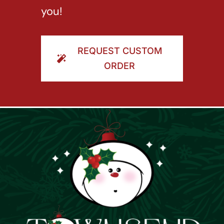
you!
REQUEST CUSTOM
ORDER