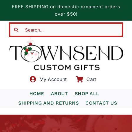
Skip
FREE SHIPPING on domestic ornament orders
to
over $50!
content
Search
for:
My Account
Cart
HOME
ABOUT
SHOP ALL
SHIPPING AND RETURNS
CONTACT US