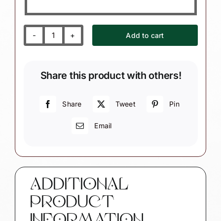
Add to cart
Chess
Club
Christmas
Share this product with others!
Gift
Ornaments
Chess
Share
Tweet
Pin
Pieces
Email
Townsend
Custom
Gifts
SAMPLE
CA55
ADDITIONAL
quantity
PRODUCT