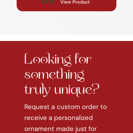
$4.99
View Product
Looking for
something
truly unique?
Request a custom order to
receive a personalized
ornament made just for