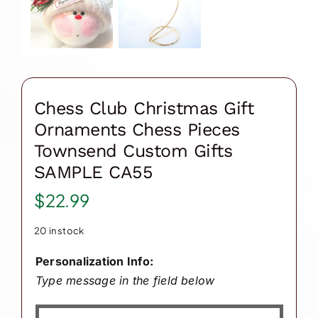
Chess Club Christmas Gift
Ornaments Chess Pieces
Townsend Custom Gifts
SAMPLE CA55
$
22.99
20 in stock
Personalization Info:
Type message in the field below