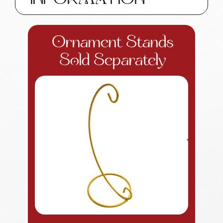
INFORMATION
Ornament Stands
Sold Separately