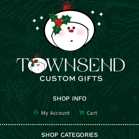
SHOP INFO
My Account
Cart
SHOP CATEGORIES