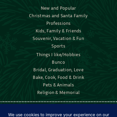
New and Popular
Christmas and Santa Family
Professions
Kids, Family & Friends
Souvenir, Vacation & Fun
Sports
Things I like/Hobbies
Bunco
Bridal, Graduation, Love
Bake, Cook, Food & Drink
Pets & Animals
Religion & Memorial
Facebook
Tik Tok
Instagram