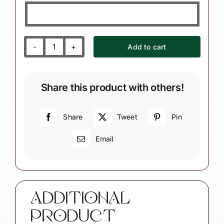
Add to cart
Bunko
Bunco
Christmas
Share this product with others!
Ornaments
Dice
Townsend
Share
Tweet
Pin
Custom
Email
Gifts
quantity
ADDITIONAL
PRODUCT