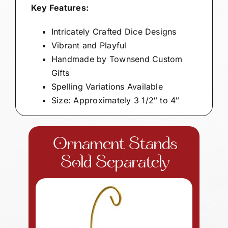
Key Features:
Intricately Crafted Dice Designs
Vibrant and Playful
Handmade by Townsend Custom
Gifts
Spelling Variations Available
Size: Approximately 3 1/2″ to 4″
Ornament Stands
Sold Separately