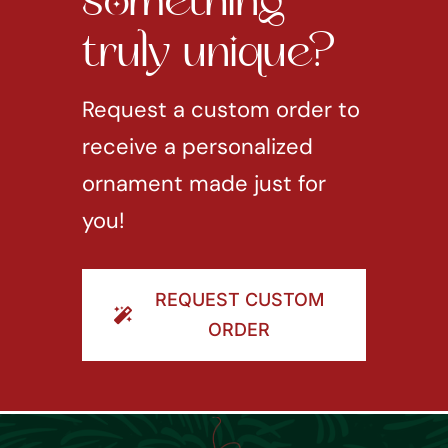
something
truly unique?
Request a custom order to
receive a personalized
ornament made just for
you!
REQUEST CUSTOM
ORDER