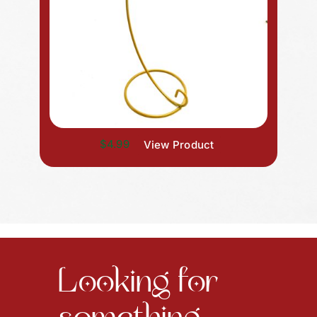
$4.99
View Product
Looking for