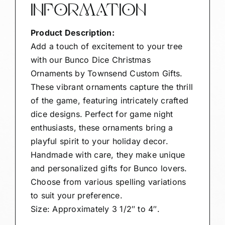
INFORMATION
Product Description:
Add a touch of excitement to your tree
with our Bunco Dice Christmas
Ornaments by Townsend Custom Gifts.
These vibrant ornaments capture the thrill
of the game, featuring intricately crafted
dice designs. Perfect for game night
enthusiasts, these ornaments bring a
playful spirit to your holiday decor.
Handmade with care, they make unique
and personalized gifts for Bunco lovers.
Choose from various spelling variations
to suit your preference.
Size: Approximately 3 1/2″ to 4″.