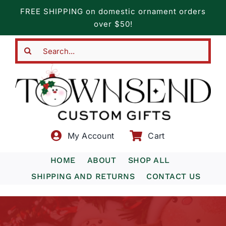
Skip
FREE SHIPPING on domestic ornament orders
to
over $50!
content
Search
for:
My Account
Cart
HOME
ABOUT
SHOP ALL
SHIPPING AND RETURNS
CONTACT US