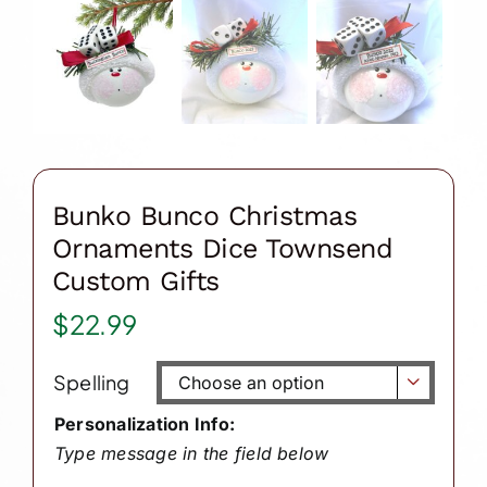
Bunko Bunco Christmas
Ornaments Dice Townsend
Custom Gifts
$
22.99
Spelling

Personalization Info:
Type message in the field below