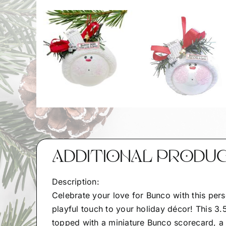
ADDITIONAL PRODU
Description:
Celebrate your love for Bunco with this per
playful touch to your holiday décor! This 3.
topped with a miniature Bunco scorecard, a j