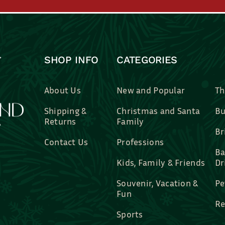
SHOP INFO
CATEGORIES
About Us
New and Popular
Th
Shipping &
Christmas and Santa
Bu
Returns
Family
Br
Contact Us
Professions
Ba
Kids, Family & Friends
Dr
Souvenir, Vacation &
Pe
Fun
Re
Sports