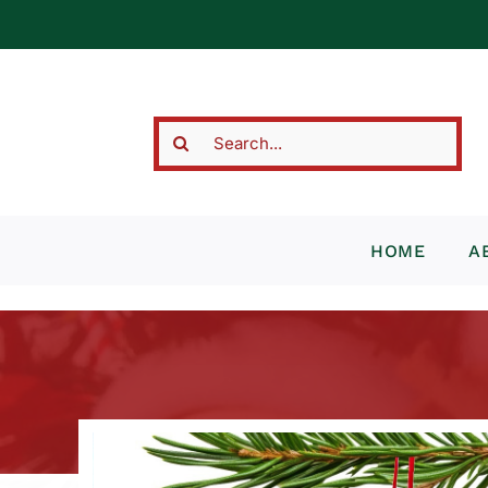
Skip
to
content
Search
for:
HOME
A