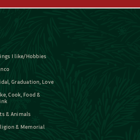
ings I like/Hobbies
nco
idal, Graduation, Love
ke, Cook, Food &
ink
ts & Animals
ligion & Memorial