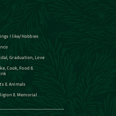
ings I like/Hobbies
nco
idal, Graduation, Love
ke, Cook, Food &
ink
ts & Animals
ligion & Memorial