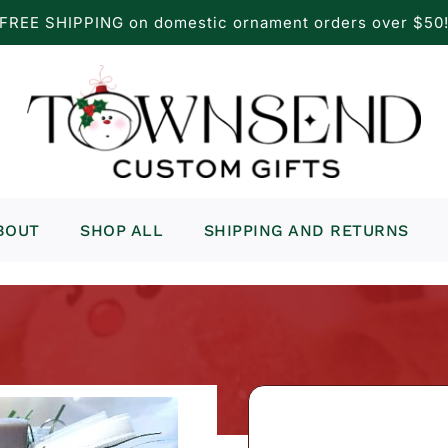
FREE SHIPPING on domestic ornament orders over $50
BOUT
SHOP ALL
SHIPPING AND RETURNS