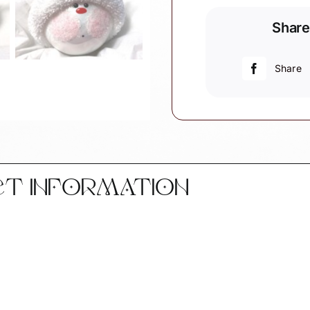
Set
Share
of
2
Ornaments
Share
Bride
Groom
Top
Hat
Wedding
Ring
CT INFORMATION
Townsend
Custom
Gifts
W104
852
SAMPLE
quantity