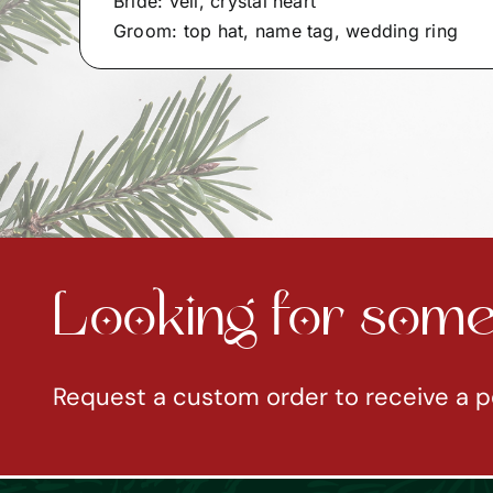
Bride: veil, crystal heart
Groom: top hat, name tag, wedding ring
Looking for somet
Request a custom order to receive a p