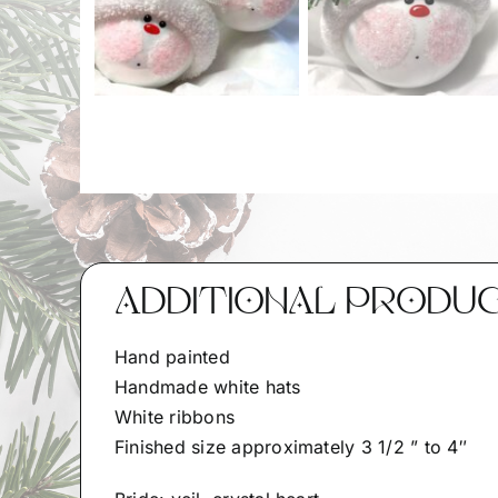
ADDITIONAL PRODU
Hand painted
Handmade white hats
White ribbons
Finished size approximately 3 1/2 ” to 4″