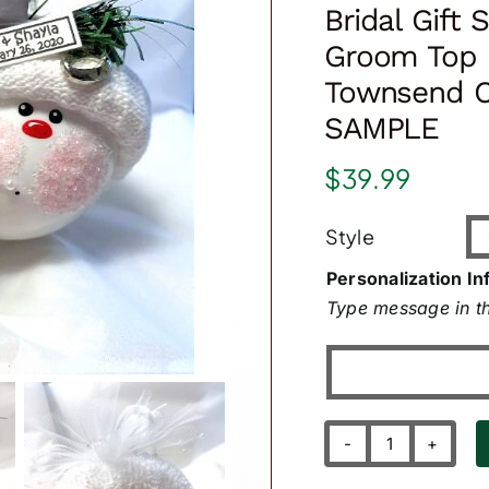
Bridal Gift
Groom Top 
Townsend C
SAMPLE
$
39.99
Style
Personalization In
Type message in th
Bridal
Gift