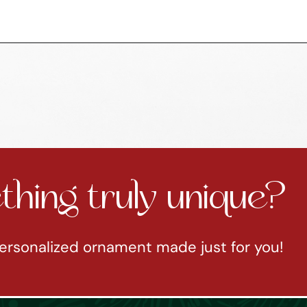
hing truly unique?
ersonalized ornament made just for you!