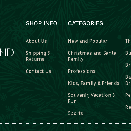
SHOP INFO
CATEGORIES
About Us
New and Popular
Th
Shipping &
Christmas and Santa
Bu
Returns
Family
Br
Contact Us
Professions
Ba
Kids, Family & Friends
Dr
Souvenir, Vacation &
Pe
Fun
Re
Sports