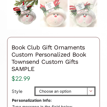
Book Club Gift Ornaments
Custom Personalized Book
Townsend Custom Gifts
SAMPLE
$
22.99
Style

Personalization Info:
Type message in the field below