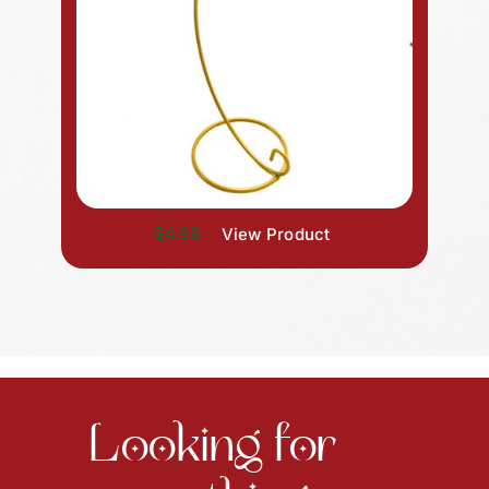
$4.99
View Product
Looking for