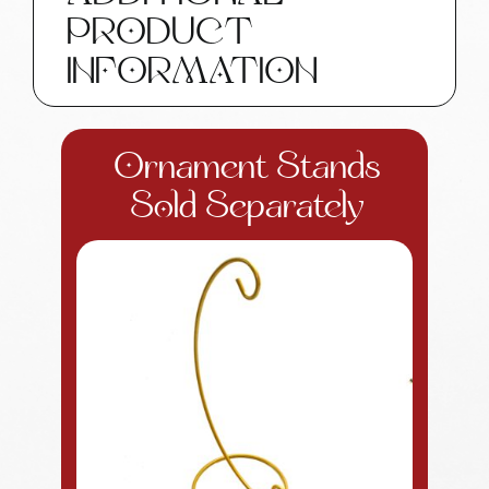
Tag
PRODUCT
Townsend
Custom
INFORMATION
Gifts
quantity
Ornament Stands
Sold Separately