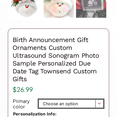
Birth Announcement Gift
Ornaments Custom
Ultrasound Sonogram Photo
Sample Personalized Due
Date Tag Townsend Custom
Gifts
$
26.99
Primary

color
Personalization Info: