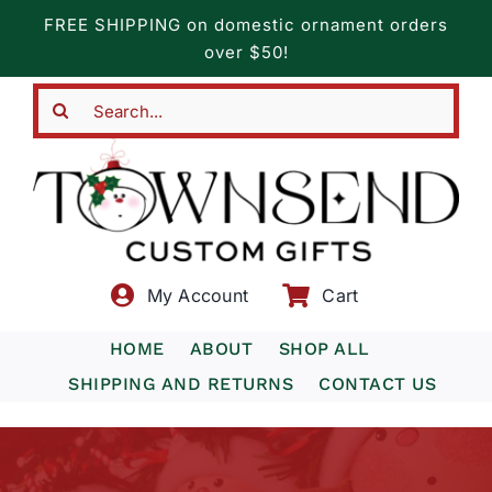
Skip
FREE SHIPPING on domestic ornament orders
to
over $50!
content
Search
for:
My Account
Cart
HOME
ABOUT
SHOP ALL
SHIPPING AND RETURNS
CONTACT US