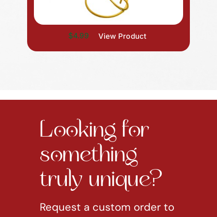
$4.99
View Product
Looking for
something
truly unique?
Request a custom order to