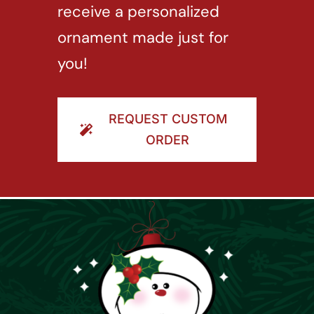
receive a personalized
ornament made just for
you!
REQUEST CUSTOM
ORDER