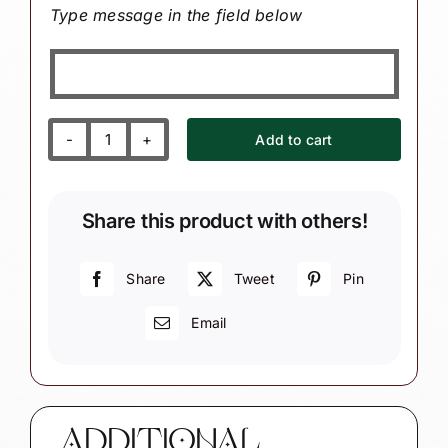
Type message in the field below
Add to cart
Birth
Announcement
Gift
Share this product with others!
Ornaments
Custom
Ultrasound
Share
Tweet
Pin
Sonogram
Email
Photo
Sample
Personalized
Due
Date
ADDITIONAL