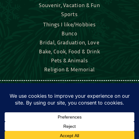
Souvenir, Vacation & Fun
Sports
Things I like/Hobbies
Bunco
Bridal, Graduation, Love
Bake, Cook, Food & Drink
Pets & Animals
Religion & Memorial
Facebook
Tik Tok
Instagram
Twitter
© Townsend Custom Gifts, LLC • All rights