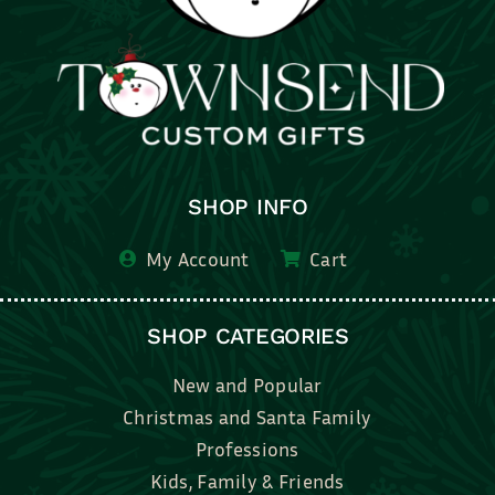
SHOP INFO
My Account
Cart
SHOP CATEGORIES
New and Popular
Christmas and Santa Family
Professions
Kids, Family & Friends