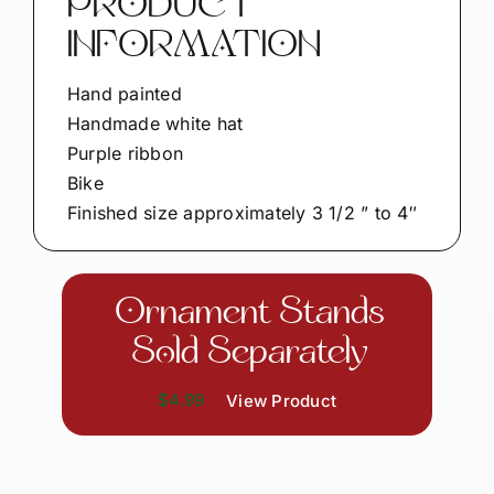
PRODUCT
INFORMATION
Hand painted
Handmade white hat
Purple ribbon
Bike
Finished size approximately 3 1/2 ” to 4″
Ornament Stands
Sold Separately
$4.99
View Product