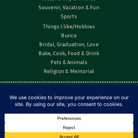
Souvenir, Vacation & Fun
Sports
Things I like/Hobbies
Bunco
Bridal, Graduation, Love
Bake, Cook, Food & Drink
Pets & Animals
Religion & Memorial
Facebook
Tik Tok
Instagram
Twitter
© Townsend Custom Gifts, LLC • All rights