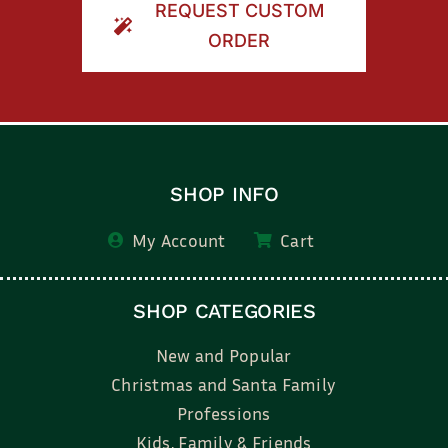
REQUEST CUSTOM
ORDER
SHOP INFO
My Account
Cart
SHOP CATEGORIES
New and Popular
Christmas and Santa Family
Professions
Kids, Family & Friends