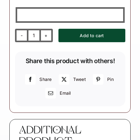
Add to cart
Bicycle
Purple
Bike
Share this product with others!
Christmas
Ornament
quantity
Share
Tweet
Pin
Email
ADDITIONAL