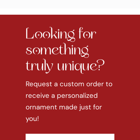
Looking for
something
truly unique?
Request a custom order to
receive a personalized
ornament made just for
you!