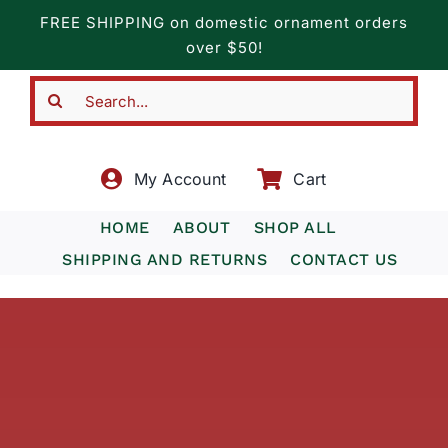
Skip
FREE SHIPPING on domestic ornament orders
to
over $50!
content
Search
for:
My Account
Cart
HOME
ABOUT
SHOP ALL
SHIPPING AND RETURNS
CONTACT US