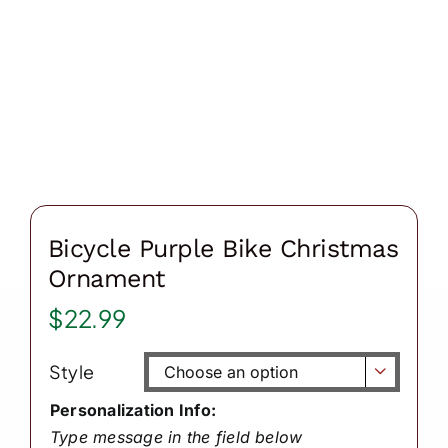
Bicycle Purple Bike Christmas
Ornament
$
22.99
Style

Personalization Info:
Type message in the field below