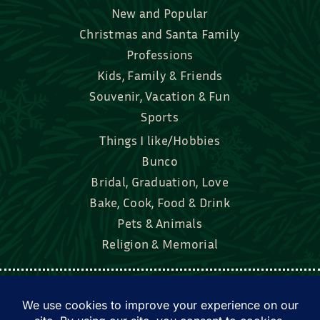
New and Popular
Christmas and Santa Family
Professions
Kids, Family & Friends
Souvenir, Vacation & Fun
Sports
Things I like/Hobbies
Bunco
Bridal, Graduation, Love
Bake, Cook, Food & Drink
Pets & Animals
Religion & Memorial
Facebook
Tik Tok
Instagram