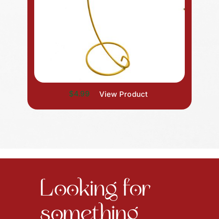
$4.99
View Product
Looking for
something