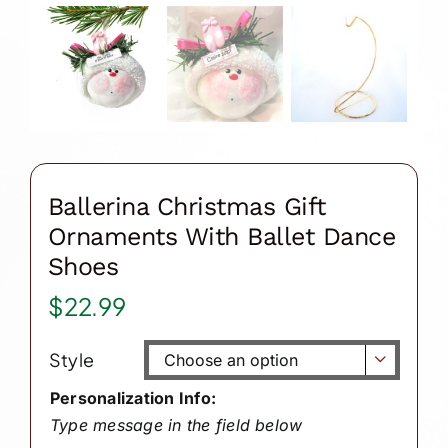
Ballerina Christmas Gift
Ornaments With Ballet Dance
Shoes
$
22.99
Style

Personalization Info:
Type message in the field below