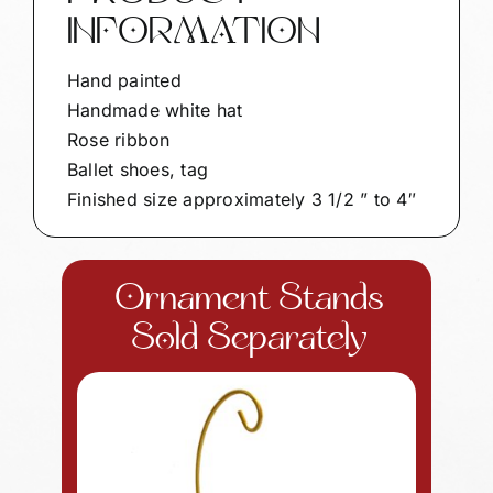
INFORMATION
Hand painted
Handmade white hat
Rose ribbon
Ballet shoes, tag
Finished size approximately 3 1/2 ” to 4″
Ornament Stands
Sold Separately