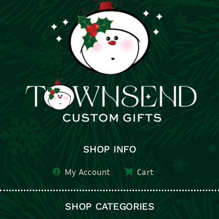
SHOP INFO
My Account
Cart
SHOP CATEGORIES