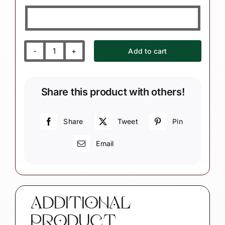
Add to cart
Ballerina
Christmas
Gift
Share this product with others!
Ornaments
with
Ballet
Share
Tweet
Pin
Dance
Email
Shoes
quantity
ADDITIONAL
PRODUCT