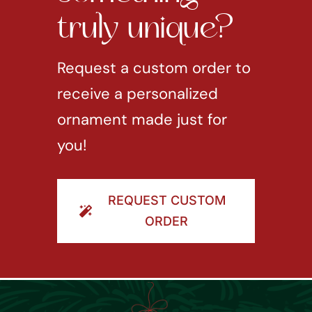
truly unique?
Request a custom order to
receive a personalized
ornament made just for
you!
REQUEST CUSTOM
ORDER