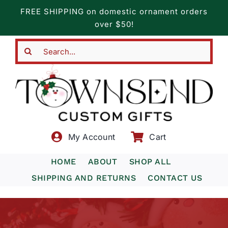
Skip
FREE SHIPPING on domestic ornament orders
to
over $50!
content
Search
for:
My Account
Cart
HOME
ABOUT
SHOP ALL
SHIPPING AND RETURNS
CONTACT US