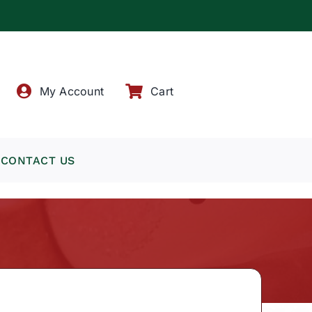
!
My Account
Cart
CONTACT US