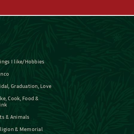
ings I like/Hobbies
nco
idal, Graduation, Love
ke, Cook, Food &
ink
ts & Animals
ligion & Memorial