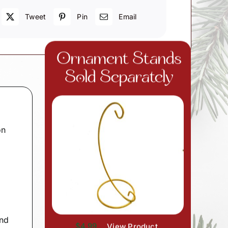
Tweet
Pin
Email
Ornament Stands
Sold Separately
on
and
$4.99
View Product