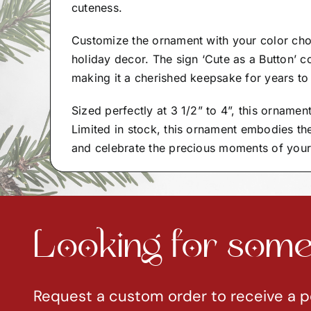
cuteness.
Customize the ornament with your color cho
holiday decor. The sign ‘Cute as a Button’ 
making it a cherished keepsake for years t
Sized perfectly at 3 1/2” to 4”, this ornamen
Limited in stock, this ornament embodies th
and celebrate the precious moments of your li
Looking for somet
Request a custom order to receive a p