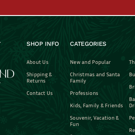
SHOP INFO
CATEGORIES
About Us
New and Popular
Th
Shipping &
Christmas and Santa
Bu
Returns
Family
Br
Contact Us
Professions
Ba
Kids, Family & Friends
Dr
Souvenir, Vacation &
Pe
Fun
Re