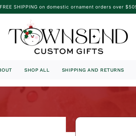
FREE SHIPPING on domestic ornament orders over $50
BOUT
SHOP ALL
SHIPPING AND RETURNS