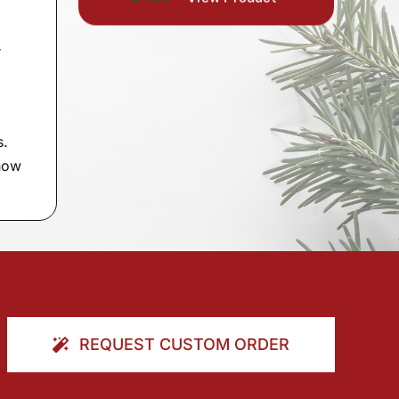
r
s.
 now
REQUEST CUSTOM ORDER