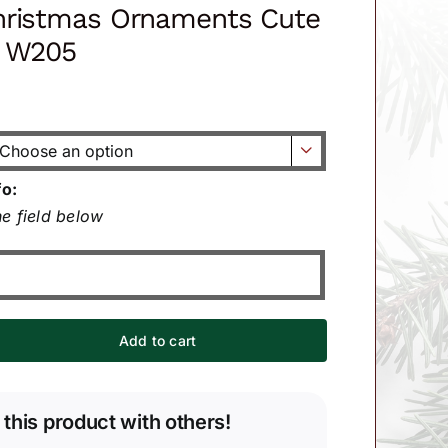
hristmas Ornaments Cute
n W205

fo:
e field below
Add to cart
 this product with others!