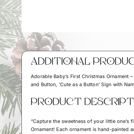
ADDITIONAL PRODU
Adorable Baby’s First Christmas Ornament 
and Button, ‘Cute as a Button’ Sign with Nam
PRODUCT DESCRIPTI
“Capture the sweetness of your little one’s 
Ornament! Each ornament is hand-painted a