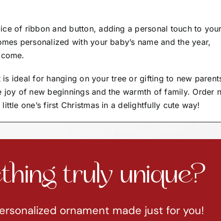
ice of ribbon and button, adding a personal touch to you
comes personalized with your baby’s name and the year,
o come.
t is ideal for hanging on your tree or gifting to new parent
e joy of new beginnings and the warmth of family. Order
ttle one’s first Christmas in a delightfully cute way!
hing truly unique?
ersonalized ornament made just for you!