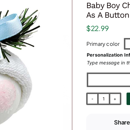
Baby Boy C
As A Butto
$
22.99
Primary color
Personalization In
Type message in th
Baby
Boy
Christmas
Share
Ornaments