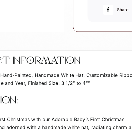
Cute
As
Share
A
Button
W205
quantity
CT INFORMATION
– Hand-Painted, Handmade White Hat, Customizable Ribb
e and Year, Finished Size: 3 1/2” to 4””
ON:
first Christmas with our Adorable Baby’s First Christmas
nd adorned with a handmade white hat, radiating charm 