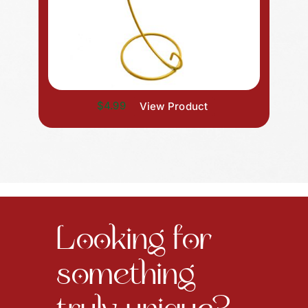
$4.99
View Product
Looking for
something