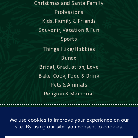
Christmas and Santa Family
Professions
Kids, Family & Friends
Souvenir, Vacation & Fun
Sports
Things I like/Hobbies
Bunco
Bridal, Graduation, Love
Bake, Cook, Food & Drink
Pets & Animals
Religion & Memorial
Facebook
Tik Tok
Instagram
Twitter