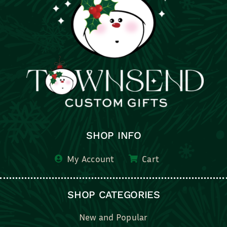
SHOP INFO
My Account
Cart
SHOP CATEGORIES
New and Popular