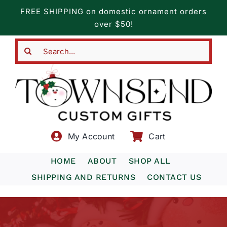
Skip
FREE SHIPPING on domestic ornament orders
to
over $50!
content
Search
for:
My Account
Cart
HOME
ABOUT
SHOP ALL
SHIPPING AND RETURNS
CONTACT US