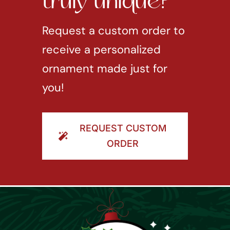
truly unique?
Request a custom order to
receive a personalized
ornament made just for
you!
REQUEST CUSTOM
ORDER