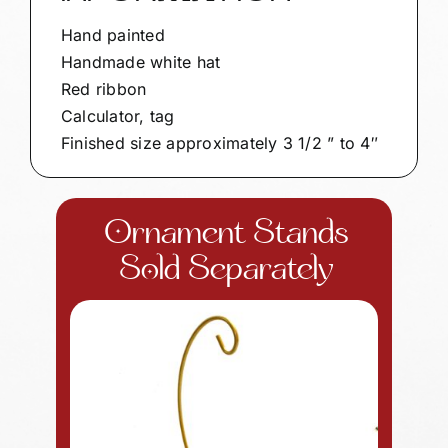
Hand painted
Handmade white hat
Red ribbon
Calculator, tag
Finished size approximately 3 1/2 ” to 4″
Ornament Stands
Sold Separately