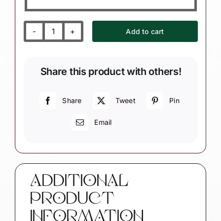
Add to cart
Accountant
Christmas
Ornament
Share this product with others!
with
Calculator
quantity
Share
Tweet
Pin
Email
ADDITIONAL
PRODUCT
INFORMATION