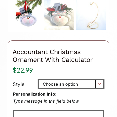
Accountant Christmas
Ornament With Calculator
$
22.99
Style

Personalization Info:
Type message in the field below